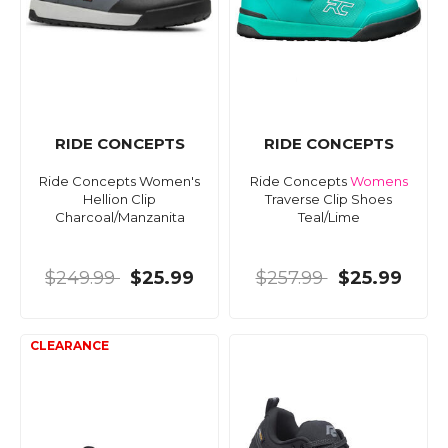
RIDE CONCEPTS
RIDE CONCEPTS
Ride Concepts Women's
Ride Concepts
Womens
Hellion Clip
Traverse Clip Shoes
Charcoal/Manzanita
Teal/Lime
$249.99
$25.99
$257.99
$25.99