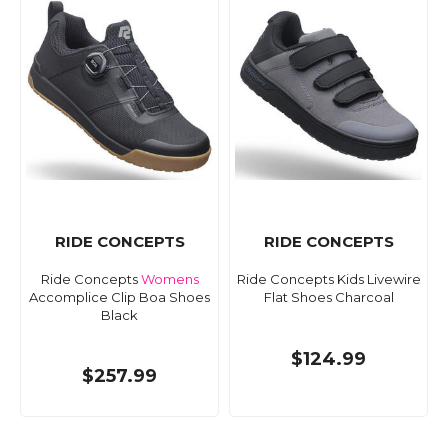
RIDE CONCEPTS
RIDE CONCEPTS
Ride Concepts
Womens
Ride Concepts Kids Livewire
Accomplice Clip Boa Shoes
Flat Shoes Charcoal
Black
$124.99
$257.99