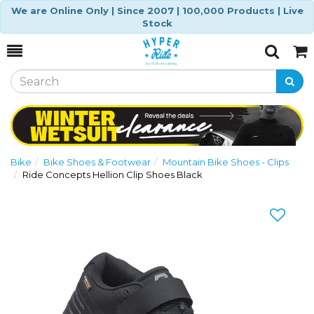
We are Online Only | Since 2007 | 100,000 Products | Live
Stock
Toggle
Togg
Search
Cart
Bike
Bike Shoes & Footwear
Mountain Bike Shoes - Clips
Ride Concepts Hellion Clip Shoes Black
Previous
Nex