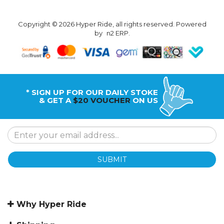
Copyright © 2026 Hyper Ride, all rights reserved. Powered
by
n2 ERP
.
* SIGN UP FOR OUR DAILY STOKE
& GET A
$20 VOUCHER
ON US
SUBMIT
Why Hyper Ride