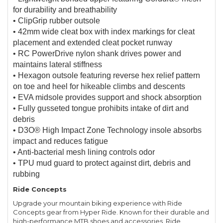
for durability and breathability
• ClipGrip rubber outsole
• 42mm wide cleat box with index markings for cleat
placement and extended cleat pocket runway
• RC PowerDrive nylon shank drives power and
maintains lateral stiffness
• Hexagon outsole featuring reverse hex relief pattern
on toe and heel for hikeable climbs and descents
• EVA midsole provides support and shock absorption
• Fully gusseted tongue prohibits intake of dirt and
debris
• D3O® High Impact Zone Technology insole absorbs
impact and reduces fatigue
• Anti-bacterial mesh lining controls odor
• TPU mud guard to protect against dirt, debris and
rubbing
Ride Concepts
Upgrade your mountain biking experience with Ride
Concepts gear from Hyper Ride. Known for their durable and
high-performance MTB shoes and accessories, Ride