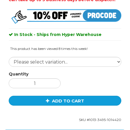
In Stock - Ships from Hyper Warehouse
This product has been viewed 8 times this week!
Quantity
ADD TO CART
SKU #
1013-3495-1014420