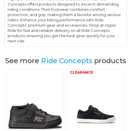
Concepts offers products designed to excel in demanding
riding conditions. Their footwear combines comfort,
protection, and grip, making them a favorite among serious
riders. Enhance your biking performance with Ride
Concepts' premium gear and accessories. Shop at Hyper
Ride for fast and reliable delivery on all Ride Concepts
products, ensuring you get the best gear quickly for your
next ride.
See more
Ride Concepts
products