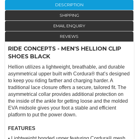
DESCRIPTION
SHIPPING
EMAIL ENQUIRY
REVIEWS
RIDE CONCEPTS - MEN'S HELLION CLIP
SHOES BLACK
Hellion utilizes a lightweight, breathable, and durable
asymmetrical upper built with Cordura® that’s designed
to keep you riding farther and charging harder. A
traditional lace closure offers a secure, tailored fit. The
asymmetrical collar provides additional protection on
the inside of the ankle for getting loose and the molded
EVA midsole gives your foot a stable and efficient
platform to put the power down.
FEATURES
• Lightweight bonded upper featuring Cordura® mesh