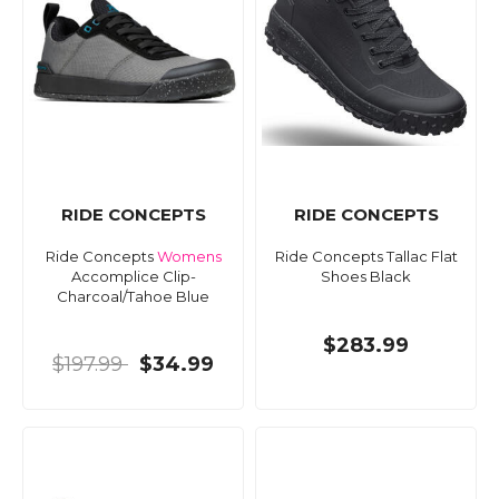
RIDE CONCEPTS
RIDE CONCEPTS
Ride Concepts
Womens
Ride Concepts Tallac Flat
Accomplice Clip-
Shoes Black
Charcoal/Tahoe Blue
$283.99
$197.99
$34.99