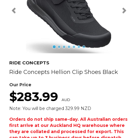
RIDE CONCEPTS
Ride Concepts Hellion Clip Shoes Black
Our Price
$283.99
AUD
Note: You will be charged 329.99 NZD
Orders do not ship same-day. All Australian orders
first arrive at our Auckland HQ warehouse where
they are collated and processed for export. This
can take up to 3 business days before dispatch.