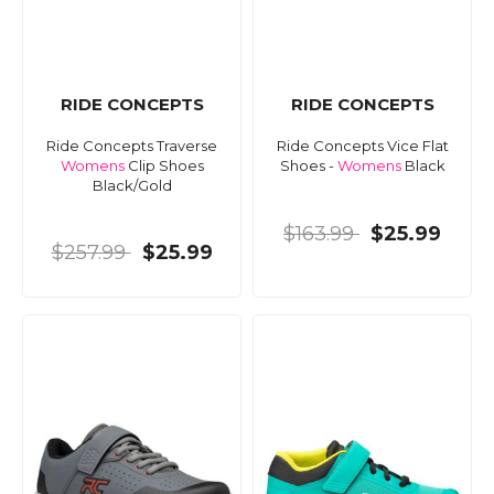
RIDE CONCEPTS
RIDE CONCEPTS
Ride Concepts Traverse
Ride Concepts Vice Flat
Womens
Clip Shoes
Shoes -
Womens
Black
Black/Gold
$163.99
$25.99
$257.99
$25.99