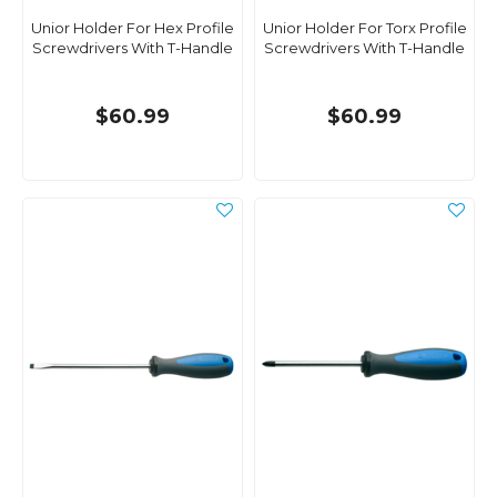
Unior Holder For Hex Profile
Unior Holder For Torx Profile
Screwdrivers With T-Handle
Screwdrivers With T-Handle
$60.99
$60.99