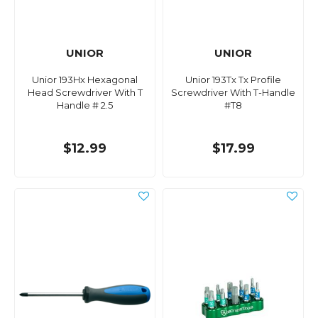
UNIOR
UNIOR
Unior 193Hx Hexagonal
Unior 193Tx Tx Profile
Head Screwdriver With T
Screwdriver With T-Handle
Handle # 2.5
#T8
$12.99
$17.99