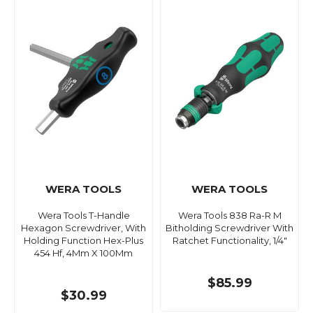
WERA TOOLS
WERA TOOLS
Wera Tools T-Handle
Wera Tools 838 Ra-R M
Hexagon Screwdriver, With
Bitholding Screwdriver With
Holding Function Hex-Plus
Ratchet Functionality, 1/4"
454 Hf, 4Mm X 100Mm
$85.99
$30.99