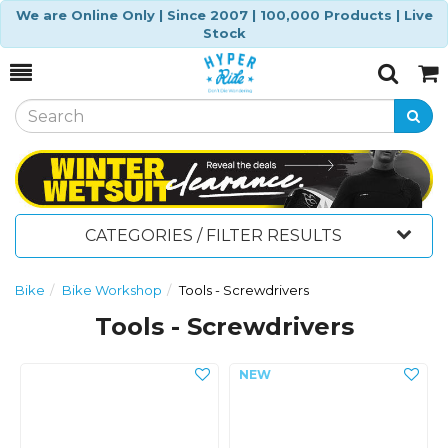
We are Online Only | Since 2007 | 100,000 Products | Live
Stock
Toggle
Togg
Search
Cart
CATEGORIES / FILTER RESULTS
Bike
Bike Workshop
Tools - Screwdrivers
Tools - Screwdrivers