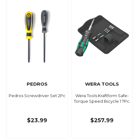
PEDROS
WERA TOOLS
Pedros Screwdriver Set 2Pc
Wera Tools Kraftform Safe-
Torque Speed Bicycle 1 7Pc.
$23.99
$257.99