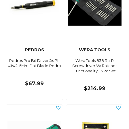
PEDROS
WERA TOOLS
Pedros Pro Bit Driver Jis Ph
Wera Tools 838 Ra-R
#1/#2, 5Mm Flat Blade Pedro
Screwdriver W/ Ratchet
Functionality, 15 Pc Set
$67.99
$214.99