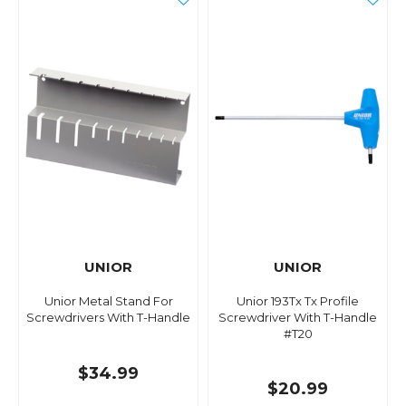
UNIOR
UNIOR
Unior Metal Stand For
Unior 193Tx Tx Profile
Screwdrivers With T-Handle
Screwdriver With T-Handle
#T20
$34.99
$20.99