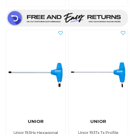
UNIOR
UNIOR
Unior 193Hx Hexagonal
Unior 193Tx Tx Profile