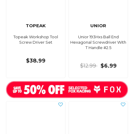
TOPEAK
UNIOR
Topeak Workshop Tool
Unior 193Hxs Ball End
Screw Driver Set
Hexagonal Screwdriver With
T Handle #2.5
$38.99
$12.99
$6.99