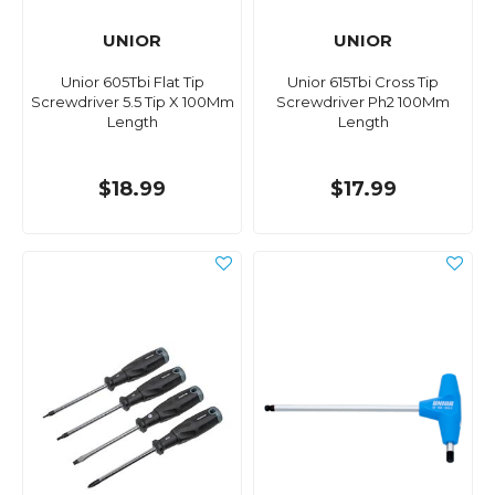
UNIOR
UNIOR
Unior 605Tbi Flat Tip
Unior 615Tbi Cross Tip
Screwdriver 5.5 Tip X 100Mm
Screwdriver Ph2 100Mm
Length
Length
$18.99
$17.99