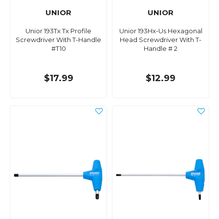
UNIOR
UNIOR
Unior 193Tx Tx Profile
Unior 193Hx-Us Hexagonal
Screwdriver With T-Handle
Head Screwdriver With T-
#T10
Handle # 2
$17.99
$12.99