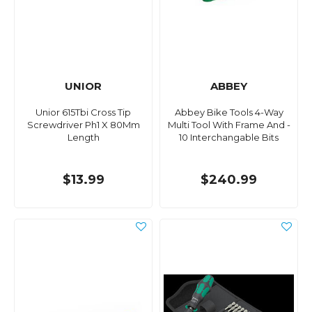
UNIOR
ABBEY
Unior 615Tbi Cross Tip
Abbey Bike Tools 4-Way
Screwdriver Ph1 X 80Mm
Multi Tool With Frame And -
Length
10 Interchangable Bits
$13.99
$240.99