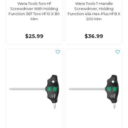
Wera Tools Torx Hf
Wera Tools T-Handle
Screwdriver With Holding
Screwdriver, Holding
Function 367 Torx Hf 10 X 80
Function 454 Hex-Plus Hf 8 X
Mm
200 Mm
$25.99
$36.99