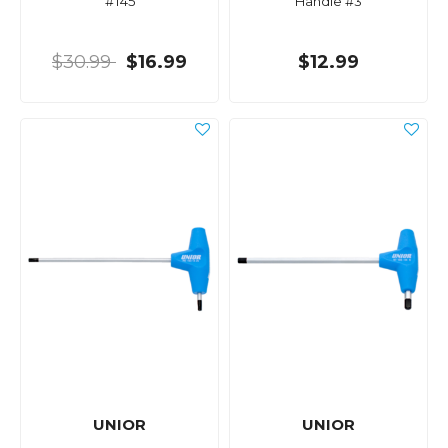
#T45
Handle #3
$30.99
$16.99
$12.99
UNIOR
UNIOR