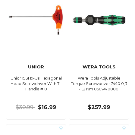
UNIOR
WERA TOOLS
Unior 193Hx-Us Hexagonal
Wera Tools Adjustable
Head Screwdriver With T -
Torque Screwdriver 7440 0,3
Handle #10
- 1,2 Nm 05074700001
$30.99
$16.99
$257.99