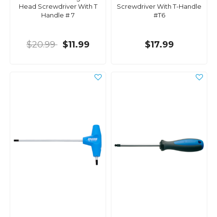
Head Screwdriver With T
Screwdriver With T-Handle
Handle # 7
#T6
$20.99
$11.99
$17.99