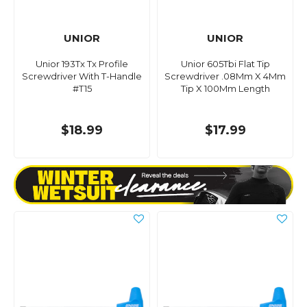
UNIOR
UNIOR
Unior 193Tx Tx Profile
Unior 605Tbi Flat Tip
Screwdriver With T-Handle
Screwdriver .08Mm X 4Mm
#T15
Tip X 100Mm Length
$18.99
$17.99