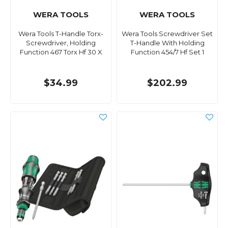
WERA TOOLS
WERA TOOLS
Wera Tools T-Handle Torx-
Wera Tools Screwdriver Set
Screwdriver, Holding
T-Handle With Holding
Function 467 Torx Hf 30 X
Function 454/7 Hf Set 1
$34.99
$202.99