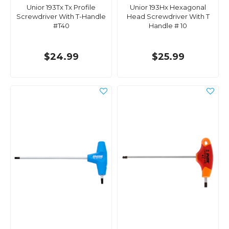
Unior 193Tx Tx Profile
Unior 193Hx Hexagonal
Screwdriver With T-Handle
Head Screwdriver With T
#T40
Handle # 10
$24.99
$25.99