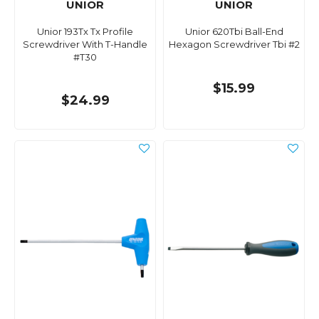
UNIOR
UNIOR
Unior 193Tx Tx Profile
Unior 620Tbi Ball-End
Screwdriver With T-Handle
Hexagon Screwdriver Tbi #2
#T30
$15.99
$24.99