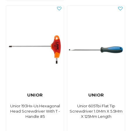
UNIOR
UNIOR
Unior 193Hx-Us Hexagonal
Unior 605Tbi Flat Tip
Head Screwdriver With T -
Screwdriver 1.0Mm X 5.5Mm
Handle #5
X 125Mm Length