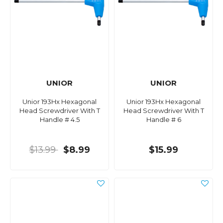
UNIOR
UNIOR
Unior 193Hx Hexagonal
Unior 193Hx Hexagonal
Head Screwdriver With T
Head Screwdriver With T
Handle # 4.5
Handle # 6
$13.99
$8.99
$15.99