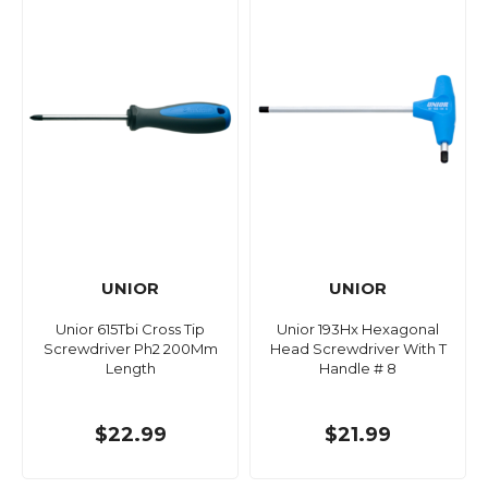
UNIOR
UNIOR
Unior 615Tbi Cross Tip
Unior 193Hx Hexagonal
Screwdriver Ph2 200Mm
Head Screwdriver With T
Length
Handle # 8
$22.99
$21.99