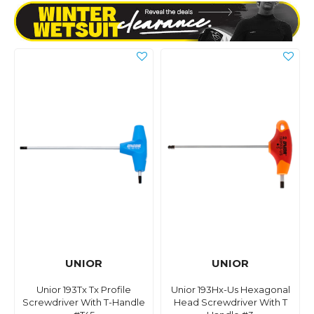
UNIOR
UNIOR
Unior 193Tx Tx Profile
Unior 193Hx-Us Hexagonal
Screwdriver With T-Handle
Head Screwdriver With T