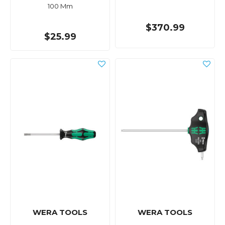
100 Mm
$370.99
$25.99
WERA TOOLS
WERA TOOLS