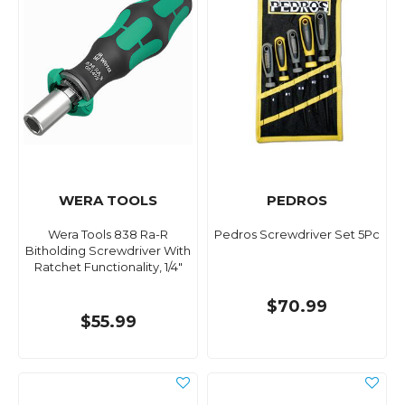
WERA TOOLS
PEDROS
Wera Tools 838 Ra-R
Pedros Screwdriver Set 5Pc
Bitholding Screwdriver With
Ratchet Functionality, 1/4"
$70.99
$55.99