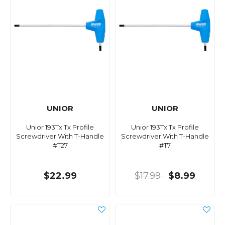
UNIOR
UNIOR
Unior 193Tx Tx Profile
Unior 193Tx Tx Profile
Screwdriver With T-Handle
Screwdriver With T-Handle
#T27
#T7
$22.99
$17.99
$8.99