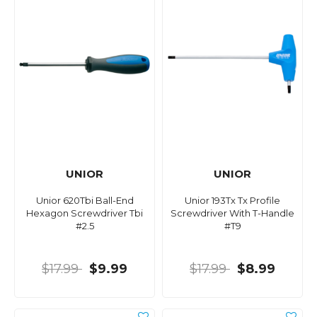
UNIOR
UNIOR
Unior 620Tbi Ball-End
Unior 193Tx Tx Profile
Hexagon Screwdriver Tbi
Screwdriver With T-Handle
#2.5
#T9
$17.99
$9.99
$17.99
$8.99