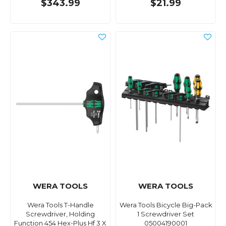
$343.99
$21.99
WERA TOOLS
WERA TOOLS
Wera Tools T-Handle
Wera Tools Bicycle Big-Pack
Screwdriver, Holding
1 Screwdriver Set
Function 454 Hex-Plus Hf 3 X
05004190001