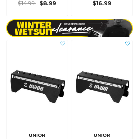
$14.99
$8.99
$16.99
UNIOR
UNIOR