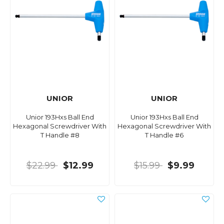
UNIOR
UNIOR
Unior 193Hxs Ball End
Unior 193Hxs Ball End
Hexagonal Screwdriver With
Hexagonal Screwdriver With
T Handle #8
T Handle #6
$22.99
$12.99
$15.99
$9.99