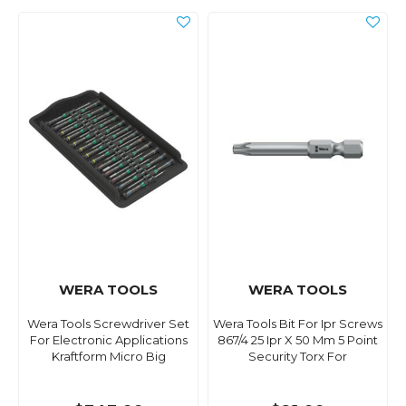
WERA TOOLS
WERA TOOLS
Wera Tools Screwdriver Set
Wera Tools Bit For Ipr Screws
For Electronic Applications
867/4 25 Ipr X 50 Mm 5 Point
Kraftform Micro Big
Security Torx For