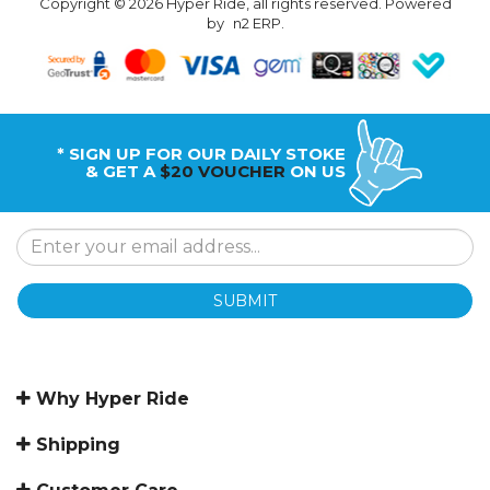
Copyright © 2026 Hyper Ride, all rights reserved. Powered
by
n2 ERP
.
* SIGN UP FOR OUR DAILY STOKE
& GET A
$20 VOUCHER
ON US
SUBMIT
Why Hyper Ride
Shipping