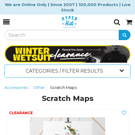
We are Online Only | Since 2007 | 100,000 Products | Live
Stock
Toggle
Togg
Search
Cart
CATEGORIES / FILTER RESULTS
Accessories
Other
Scratch Maps
Scratch Maps