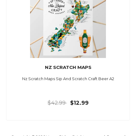
NZ SCRATCH MAPS
Nz Scratch Maps Sip And Scratch Craft Beer A2
$42.99
$12.99