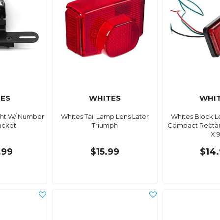
ES
WHITES
WHI
ight W/ Number
Whites Tail Lamp Lens Later
Whites Block Le
acket
Triumph
Compact Rectan
X 
.99
$15.99
$14