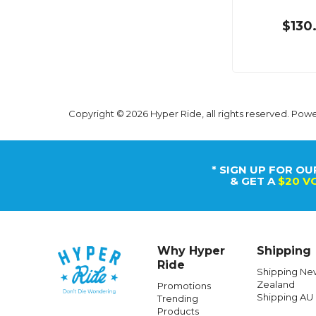
$130
Copyright © 2026 Hyper Ride, all rights reserved. Pow
* SIGN UP FOR OU
& GET A
$20 V
Why Hyper
Shipping
Ride
Shipping Ne
Zealand
Promotions
Shipping AU
Trending
Products