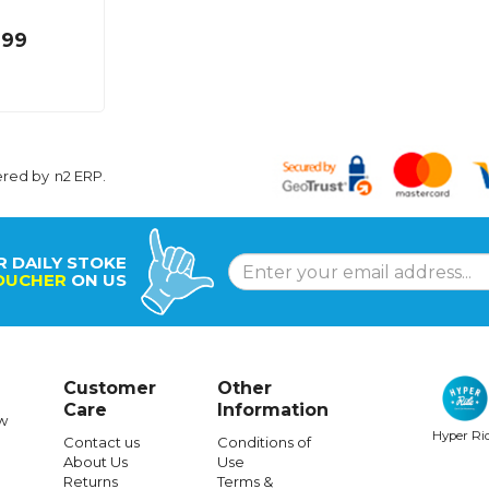
.99
ered by
n2 ERP
.
R DAILY STOKE
OUCHER
ON US
Customer
Other
Care
Information
w
Hyper Ri
Contact us
Conditions of
About Us
Use
Returns
Terms &