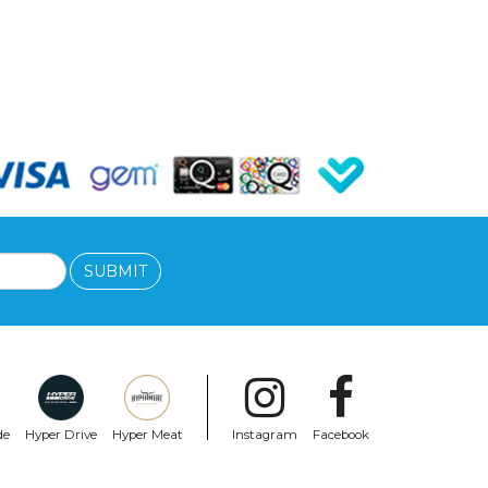
SUBMIT
de
Hyper Drive
Hyper Meat
Instagram
Facebook