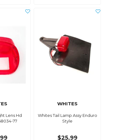
TES
WHITES
ight Lens Hd
Whites Tail Lamp Assy Enduro
68034-77
Style
.99
$25.99