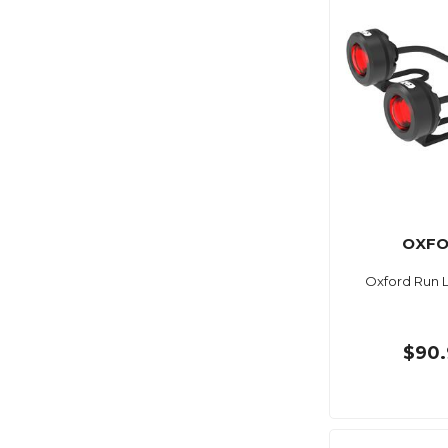
OXF
Oxford Run L
$90.