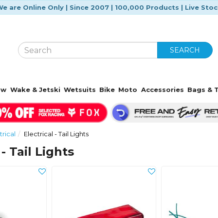
e are Online Only | Since 2007 | 100,000 Products | Live Sto
SEARCH
ow
Wake & Jetski
Wetsuits
Bike
Moto
Accessories
Bags & T
trical
Electrical - Tail Lights
 - Tail Lights