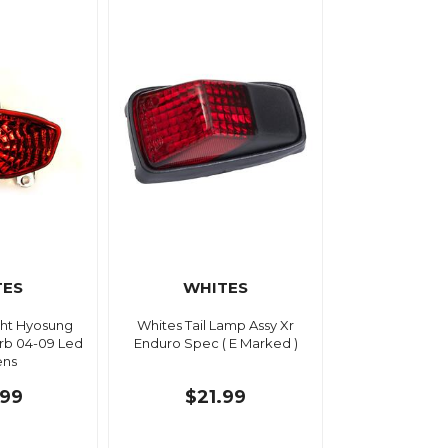
TES
WHITES
ight Hyosung
Whites Tail Lamp Assy Xr
rb 04-09 Led
Enduro Spec ( E Marked )
ens
.99
$21.99