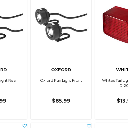
ORD
OXFORD
WHI
ight Rear
Oxford Run Light Front
Whites Tail Li
Dr2
99
$85.99
$13