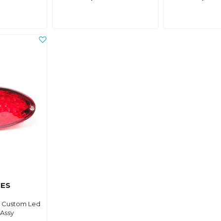
ES
ht Custom Led
Assy