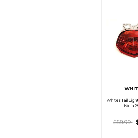
WHIT
Whites Tail Lig
Ninja 
$59.99