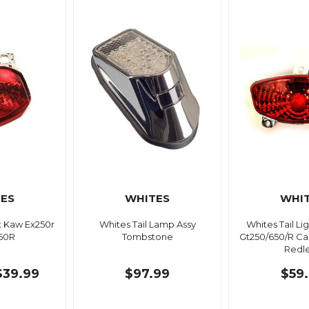
ES
WHITES
WHI
ht Kaw Ex250r
Whites Tail Lamp Assy
Whites Tail L
250R
Tombstone
Gt250/650/R Ca
Redl
$39.99
$97.99
$59