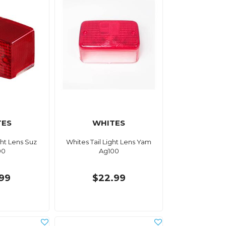
TES
WHITES
ght Lens Suz
Whites Tail Light Lens Yam
00
Ag100
.99
$22.99