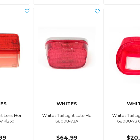
ES
WHITES
WHI
ght Lens Hon
Whites Tail Light Late Hd
Whites Tail L
aw Kl250
68008-73A
68008-73 
99
$64.99
$20