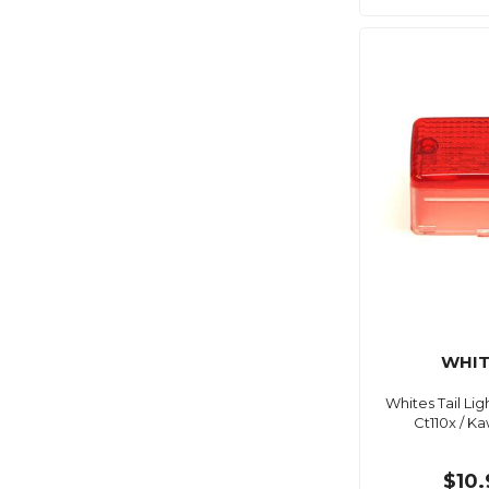
WHIT
Whites Tail Li
Ct110x / K
$10.