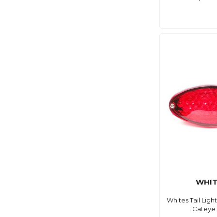
WHIT
Whites Tail Lig
Cateye 