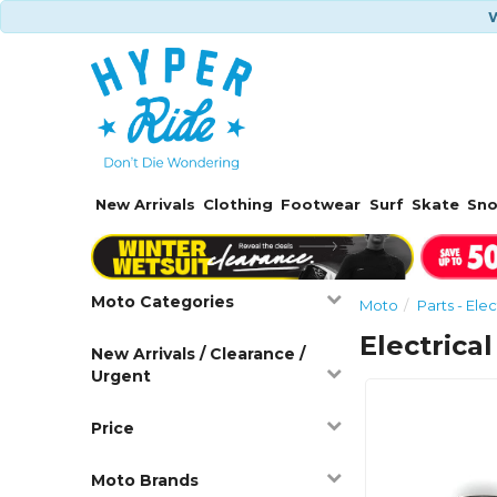
W
New Arrivals
Clothing
Footwear
Surf
Skate
Sn
Moto Categories
Moto
Parts - Elec
Electrical
New Arrivals / Clearance /
Urgent
Price
Moto Brands