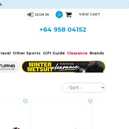
ck
0
VIEW CART
SIGN IN
+64 958 04152
ravel
Other Sports
Gift Guide
Clearance
Brands
Sort