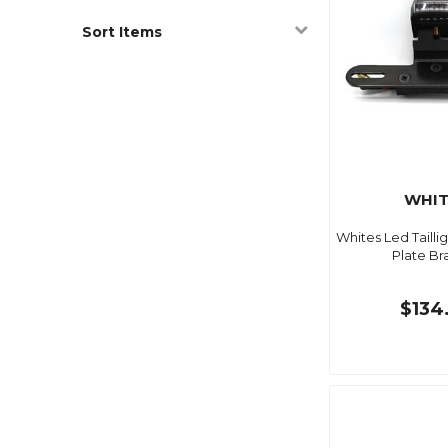
Sort Items
WHIT
Whites Led Taill
Plate Br
$134