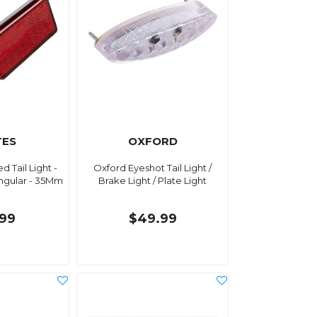
TES
OXFORD
d Tail Light -
Oxford Eyeshot Tail Light /
gular - 35Mm
Brake Light / Plate Light
9
.99
$49.99