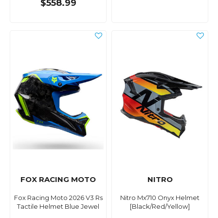
$558.99
FOX RACING MOTO
NITRO
Fox Racing Moto 2026 V3 Rs
Nitro Mx710 Onyx Helmet
Tactile Helmet Blue Jewel
[Black/Red/Yellow]