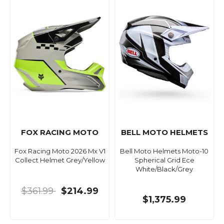
FOX RACING MOTO
BELL MOTO HELMETS
Fox Racing Moto 2026 Mx V1
Bell Moto Helmets Moto-10
Collect Helmet Grey/Yellow
Spherical Grid Ece
White/Black/Grey
$361.99
$214.99
$1,375.99