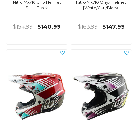
Nitro Mx710 Uno Helmet
Nitro Mx710 Onyx Helmet
[Satin Black]
[White/Gun/Black]
$154.99
$140.99
$163.99
$147.99