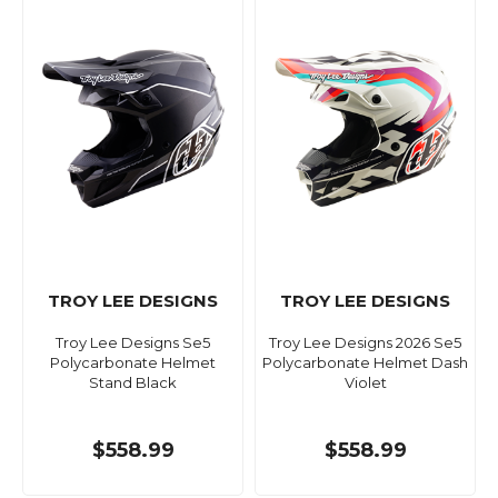
TROY LEE DESIGNS
TROY LEE DESIGNS
Troy Lee Designs Se5
Troy Lee Designs 2026 Se5
Polycarbonate Helmet
Polycarbonate Helmet Dash
Stand Black
Violet
$558.99
$558.99