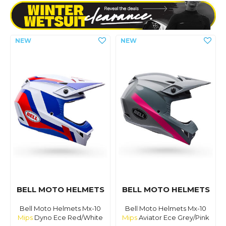
BELL MOTO HELMETS
BELL MOTO HELMETS
Bell Moto Helmets Mx-10
Bell Moto Helmets Mx-10
Mips
Dyno Ece Red/White
Mips
Aviator Ece Grey/Pink