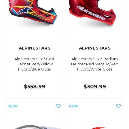
ALPINESTARS
ALPINESTARS
Alpinestars S-M7 Cast
Alpinestars S-M3 Radium
Helmet Red/Yellow
Helmet Red Metallic/Red
Fluoro/Blue Gloss
Fluoro/White Gloss
$558.99
$309.99