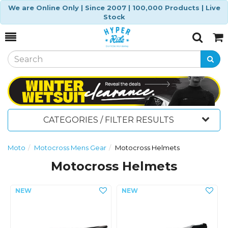
We are Online Only | Since 2007 | 100,000 Products | Live
Stock
Toggle
Togg
Search
Cart
CATEGORIES / FILTER RESULTS
Moto
Motocross Mens Gear
Motocross Helmets
Motocross Helmets