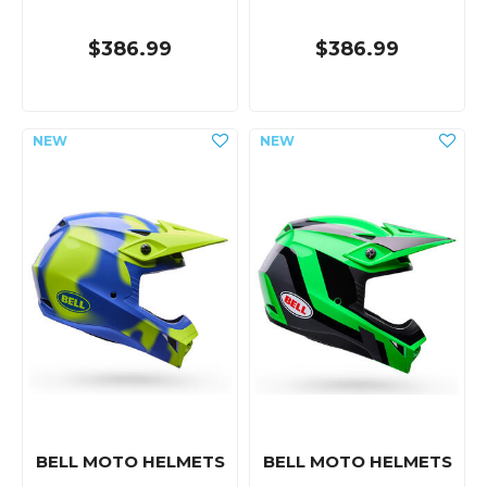
$386.99
$386.99
BELL MOTO HELMETS
BELL MOTO HELMETS