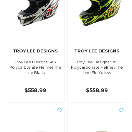
TROY LEE DESIGNS
TROY LEE DESIGNS
Troy Lee Designs Se5
Troy Lee Designs Se5
Polycarbonate Helmet The
Polycarbonate Helmet The
Line Black
Line Flo Yellow
$558.99
$558.99