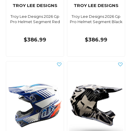
TROY LEE DESIGNS
TROY LEE DESIGNS
Troy Lee Designs 2026 Gp
Troy Lee Designs 2026 Gp
Pro Helmet Segment Red
Pro Helmet Segment Black
$386.99
$386.99