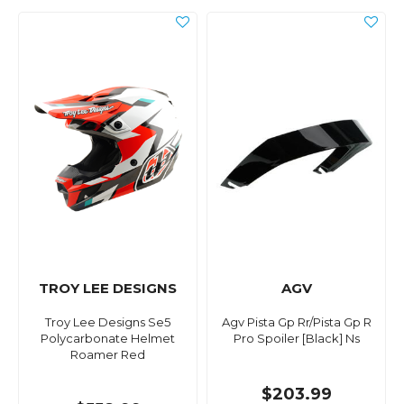
TROY LEE DESIGNS
AGV
Troy Lee Designs Se5
Agv Pista Gp Rr/Pista Gp R
Polycarbonate Helmet
Pro Spoiler [Black] Ns
Roamer Red
$203.99