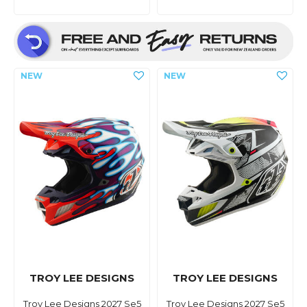
TROY LEE DESIGNS
TROY LEE DESIGNS
Troy Lee Designs 2027 Se5
Troy Lee Designs 2027 Se5