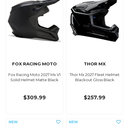
FOX RACING MOTO
THOR MX
Fox Racing Moto 2027 Mx V1
Thor Mx 2027 Fleet Helmet
Solid Helmet Matte Black
Blackout Gloss Black
$309.99
$257.99