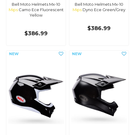
Bell Moto Helmets Mx-10
Bell Moto Helmets Mx-10
Mips
Camo Ece Fluorescent
Mips
Dyno Ece Green/Grey
Yellow
$386.99
$386.99