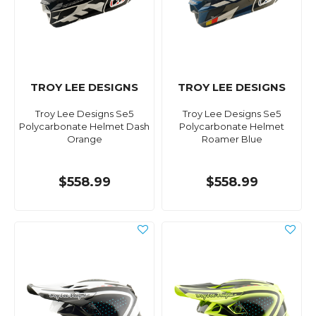
TROY LEE DESIGNS
TROY LEE DESIGNS
Troy Lee Designs Se5
Troy Lee Designs Se5
Polycarbonate Helmet Dash
Polycarbonate Helmet
Orange
Roamer Blue
$558.99
$558.99