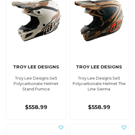
TROY LEE DESIGNS
TROY LEE DESIGNS
Troy Lee Designs Se5
Troy Lee Designs Se5
Polycarbonate Helmet
Polycarbonate Helmet The
Stand Pumice
Line Sienna
$558.99
$558.99