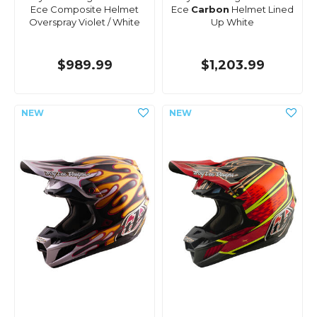
Ece Composite Helmet
Ece
Carbon
Helmet Lined
Overspray Violet / White
Up White
$989.99
$1,203.99