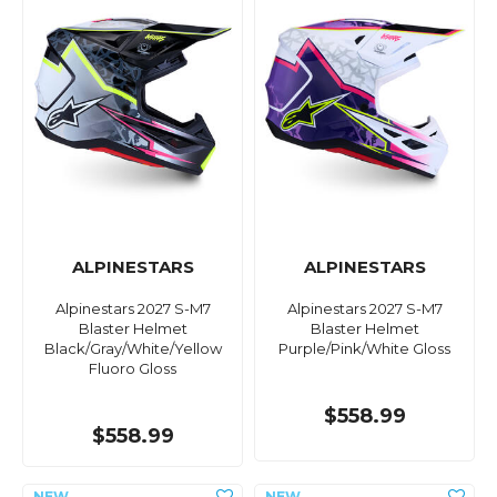
ALPINESTARS
ALPINESTARS
Alpinestars 2027 S-M7
Alpinestars 2027 S-M7
Blaster Helmet
Blaster Helmet
Black/Gray/White/Yellow
Purple/Pink/White Gloss
Fluoro Gloss
$558.99
$558.99