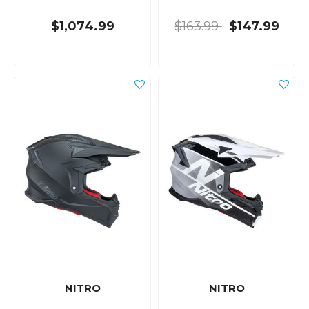
$1,074.99
$163.99
$147.99
NITRO
NITRO