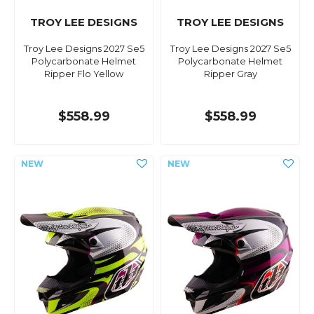
TROY LEE DESIGNS
TROY LEE DESIGNS
Troy Lee Designs 2027 Se5
Troy Lee Designs 2027 Se5
Polycarbonate Helmet
Polycarbonate Helmet
Ripper Flo Yellow
Ripper Gray
$558.99
$558.99