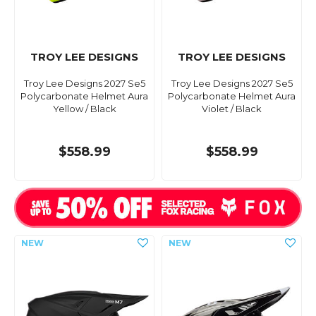
TROY LEE DESIGNS
TROY LEE DESIGNS
Troy Lee Designs 2027 Se5
Troy Lee Designs 2027 Se5
Polycarbonate Helmet Aura
Polycarbonate Helmet Aura
Yellow / Black
Violet / Black
$558.99
$558.99