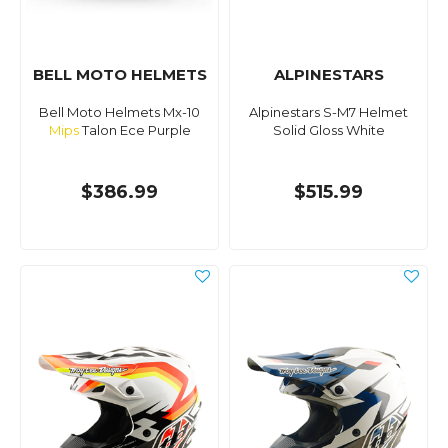
BELL MOTO HELMETS
ALPINESTARS
Bell Moto Helmets Mx-10
Alpinestars S-M7 Helmet
Mips
Talon Ece Purple
Solid Gloss White
$386.99
$515.99