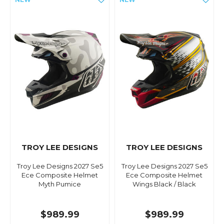
TROY LEE DESIGNS
TROY LEE DESIGNS
Troy Lee Designs 2027 Se5
Troy Lee Designs 2027 Se5
Ece Composite Helmet
Ece Composite Helmet
Myth Pumice
Wings Black / Black
$989.99
$989.99