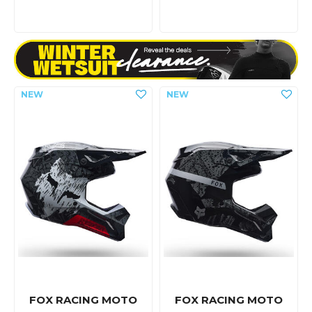
FOX RACING MOTO
FOX RACING MOTO