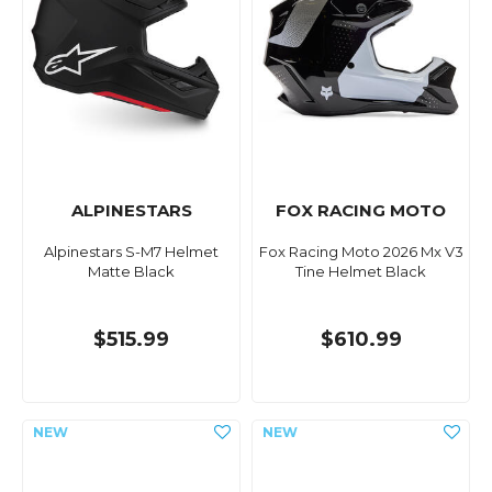
ALPINESTARS
FOX RACING MOTO
Alpinestars S-M7 Helmet
Fox Racing Moto 2026 Mx V3
Matte Black
Tine Helmet Black
$515.99
$610.99