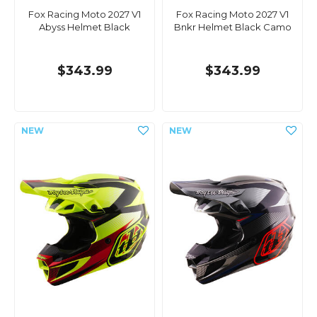
Fox Racing Moto 2027 V1
Fox Racing Moto 2027 V1
Abyss Helmet Black
Bnkr Helmet Black Camo
$343.99
$343.99