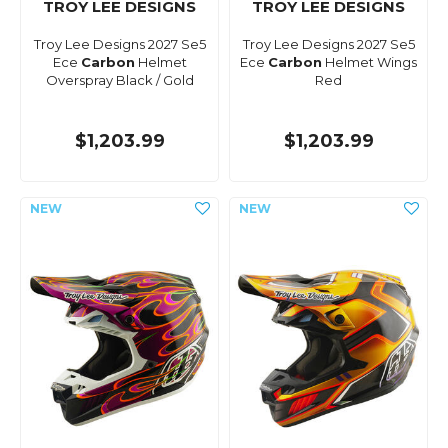
TROY LEE DESIGNS
TROY LEE DESIGNS
Troy Lee Designs 2027 Se5
Troy Lee Designs 2027 Se5
Ece
Carbon
Helmet
Ece
Carbon
Helmet Wings
Overspray Black / Gold
Red
$1,203.99
$1,203.99