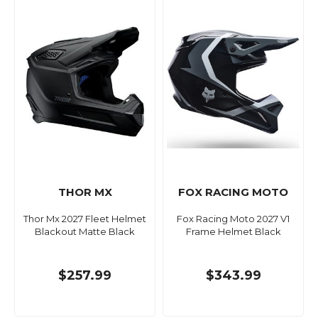
THOR MX
FOX RACING MOTO
Thor Mx 2027 Fleet Helmet
Fox Racing Moto 2027 V1
Blackout Matte Black
Frame Helmet Black
$257.99
$343.99