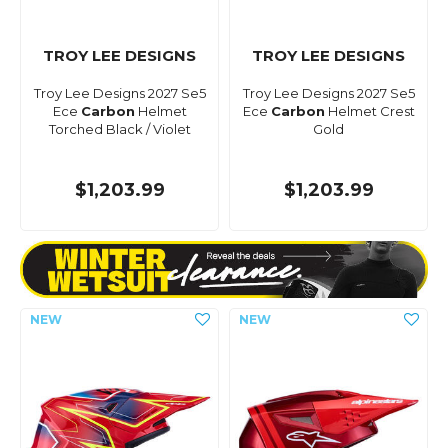
TROY LEE DESIGNS
TROY LEE DESIGNS
Troy Lee Designs 2027 Se5
Troy Lee Designs 2027 Se5
Ece
Carbon
Helmet
Ece
Carbon
Helmet Crest
Torched Black / Violet
Gold
$1,203.99
$1,203.99