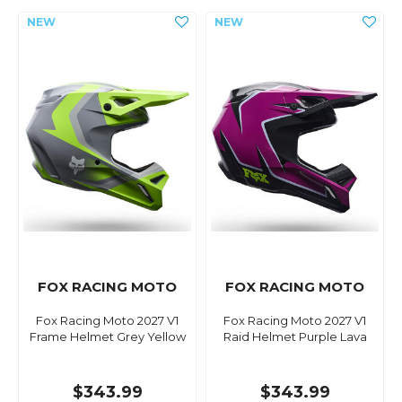
FOX RACING MOTO
FOX RACING MOTO
Fox Racing Moto 2027 V1
Fox Racing Moto 2027 V1
Frame Helmet Grey Yellow
Raid Helmet Purple Lava
$343.99
$343.99