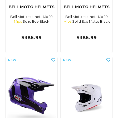
BELL MOTO HELMETS
BELL MOTO HELMETS
Bell Moto Helmets Mx-10
Bell Moto Helmets Mx-10
Mips
Solid Ece Black
Mips
Solid Ece Matte Black
$386.99
$386.99