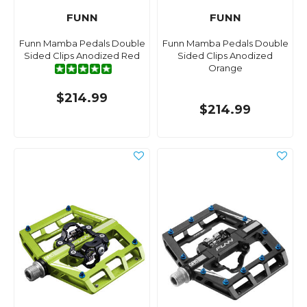
FUNN
FUNN
Funn Mamba Pedals Double
Funn Mamba Pedals Double
Sided Clips Anodized Red
Sided Clips Anodized
Orange
$214.99
$214.99