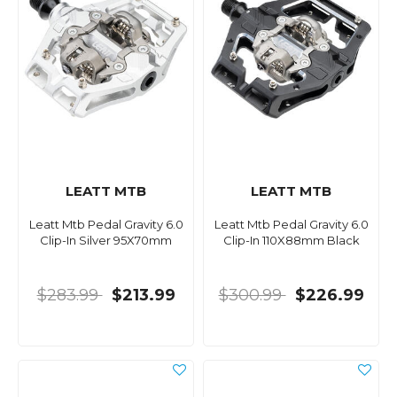
LEATT MTB
LEATT MTB
Leatt Mtb Pedal Gravity 6.0
Leatt Mtb Pedal Gravity 6.0
Clip-In Silver 95X70mm
Clip-In 110X88mm Black
$283.99
$213.99
$300.99
$226.99