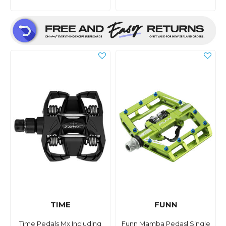
TIME
FUNN
Time Pedals Mx Including
Funn Mamba Pedasl Single