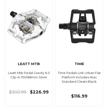
LEATT MTB
TIME
Leatt Mtb Pedal Gravity 6.0
Time Pedals Link Urban Flat
Clip-In 110X88mm Silver
Platform Includes Atac
Standard Cleats Black
$300.99
$226.99
$116.99