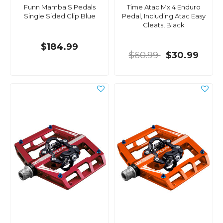
Funn Mamba S Pedals
Time Atac Mx 4 Enduro
Single Sided Clip Blue
Pedal, Including Atac Easy
Cleats, Black
$184.99
$60.99
$30.99