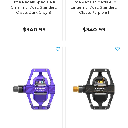
Time Pedals Speciale 10
Time Pedals Speciale 10
Small Incl. Atac Standard
Large Incl. Atac Standard
Cleats Dark Grey B1
Cleats Purple B1
$340.99
$340.99