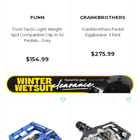
FUNN
CRANKBROTHERS
Funn Tactic Light Weight
Crankbrothers Pedal
Spd Compatible Clip-In Xc
Eggbeater 3 Red
Pedals - Grey
$275.99
$154.99