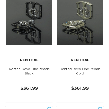
RENTHAL
RENTHAL
Renthal Revo-Dhc Pedals
Renthal Revo-Dhc Pedals
Black
Gold
$361.99
$361.99