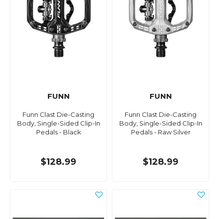
FUNN
FUNN
Funn Clast Die-Casting
Funn Clast Die-Casting
Body, Single-Sided Clip-In
Body, Single-Sided Clip-In
Pedals - Black
Pedals - Raw Silver
$128.99
$128.99