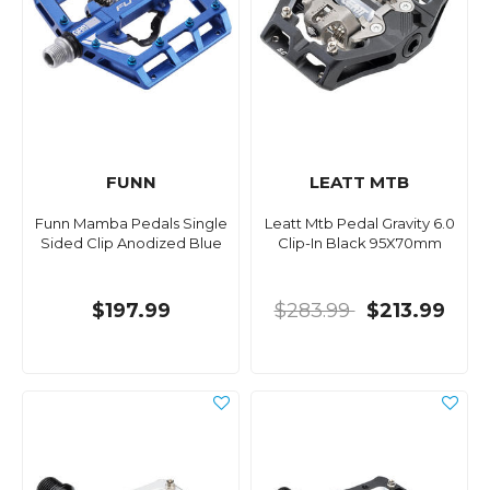
FUNN
LEATT MTB
Funn Mamba Pedals Single
Leatt Mtb Pedal Gravity 6.0
Sided Clip Anodized Blue
Clip-In Black 95X70mm
$197.99
$283.99
$213.99