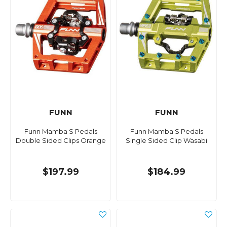
FUNN
FUNN
Funn Mamba S Pedals
Funn Mamba S Pedals
Double Sided Clips Orange
Single Sided Clip Wasabi
$197.99
$184.99