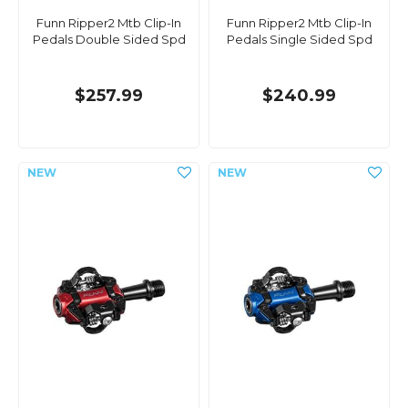
Funn Ripper2 Mtb Clip-In
Funn Ripper2 Mtb Clip-In
Pedals Double Sided Spd
Pedals Single Sided Spd
$257.99
$240.99