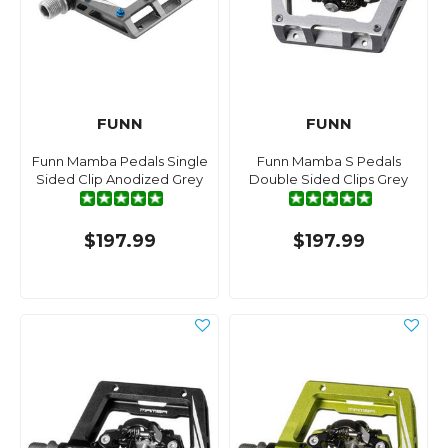
FUNN
FUNN
Funn Mamba Pedals Single
Funn Mamba S Pedals
Sided Clip Anodized Grey
Double Sided Clips Grey
$197.99
$197.99