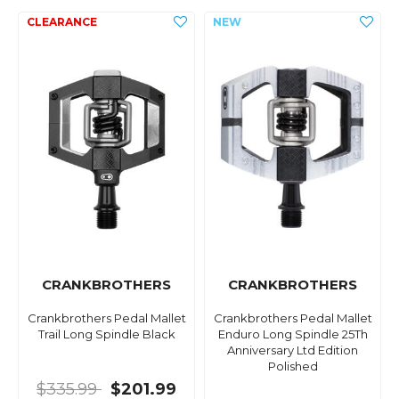
CRANKBROTHERS
CRANKBROTHERS
Crankbrothers Pedal Mallet
Crankbrothers Pedal Mallet
Trail Long Spindle Black
Enduro Long Spindle 25Th
Anniversary Ltd Edition
Polished
$335.99
$201.99