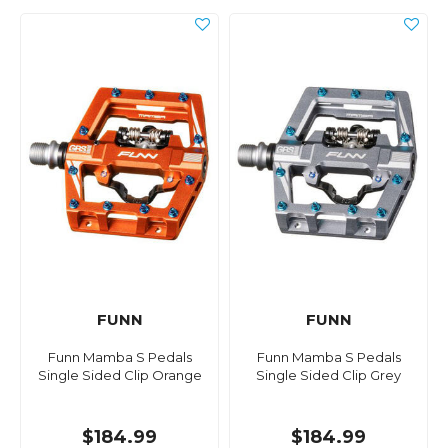
FUNN
FUNN
Funn Mamba S Pedals
Funn Mamba S Pedals
Single Sided Clip Orange
Single Sided Clip Grey
$184.99
$184.99