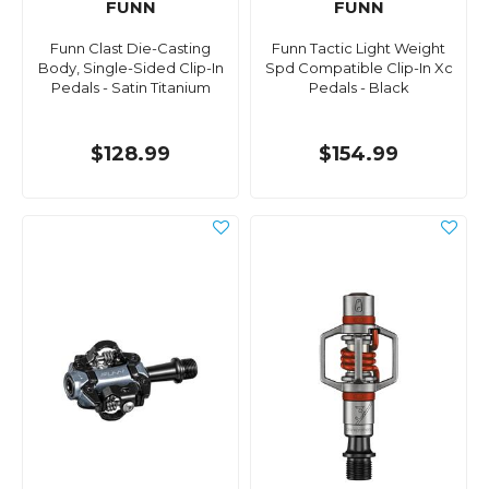
FUNN
FUNN
Funn Clast Die-Casting
Funn Tactic Light Weight
Body, Single-Sided Clip-In
Spd Compatible Clip-In Xc
Pedals - Satin Titanium
Pedals - Black
$128.99
$154.99