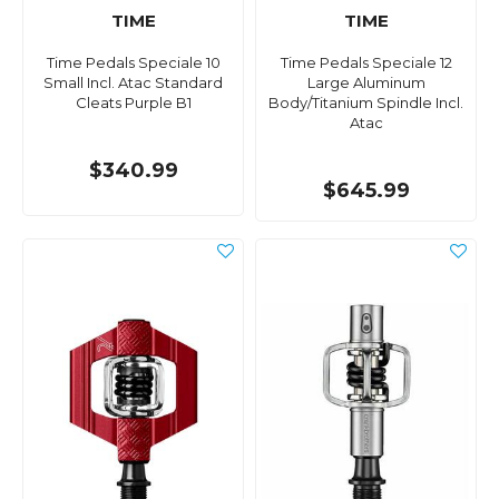
TIME
TIME
Time Pedals Speciale 10
Time Pedals Speciale 12
Small Incl. Atac Standard
Large Aluminum
Cleats Purple B1
Body/Titanium Spindle Incl.
Atac
$340.99
$645.99