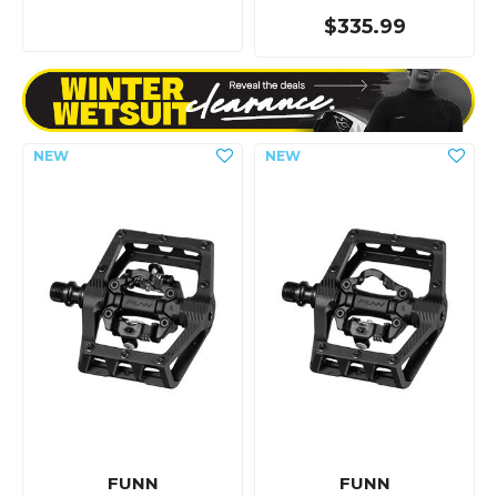
$335.99
FUNN
FUNN