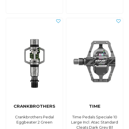
CRANKBROTHERS
TIME
Crankbrothers Pedal
Time Pedals Speciale 10
Eggbeater 2 Green
Large Incl. Atac Standard
Cleats Dark Grey B1