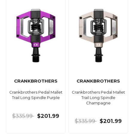
CRANKBROTHERS
CRANKBROTHERS
Crankbrothers Pedal Mallet
Crankbrothers Pedal Mallet
Trail Long Spindle Purple
Trail Long Spindle
Champagne
$335.99
$201.99
$335.99
$201.99