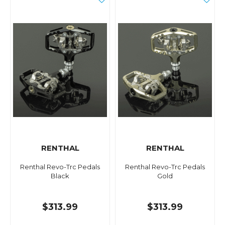
RENTHAL
RENTHAL
Renthal Revo-Trc Pedals
Renthal Revo-Trc Pedals
Black
Gold
$313.99
$313.99