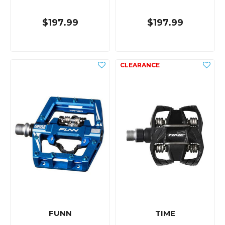
$197.99
$197.99
FUNN
TIME