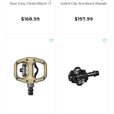
Atac Easy Cleats Black C1
Sided Clip Anodized Wasabi
$168.99
$197.99