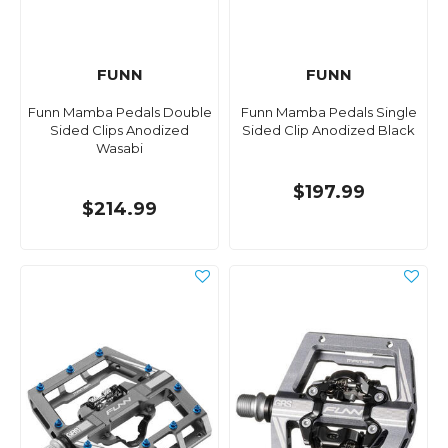
FUNN
FUNN
Funn Mamba Pedals Double
Funn Mamba Pedals Single
Sided Clips Anodized
Sided Clip Anodized Black
Wasabi
$197.99
$214.99