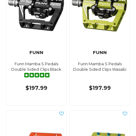
FUNN
FUNN
Funn Mamba S Pedals
Funn Mamba S Pedals
Double Sided Clips Black
Double Sided Clips Wasabi
$197.99
$197.99