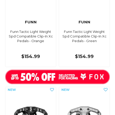
FUNN
FUNN
Funn Tactic Light Weight
Funn Tactic Light Weight
Spd Compatible Clip-In Xc
Spd Compatible Clip-In Xc
Pedals - Orange
Pedals - Green
$154.99
$154.99