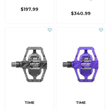
$197.99
$340.99
TIME
TIME