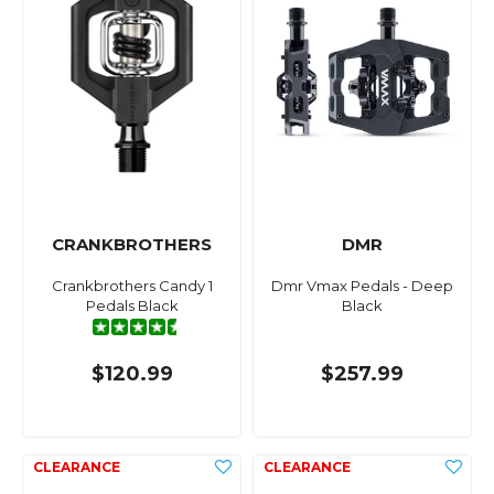
CRANKBROTHERS
DMR
Crankbrothers Candy 1
Dmr Vmax Pedals - Deep
Pedals Black
Black
$120.99
$257.99