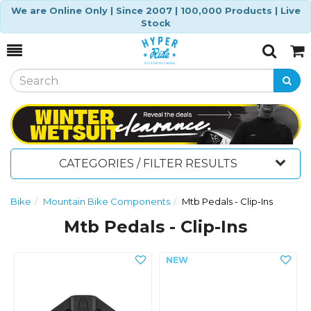
We are Online Only | Since 2007 | 100,000 Products | Live
Stock
Toggle
Togg
Search
Cart
CATEGORIES / FILTER RESULTS
Bike
Mountain Bike Components
Mtb Pedals - Clip-Ins
Mtb Pedals - Clip-Ins