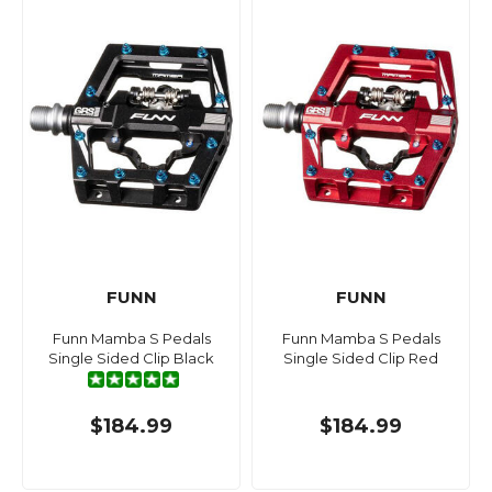
FUNN
FUNN
Funn Mamba S Pedals
Funn Mamba S Pedals
Single Sided Clip Black
Single Sided Clip Red
$184.99
$184.99