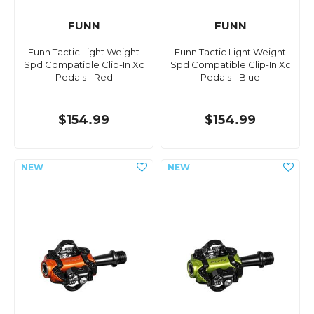
FUNN
FUNN
Funn Tactic Light Weight
Funn Tactic Light Weight
Spd Compatible Clip-In Xc
Spd Compatible Clip-In Xc
Pedals - Red
Pedals - Blue
$154.99
$154.99