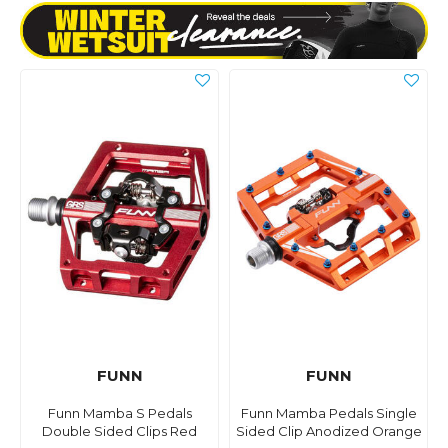
FUNN
FUNN
Funn Mamba S Pedals
Funn Mamba Pedals Single
Double Sided Clips Red
Sided Clip Anodized Orange