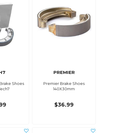
H7
PREMIER
 Brake Shoes
Premier Brake Shoes
Tech7
140X30mm
.99
$36.99