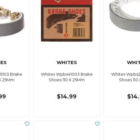
ES
WHITES
WHI
9103 Brake
Whites Wpbs41003 Brake
Whites Wpbs2
 X 25Mm
Shoes 110 X 25Mm
Shoes 110
99
$14.99
$14