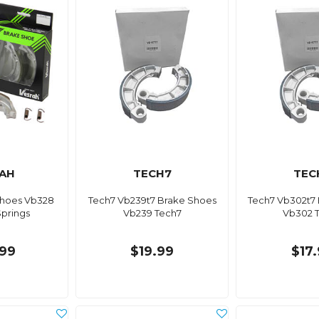
AH
TECH7
TEC
Shoes Vb328
Tech7 Vb239t7 Brake Shoes
Tech7 Vb302t7
Springs
Vb239 Tech7
Vb302 
99
$19.99
$17