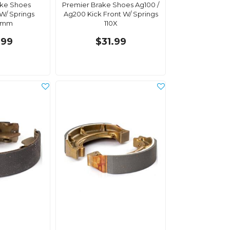
ake Shoes
Premier Brake Shoes Ag100 /
 W/ Springs
Ag200 Kick Front W/ Springs
0mm
110X
.99
$31.99