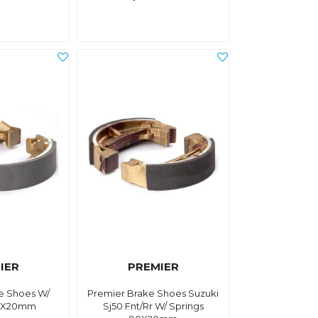
IER
PREMIER
e Shoes W/
Premier Brake Shoes Suzuki
90X20mm
Sj50 Fnt/Rr W/ Springs