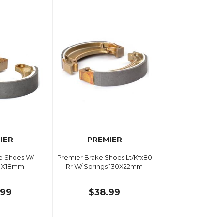
IER
PREMIER
e Shoes W/
Premier Brake Shoes Lt/Kfx80
80X18mm
Rr W/ Springs 130X22mm
.99
$38.99