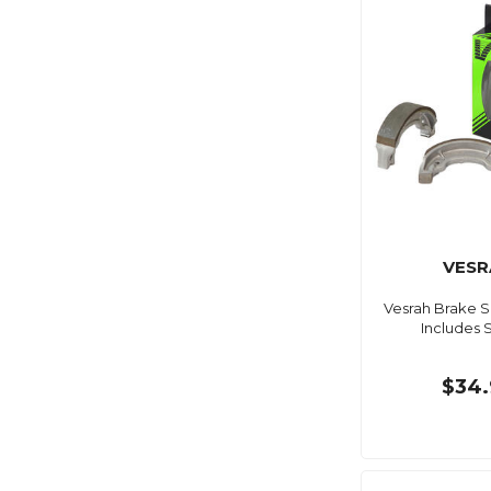
VESR
Vesrah Brake 
Includes 
$34.