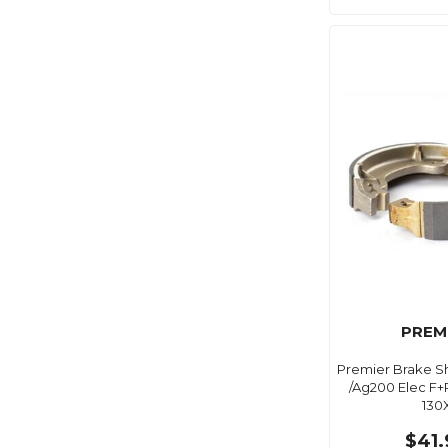
PREM
Premier Brake S
/Ag200 Elec F+
130
$41.