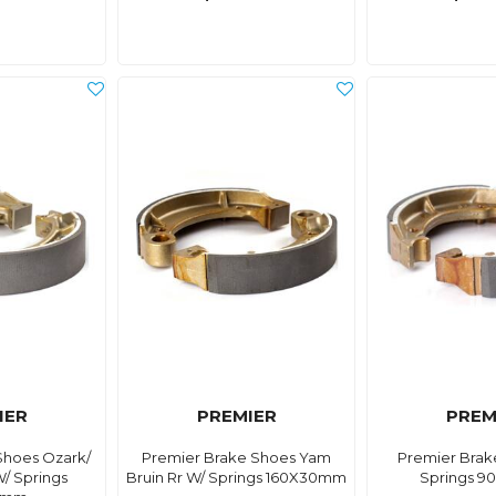
IER
PREMIER
PREM
Shoes Ozark/
Premier Brake Shoes Yam
Premier Brak
W/ Springs
Bruin Rr W/ Springs 160X30mm
Springs 