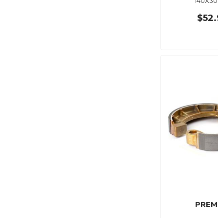
140X3
$52.
PREM