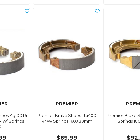
IER
PREMIER
PREM
hoes Ag100 Rr
Premier Brake Shoes Lta400
Premier Brake S
R W/ Springs
Rr W/ Springs 160X30mm
Springs 1
X
99
$89.99
$92