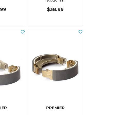
90X20mm
.99
$38.99
IER
PREMIER