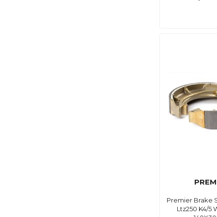
PREM
Premier Brake 
Ltz250 K4/5 