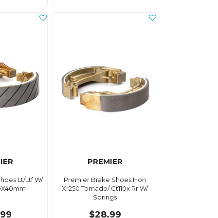
IER
PREMIER
hoes Lt/Ltf W/
Premier Brake Shoes Hon
80X40mm
Xr250 Tornado/ Ct110x Rr W/
Springs
.99
$28.99