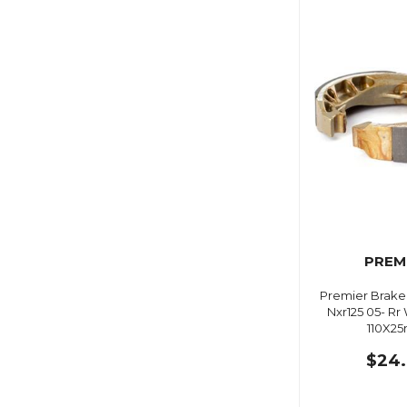
PREM
Premier Brake
Nxr125 05- Rr
110X2
$24.