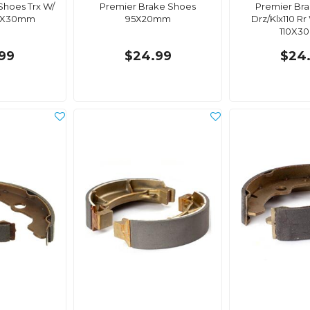
Shoes Trx W/
Premier Brake Shoes
Premier Br
60X30mm
95X20mm
Drz/Klx110 Rr
110X3
99
$24.99
$24