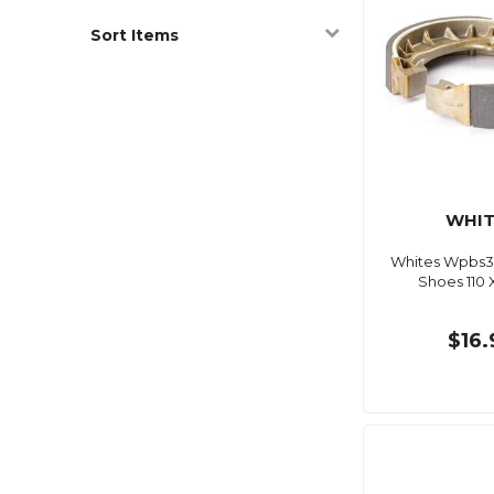
Sort Items
WHIT
Whites Wpbs3
Shoes 110
$16.