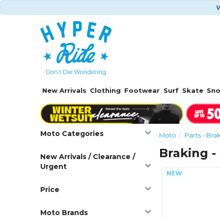
W
New Arrivals
Clothing
Footwear
Surf
Skate
Sn
Moto Categories
Moto
Parts - Bra
Braking -
New Arrivals / Clearance /
Urgent
Price
Moto Brands