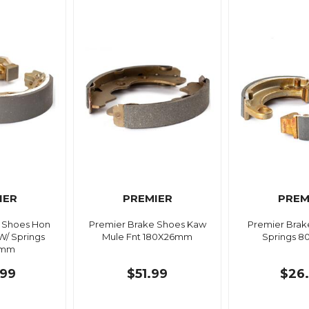
IER
PREMIER
PREM
 Shoes Hon
Premier Brake Shoes Kaw
Premier Brak
 W/ Springs
Mule Fnt 180X26mm
Springs 
5mm
99
$51.99
$26