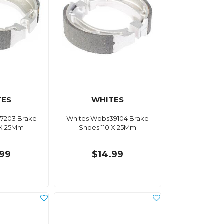
TES
WHITES
7203 Brake
Whites Wpbs39104 Brake
 X 25Mm
Shoes 110 X 25Mm
.99
$14.99