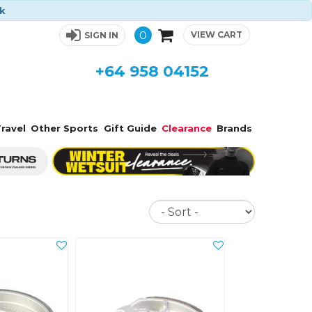
ck
0
VIEW CART
SIGN IN
+64 958 04152
ravel
Other Sports
Gift Guide
Clearance
Brands
Sort