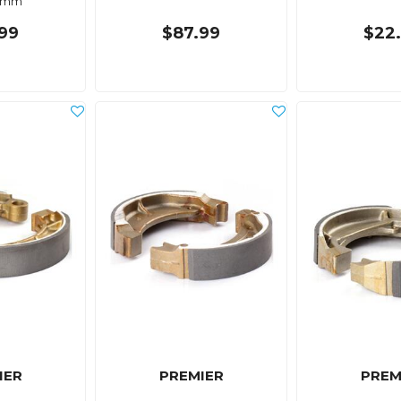
0mm
99
$87.99
$22
IER
PREMIER
PREM