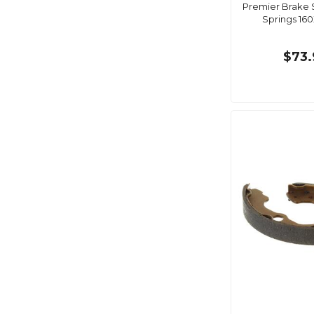
Premier Brake 
Springs 1
$73.