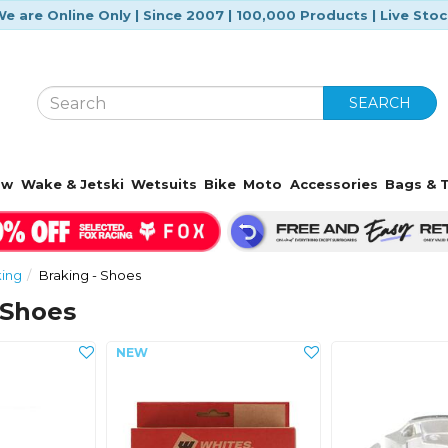
e are Online Only | Since 2007 | 100,000 Products | Live Sto
SEARCH
ow
Wake & Jetski
Wetsuits
Bike
Moto
Accessories
Bags & T
king
Braking - Shoes
 Shoes