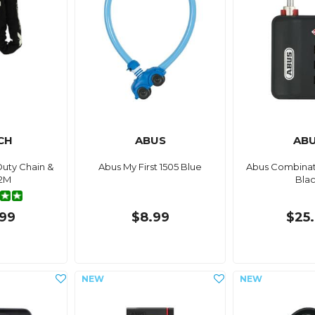
CH
ABUS
AB
uty Chain &
Abus My First 1505 Blue
Abus Combinat
 2M
Bla
99
$8.99
$25