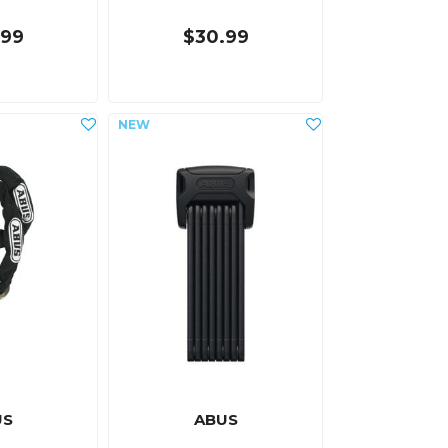
.99
$30.99
US
ABUS