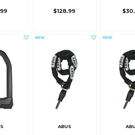
.99
$128.99
$30
S
ABUS
AB