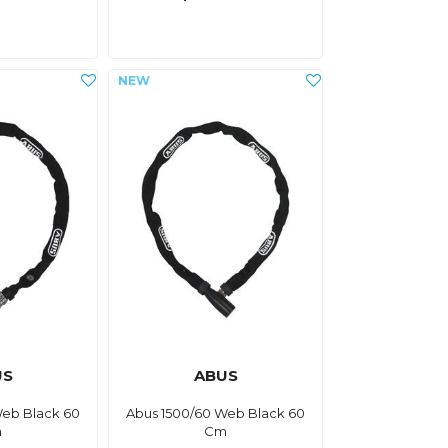
US
ABUS
Web Black 60
Abus 1500/60 Web Black 60
m
Cm