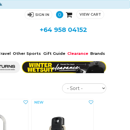
ck
0
VIEW CART
SIGN IN
+64 958 04152
ravel
Other Sports
Gift Guide
Clearance
Brands
Sort