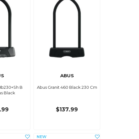
US
ABUS
Hb230+Sh B
Abus Granit 460 Black 230 Cm
us Black
.99
$137.99