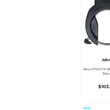
ABU
Abus 4750Xl Nr 
Blac
$103