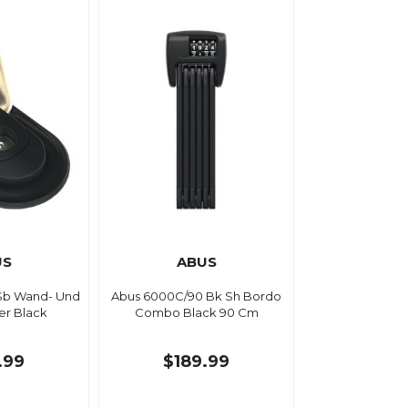
US
ABUS
Sb Wand- Und
Abus 6000C/90 Bk Sh Bordo
r Black
Combo Black 90 Cm
.99
$189.99