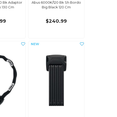
30 Bk Adaptor
Abus 6000K/120 Bk Sh Bordo
k 130 Cm
Big Black 120 Cm
.99
$240.99