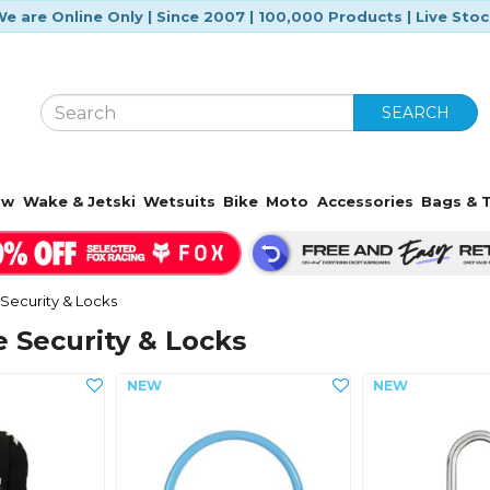
e are Online Only | Since 2007 | 100,000 Products | Live Sto
SEARCH
ow
Wake & Jetski
Wetsuits
Bike
Moto
Accessories
Bags & T
Security & Locks
 Security & Locks