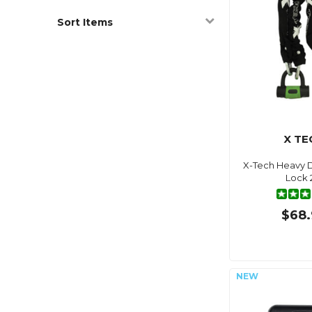
Sort Items
X TE
X-Tech Heavy D
Lock
$68.