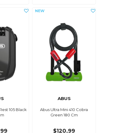
US
ABUS
Rest 105 Black
Abus Ultra Mini 410 Cobra
Cm
Green 180 Cm
.99
$120.99