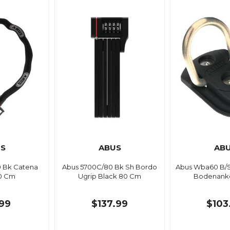
S
ABUS
AB
0 Bk Catena
Abus 5700C/80 Bk Sh Bordo
Abus Wba60 B/
10 Cm
Ugrip Black 80 Cm
Bodenanke
99
$137.99
$103