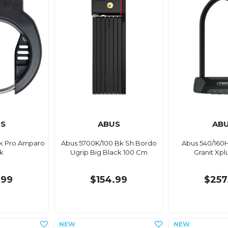
S
ABUS
AB
Bk Pro Amparo
Abus 5700K/100 Bk Sh Bordo
Abus 540/160
k
Ugrip Big Black 100 Cm
Granit Xpl
.99
$154.99
$257