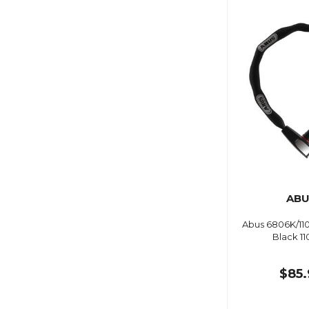
ABU
Abus 6806K/11
Black 1
$85.