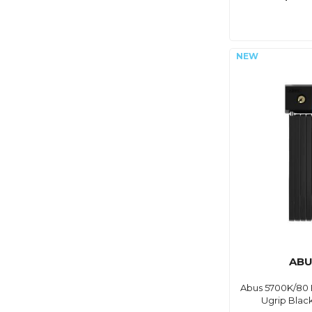
ABU
Abus 5700K/80 
Ugrip Blac