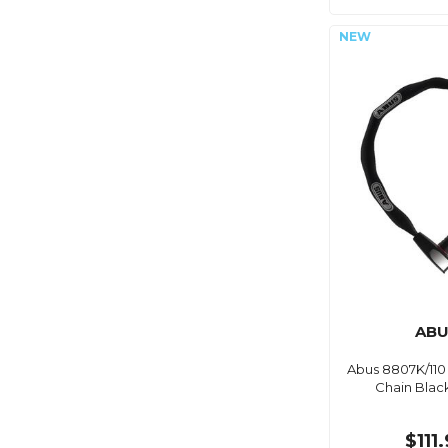
ABU
Abus 8807K/110
Chain Blac
$111