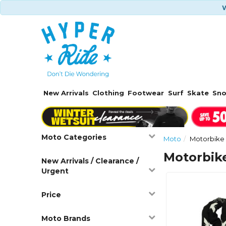
W
New Arrivals
Clothing
Footwear
Surf
Skate
Sn
Moto Categories
Moto
Motorbike 
Motorbike
New Arrivals / Clearance /
Urgent
Price
Moto Brands