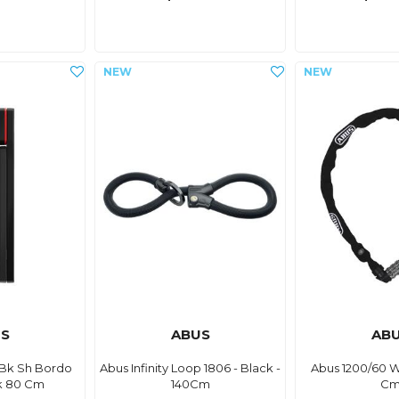
S
ABUS
AB
Bk Sh Bordo
Abus Infinity Loop 1806 - Black -
Abus 1200/60 
k 80 Cm
140Cm
C