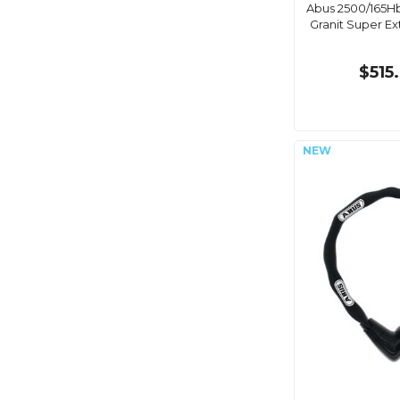
Abus 2500/165H
Granit Super E
$515