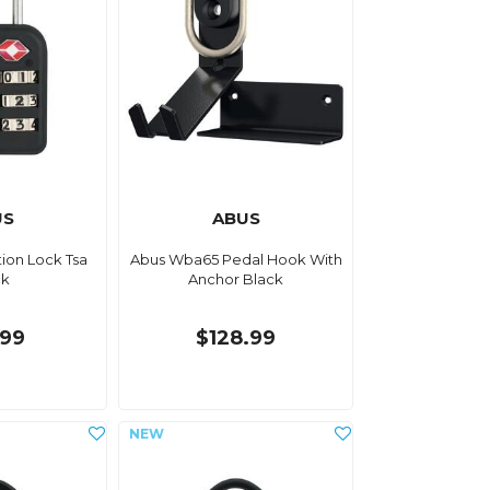
US
ABUS
ion Lock Tsa
Abus Wba65 Pedal Hook With
ck
Anchor Black
.99
$128.99