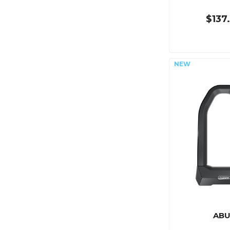
$137
ABU