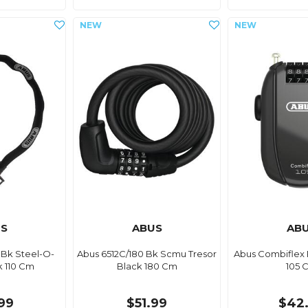
S
ABUS
AB
 Bk Steel-O-
Abus 6512C/180 Bk Scmu Tresor
Abus Combiflex 
k 110 Cm
Black 180 Cm
105 
.99
$51.99
$42