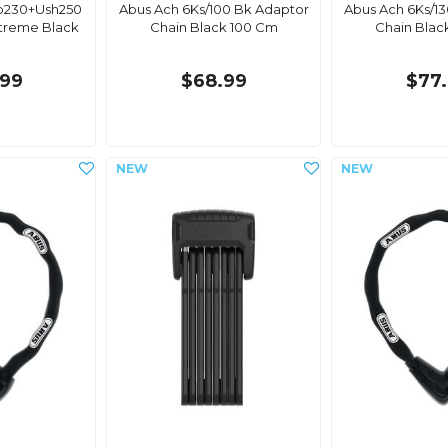
b230+Ush250
Abus Ach 6Ks/100 Bk Adaptor
Abus Ach 6Ks/1
xtreme Black
Chain Black 100 Cm
Chain Blac
.99
$68.99
$77