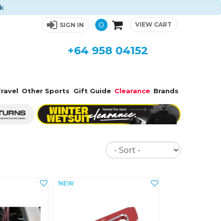
ck
0
VIEW CART
SIGN IN
+64 958 04152
ravel
Other Sports
Gift Guide
Clearance
Brands
Sort