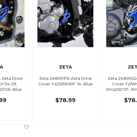
A
ZETA
ZE
 Zeta Drive
Zeta Ze809374 Zeta Drive
Zeta Ze809024
0r'04-09,
Cover Yz250f/450F '14- Blue
Cover Yz/Wr2
125'06- Blue
Rmz250'07-, Rm
99
$78.99
$78