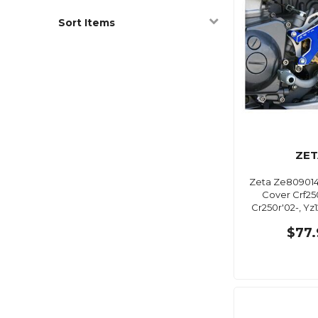
Sort Items
ZET
Zeta Ze809014
Cover Crf25
Cr250r'02-, Yz
$77.