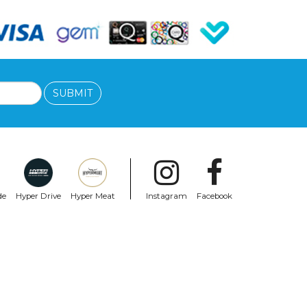
SUBMIT
de
Hyper Drive
Hyper Meat
Instagram
Facebook