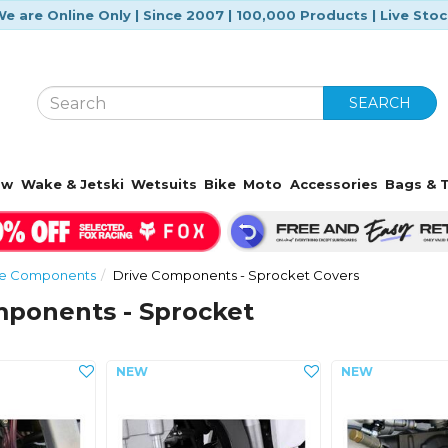
e are Online Only | Since 2007 | 100,000 Products | Live Sto
SEARCH
ow
Wake & Jetski
Wetsuits
Bike
Moto
Accessories
Bags & T
ive Components
Drive Components - Sprocket Covers
mponents - Sprocket