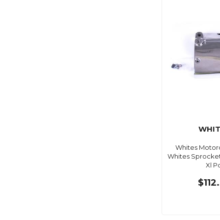
WHIT
Whites Motorc
Whites Sprocke
Xl P
$112