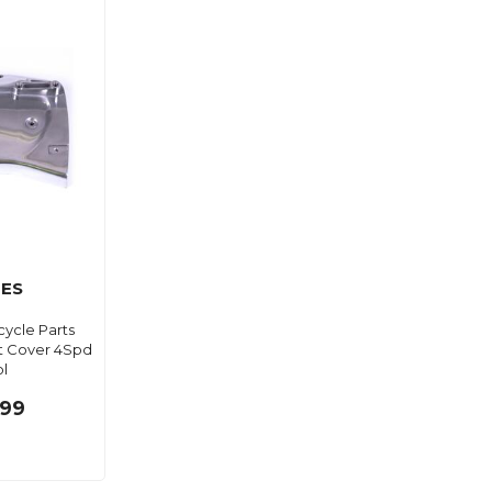
ES
ycle Parts
t Cover 4Spd
ol
.99