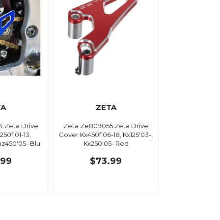
TA
ZETA
 Zeta Drive
Zeta Ze809055 Zeta Drive
50f'01-13,
Cover Kx450f'06-18, Kx125'03-,
z450'05- Blu
Kx250'05- Red
.99
$73.99