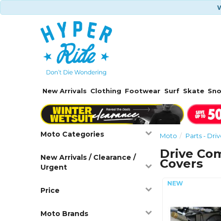
W
New Arrivals
Clothing
Footwear
Surf
Skate
Sn
Moto Categories
Moto
Parts - Dr
Drive Co
New Arrivals / Clearance /
Covers
Urgent
Price
Moto Brands