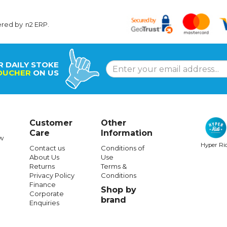
ered by
n2 ERP
.
R DAILY STOKE
OUCHER
ON US
Customer
Other
Care
Information
w
Hyper Ri
Contact us
Conditions of
About Us
Use
Returns
Terms &
Privacy Policy
Conditions
Finance
Shop by
Corporate
brand
Enquiries