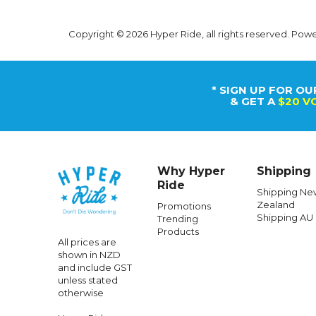
Copyright © 2026 Hyper Ride, all rights reserved. Pow
* SIGN UP FOR OU
& GET A
$20 V
Why Hyper
Shipping
Ride
Shipping Ne
Zealand
Promotions
Shipping AU
Trending
Products
All prices are
shown in NZD
and include GST
unless stated
otherwise