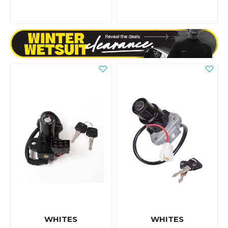
WHITES
WHITES