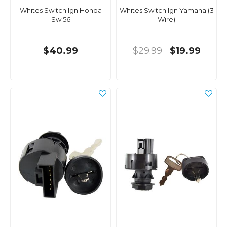
Whites Switch Ign Honda
Whites Switch Ign Yamaha (3
Swi56
Wire)
$40.99
$29.99
$19.99