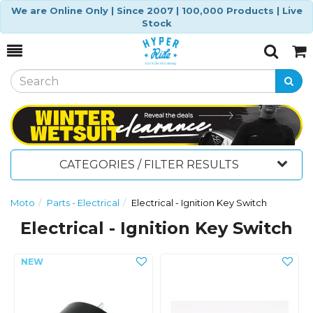
We are Online Only | Since 2007 | 100,000 Products | Live
Stock
Toggle
Togg
Search
Cart
CATEGORIES / FILTER RESULTS
Moto
Parts - Electrical
Electrical - Ignition Key Switch
Electrical - Ignition Key Switch