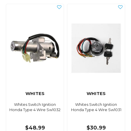
WHITES
WHITES
Whites Switch Ignition
Whites Switch Ignition
Honda Type 4 Wire Sw1032
Honda Type 4 Wire Sw1031
$48.99
$30.99