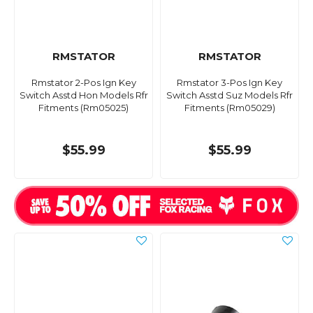
RMSTATOR
RMSTATOR
Rmstator 2-Pos Ign Key
Rmstator 3-Pos Ign Key
Switch Asstd Hon Models Rfr
Switch Asstd Suz Models Rfr
Fitments (Rm05025)
Fitments (Rm05029)
$55.99
$55.99