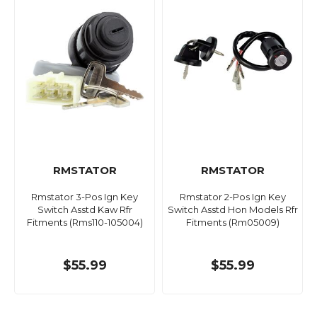
RMSTATOR
RMSTATOR
Rmstator 3-Pos Ign Key
Rmstator 2-Pos Ign Key
Switch Asstd Kaw Rfr
Switch Asstd Hon Models Rfr
Fitments (Rms110-105004)
Fitments (Rm05009)
$55.99
$55.99