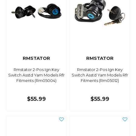
RMSTATOR
RMSTATOR
Rmstator 2-Pos Ign Key
Rmstator 2-Pos Ign Key
Switch Asstd Yam Models Rfr
Switch Asstd Yam Models Rfr
Fitments (Rm05004)
Fitments (Rm05012)
$55.99
$55.99