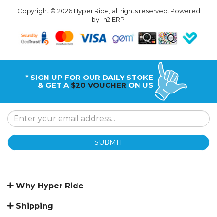
Copyright © 2026 Hyper Ride, all rights reserved. Powered
by
n2 ERP
.
* SIGN UP FOR OUR DAILY STOKE
& GET A
$20 VOUCHER
ON US
SUBMIT
Why Hyper Ride
Shipping