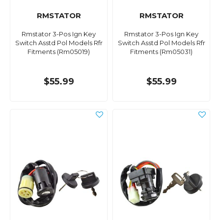
RMSTATOR
RMSTATOR
Rmstator 3-Pos Ign Key
Rmstator 3-Pos Ign Key
Switch Asstd Pol Models Rfr
Switch Asstd Pol Models Rfr
Fitments (Rm05019)
Fitments (Rm05031)
$55.99
$55.99