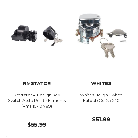
RMSTATOR
WHITES
Rmstator 4-Pos Ign Key
Whites Hd Ign Switch
Switch Asstd Pol Rfr Fitments
Fatbob Cci 25-540
(Rms110-101789)
$51.99
$55.99