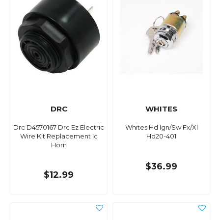
DRC
WHITES
Drc D4570167 Drc Ez Electric
Whites Hd Ign/Sw Fx/Xl
Wire Kit Replacement Ic
Hd20-401
Horn
$36.99
$12.99