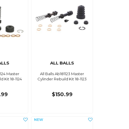
ALLS
ALL BALLS
1124 Master
All Balls Ab181123 Master
d Kit 18-1124
Cylinder Rebuild Kit 18-1123
.99
$150.99