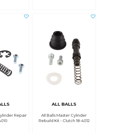
ALLS
ALL BALLS
Cylinder Repair
All Balls Master Cylinder
4010
Rebuild Kit - Clutch 18-4012