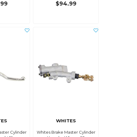
.99
$94.99
TES
WHITES
ster Cylinder
Whites Brake Master Cylinder