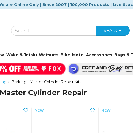
e are Online Only | Since 2007 | 100,000 Products | Live Sto
SEARCH
ow
Wake & Jetski
Wetsuits
Bike
Moto
Accessories
Bags & T
king
Braking - Master Cylinder Repair Kits
 Master Cylinder Repair