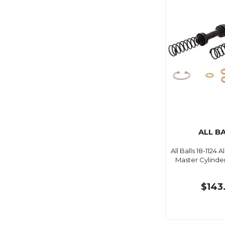
ALL B
All Balls 18-1124 Al
Master Cylinder
$143