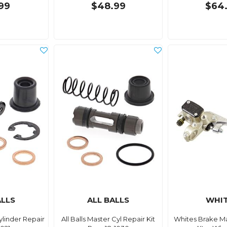
99
$48.99
$64
ALLS
ALL BALLS
WHI
Cylinder Repair
All Balls Master Cyl Repair Kit
Whites Brake Ma