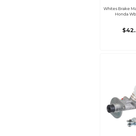
Whites Brake Ma
Honda W
$42.