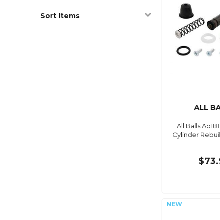
Sort Items
ALL B
All Balls Ab18
Cylinder Rebuil
$73.