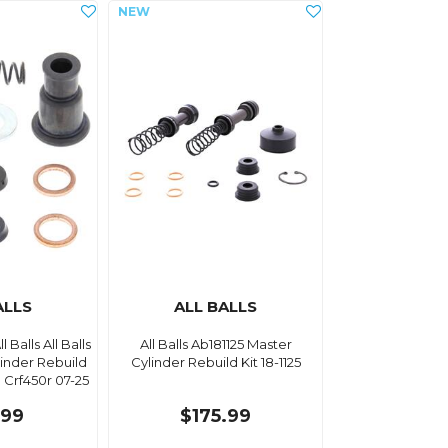
ALLS
ALL BALLS
l Balls All Balls
All Balls Ab181125 Master
linder Rebuild
Cylinder Rebuild Kit 18-1125
 Crf450r 07-25
.99
$175.99