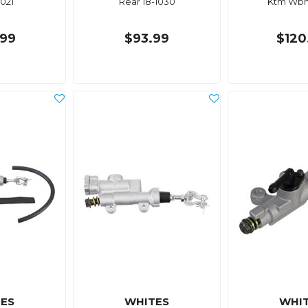
1021
Rear 18-1030
Ktm Wbm
99
$93.99
$120
ES
WHITES
WHI