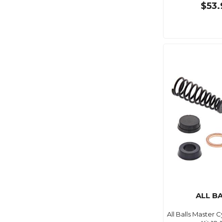
$53.
ALL B
All Balls Master 