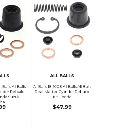
ALLS
ALL BALLS
l Balls All Balls
All Balls 18-1008 All Balls All Balls
inder Rebuild
Rear Master Cylinder Rebuild
onda Suzuki
Kit Honda
ha
.99
$47.99