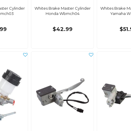
ster Cylinder
Whites Brake Master Cylinder
Whites Brake Ma
bmch03
Honda Wbmch04
Yamaha W
99
$42.99
$51