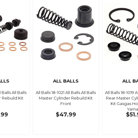
ALLS
ALL BALLS
ALL B
l Balls All Balls
All Balls 18-1021 All Balls All Balls
All Balls 18-1019 Al
 Rebuild Kit
Master Cylinder Rebuild Kit
Rear Master Cyl
Front
Kit Gasgas H
Yama
.99
$47.99
$51