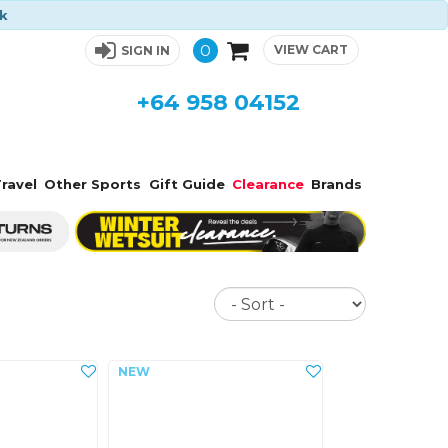
ck
0
VIEW CART
SIGN IN
+64 958 04152
ravel
Other Sports
Gift Guide
Clearance
Brands
Sort