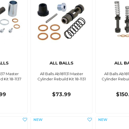
ALLS
ALL BALLS
ALL B
1137 Master
All Balls Ab181131 Master
All Balls Ab18
d Kit 18-1137
Cylinder Rebuild Kit 18-1131
Cylinder Rebuil
99
$73.99
$150