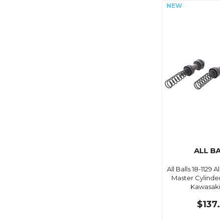
ALL B
All Balls 18-1129 Al
Master Cylinder
Kawasaki
$137