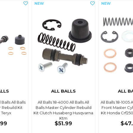
ALLS
ALL BALLS
ALL B
l Balls All Balls
All Balls 18-4000 All Balls All
All Balls 18-1005 Al
 Rebuild Kit
Balls Master Cylinder Rebuild
Front Master Cy
 Teryx
Kit Clutch Husaberg Husqvarna
Kit Honda Crf250
Ktm
.99
$51.99
$47