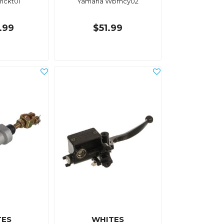
ckt01
Yamaha Wbmcy02
.99
$51.99
TES
WHITES