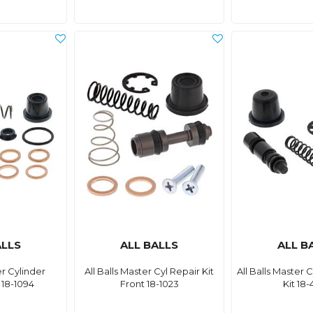
ALLS
ALL BALLS
ALL B
er Cylinder
All Balls Master Cyl Repair Kit
All Balls Master 
 18-1094
Front 18-1023
Kit 18-