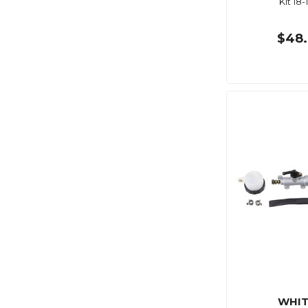
Kit 18-
$48.
WHIT