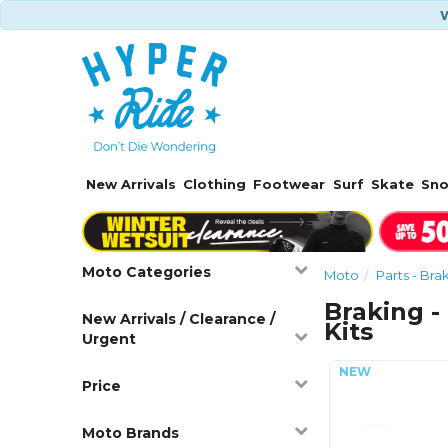
W
New Arrivals
Clothing
Footwear
Surf
Skate
Sn
Moto Categories
Moto
Parts - Bra
Braking -
New Arrivals / Clearance /
Kits
Urgent
Price
Moto Brands