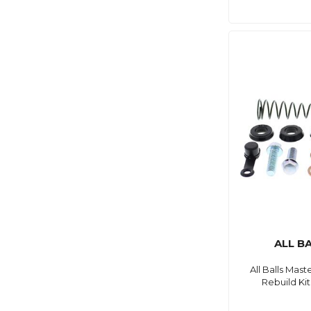
ALL B
All Balls Mast
Rebuild Kit