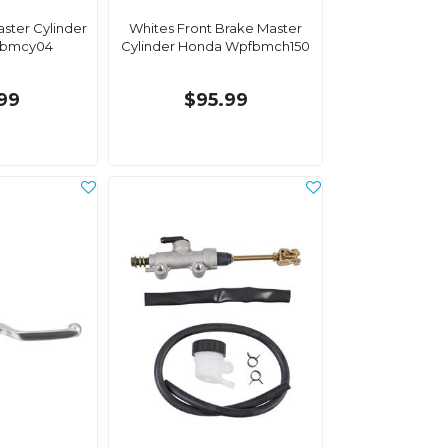
ster Cylinder
Whites Front Brake Master
bmcy04
Cylinder Honda Wpfbmch150
.99
$95.99