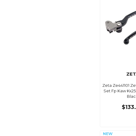
ZET
Zeta Ze441101 Ze
Set Fp Kaw Kx250
Blac
$133