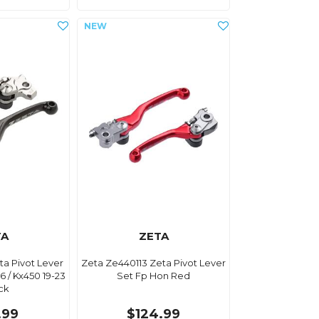
TA
ZETA
ta Pivot Lever
Zeta Ze440113 Zeta Pivot Lever
6 / Kx450 19-23
Set Fp Hon Red
ack
.99
$124.99