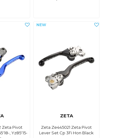
TA
ZETA
 Zeta Pivot
Zeta Ze445021 Zeta Pivot
5'18-, Yz85'15-
Lever Set Cp 3Fi Hon Black