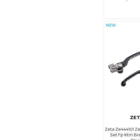
ZET
Zeta Ze444101 Ze
Set Fp Ktm Br