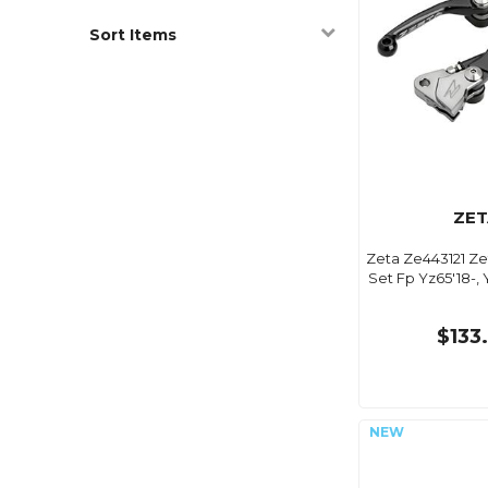
Sort Items
ZET
Zeta Ze443121 Ze
Set Fp Yz65'18-, 
$133