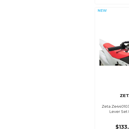
ZET
Zeta Ze440103
Lever Set
$133