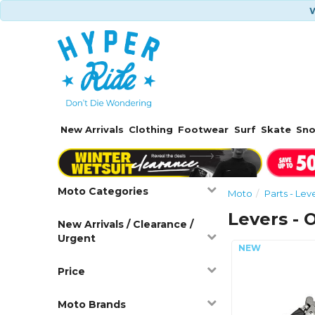
W
New Arrivals
Clothing
Footwear
Surf
Skate
Sn
Moto Categories
Moto
Parts - Lev
Levers - 
New Arrivals / Clearance /
Urgent
Price
Moto Brands