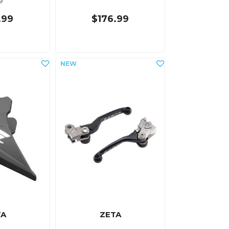
e
.99
$176.99
TA
ZETA