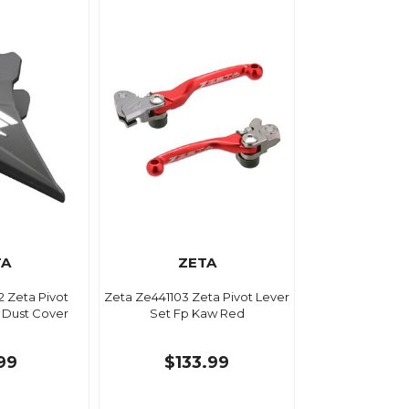
TA
ZETA
 Zeta Pivot
Zeta Ze441103 Zeta Pivot Lever
 Dust Cover
Set Fp Kaw Red
.99
$133.99