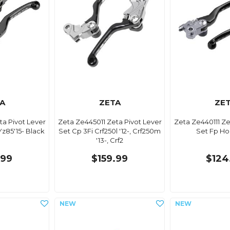
A
ZETA
ZE
ta Pivot Lever
Zeta Ze445011 Zeta Pivot Lever
Zeta Ze440111 Ze
Yz85'15- Black
Set Cp 3Fi Crf250l '12-, Crf250m
Set Fp Ho
'13-, Crf2
.99
$159.99
$124