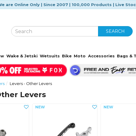
e are Online Only | Since 2007 | 100,000 Products | Live Sto
SEARCH
ow
Wake & Jetski
Wetsuits
Bike
Moto
Accessories
Bags & T
ers
Levers - Other Levers
Other Levers