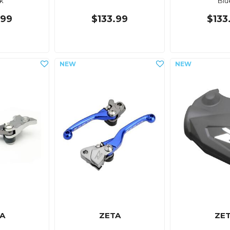
k
Blu
.99
$133.99
$133
A
ZETA
ZE