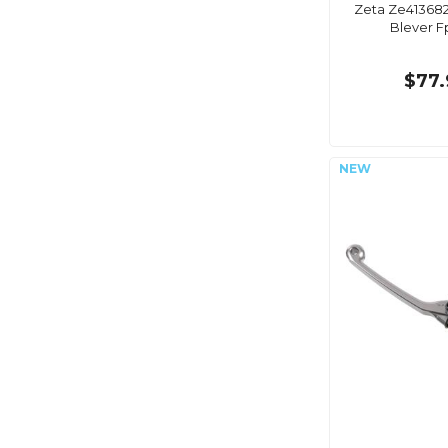
Zeta Ze413682
Blever F
$77.