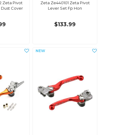
 Zeta Pivot
Zeta Ze440101 Zeta Pivot
 Dust Cover
Lever Set Fp Hon
.99
$133.99