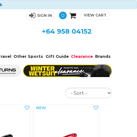
ck
0
VIEW CART
SIGN IN
+64 958 04152
ravel
Other Sports
Gift Guide
Clearance
Brands
Sort