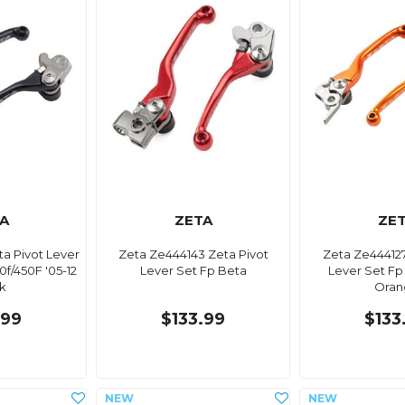
A
ZETA
ZE
ta Pivot Lever
Zeta Ze444143 Zeta Pivot
Zeta Ze444127
f/450F '05-12
Lever Set Fp Beta
Lever Set Fp
k
Oran
.99
$133.99
$133