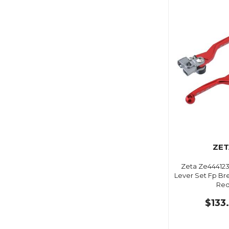
ZET
Zeta Ze444123
Lever Set Fp B
Re
$133