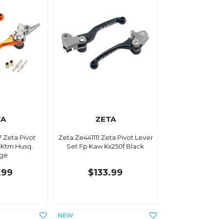
TA
ZETA
 Zeta Pivot
Zeta Ze441111 Zeta Pivot Lever
 Ktm Husq.
Set Fp Kaw Kx250f Black
ge
.99
$133.99