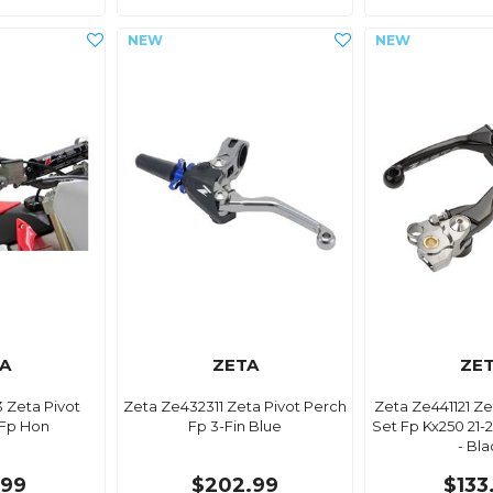
A
ZETA
ZE
 Zeta Pivot
Zeta Ze432311 Zeta Pivot Perch
Zeta Ze441121 Ze
 Fp Hon
Fp 3-Fin Blue
Set Fp Kx250 21-2
- Bl
.99
$202.99
$133