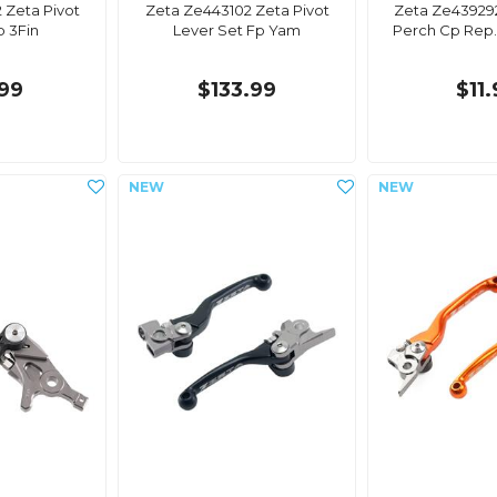
 Zeta Pivot
Zeta Ze443102 Zeta Pivot
Zeta Ze439292
p 3Fin
Lever Set Fp Yam
Perch Cp Rep.
99
$133.99
$11