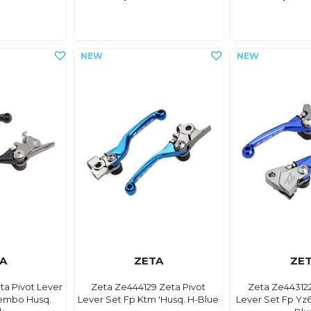
A
ZETA
ZE
ta Pivot Lever
Zeta Ze444129 Zeta Pivot
Zeta Ze443122
embo Husq.
Lever Set Fp Ktm 'Husq. H-Blue
Lever Set Fp Yz6