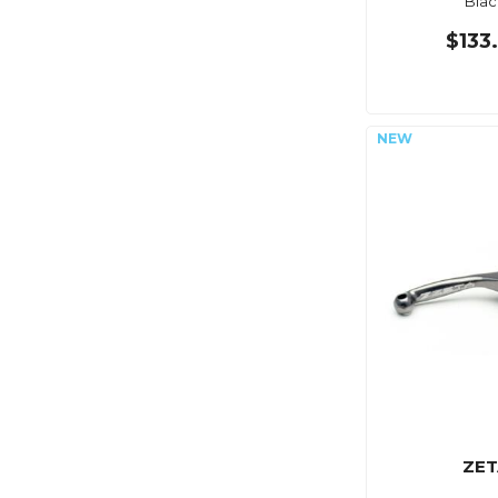
Blac
$133
ZET