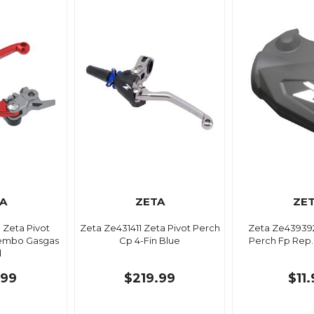
A
ZETA
ZE
 Zeta Pivot
Zeta Ze431411 Zeta Pivot Perch
Zeta Ze439392
rembo Gasgas
Cp 4-Fin Blue
Perch Fp Rep.
d
.99
$219.99
$11