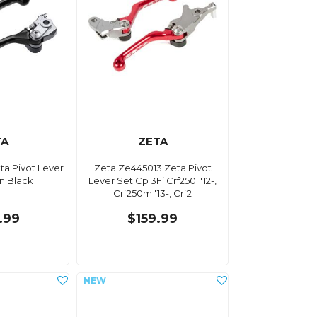
TA
ZETA
ta Pivot Lever
Zeta Ze445013 Zeta Pivot
n Black
Lever Set Cp 3Fi Crf250l '12-,
Crf250m '13-, Crf2
.99
$159.99