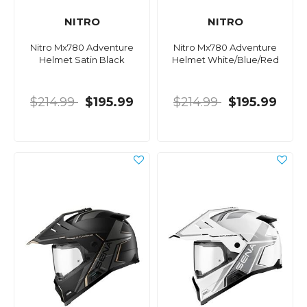
NITRO
NITRO
Nitro Mx780 Adventure
Nitro Mx780 Adventure
Helmet Satin Black
Helmet White/Blue/Red
$214.99
$195.99
$214.99
$195.99