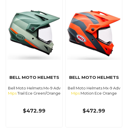
BELL MOTO HELMETS
BELL MOTO HELMETS
Bell Moto Helmets Mx-9 Adv
Bell Moto Helmets Mx-9 Adv
Mips
Trail Ece Green/Orange
Mips
Motion Ece Orange
$472.99
$472.99