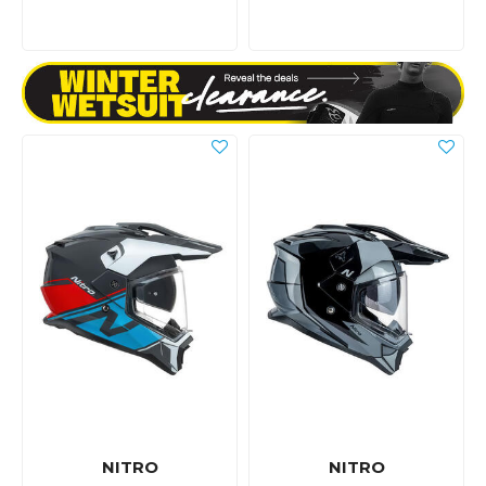
NITRO
NITRO