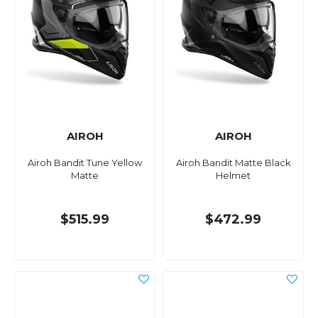
AIROH
AIROH
Airoh Bandit Tune Yellow
Airoh Bandit Matte Black
Matte
Helmet
$515.99
$472.99