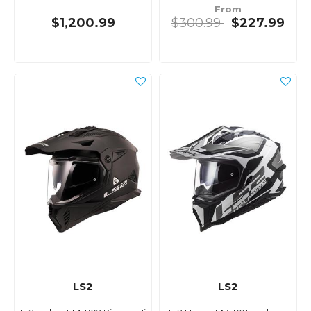
From
$1,200.99
$300.99
$227.99
LS2
LS2