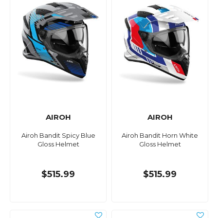
AIROH
AIROH
Airoh Bandit Spicy Blue
Airoh Bandit Horn White
Gloss Helmet
Gloss Helmet
$515.99
$515.99