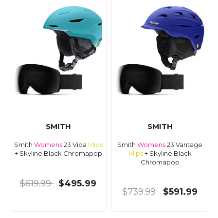
SMITH
SMITH
Smith
Womens
23 Vida
Mips
Smith
Womens
23 Vantage
+ Skyline Black Chromapop
Mips
+ Skyline Black
Chromapop
$619.99
$495.99
$739.99
$591.99