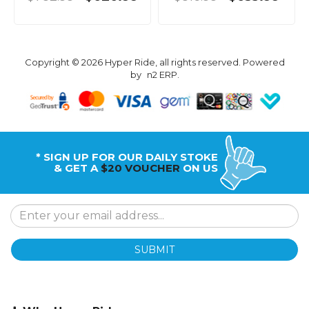
Copyright © 2026 Hyper Ride, all rights reserved. Powered
by
n2 ERP
.
* SIGN UP FOR OUR DAILY STOKE
& GET A
$20 VOUCHER
ON US
SUBMIT