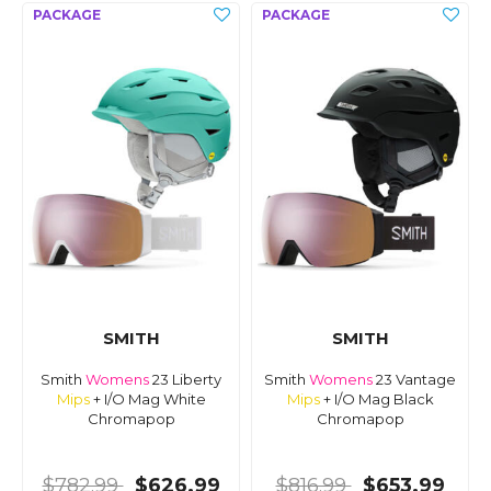
SMITH
SMITH
Smith
Womens
23 Liberty
Smith
Womens
23 Vantage
Mips
+ I/O Mag White
Mips
+ I/O Mag Black
Chromapop
Chromapop
$782.99
$626.99
$816.99
$653.99