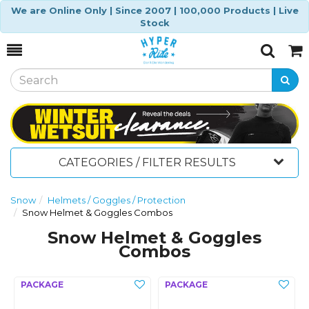
We are Online Only | Since 2007 | 100,000 Products | Live
Stock
Toggle
Togg
Search
Cart
CATEGORIES / FILTER RESULTS
Snow
Helmets / Goggles / Protection
Snow Helmet & Goggles Combos
Snow Helmet & Goggles
Combos