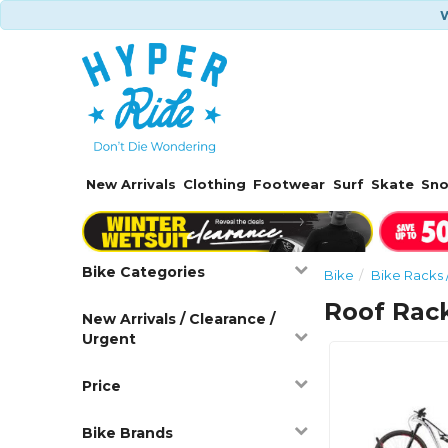
W
New Arrivals
Clothing
Footwear
Surf
Skate
Sn
Bike Categories
Bike
Bike Racks 
Roof Rac
New Arrivals / Clearance /
Urgent
Price
Bike Brands