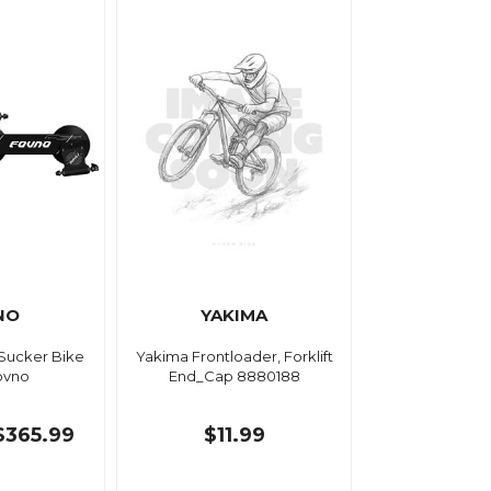
NO
YAKIMA
 Sucker Bike
Yakima Frontloader, Forklift
ovno
End_Cap 8880188
$365.99
$11.99