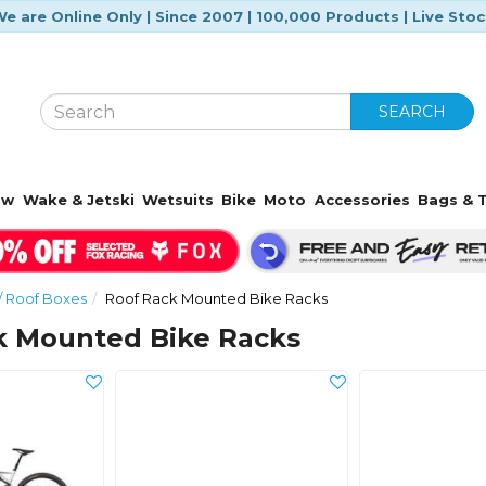
e are Online Only | Since 2007 | 100,000 Products | Live Sto
SEARCH
ow
Wake & Jetski
Wetsuits
Bike
Moto
Accessories
Bags & T
/ Roof Boxes
Roof Rack Mounted Bike Racks
k Mounted Bike Racks