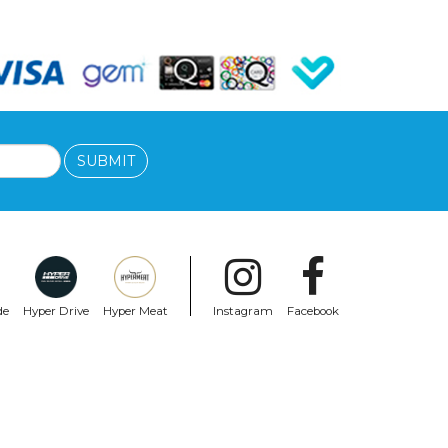
SUBMIT
de
Hyper Drive
Hyper Meat
Instagram
Facebook