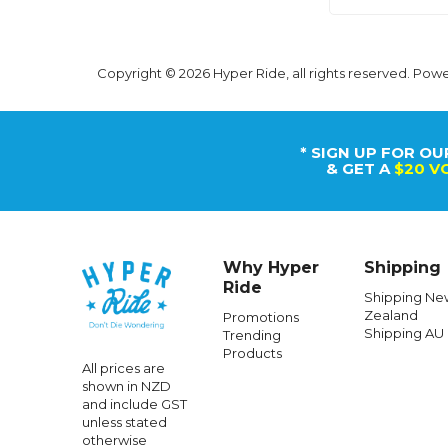
Copyright © 2026 Hyper Ride, all rights reserved. Pow
* SIGN UP FOR OU
& GET A
$20 V
Why Hyper
Shipping
Ride
Shipping Ne
Zealand
Promotions
Shipping AU
Trending
Products
All prices are
shown in NZD
and include GST
unless stated
otherwise