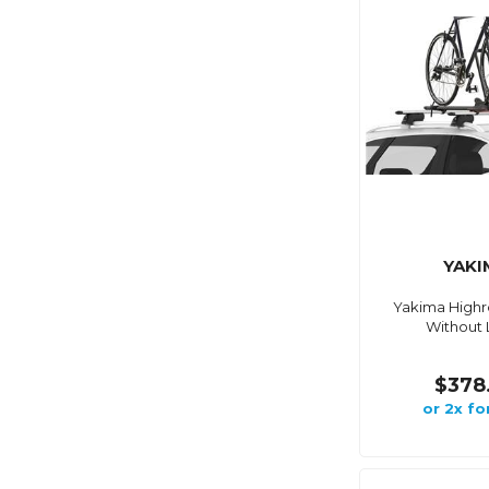
YAKI
Yakima Highr
Without 
$378
or 2x fo