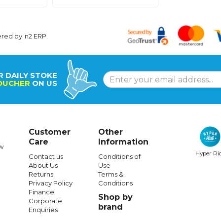
ered by
n2 ERP
.
R DAILY STOKE
OUCHER
ON US
Customer
Other
Care
Information
w
Hyper Ri
Contact us
Conditions of
About Us
Use
Returns
Terms &
Privacy Policy
Conditions
Finance
Shop by
Corporate
brand
Enquiries