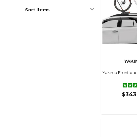
Sort Items
YAKI
Yakima Frontload
$343