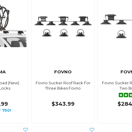
MA
FOVNO
FOV
oad (New)
Fovno Sucker Roof Rack For
Fovno Sucker R
Locks
Three Bikes Fovno
Two B
.99
$343.99
$284
r 750!