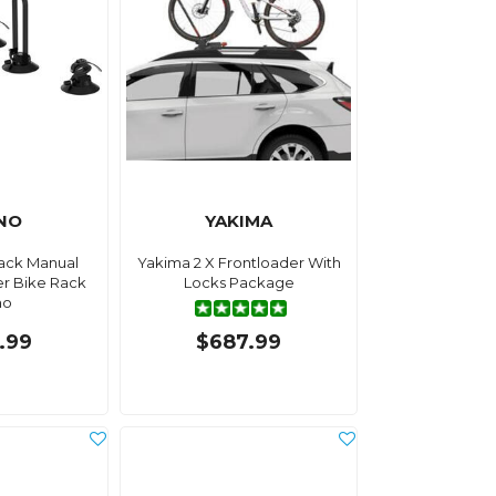
NO
YAKIMA
ack Manual
Yakima 2 X Frontloader With
er Bike Rack
Locks Package
no
.99
$687.99