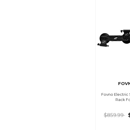
FOV
Fovno Electric
Rack F
$859.99