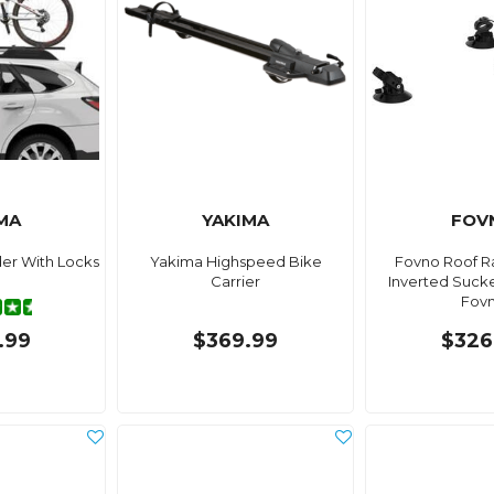
MA
YAKIMA
FOV
er With Locks
Yakima Highspeed Bike
Fovno Roof R
Carrier
Inverted Suck
Fov
.99
$369.99
$326