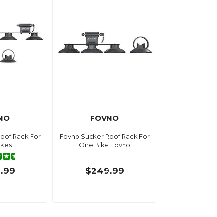
NO
FOVNO
oof Rack For
Fovno Sucker Roof Rack For
ikes
One Bike Fovno
.99
$249.99