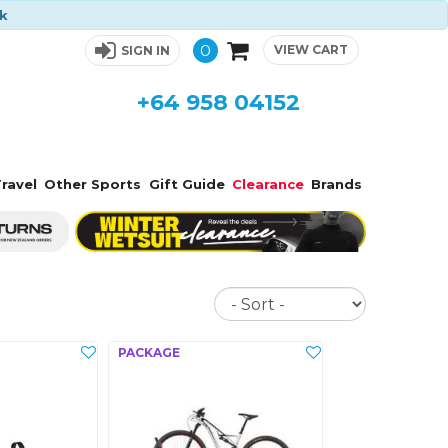
ck
0
VIEW CART
SIGN IN
+64 958 04152
ravel
Other Sports
Gift Guide
Clearance
Brands
Sort