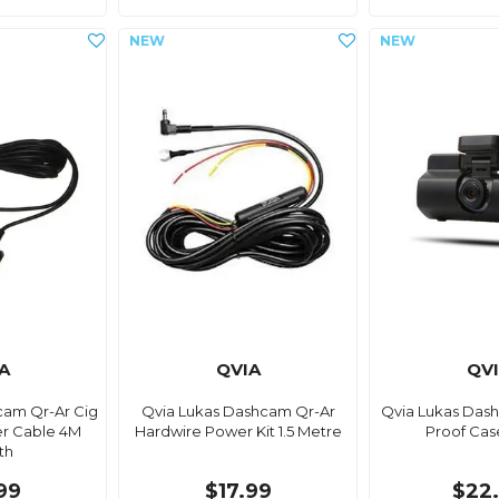
A
QVIA
QV
cam Qr-Ar Cig
Qvia Lukas Dashcam Qr-Ar
Qvia Lukas Das
er Cable 4M
Hardwire Power Kit 1.5 Metre
Proof Cas
th
99
$17.99
$22