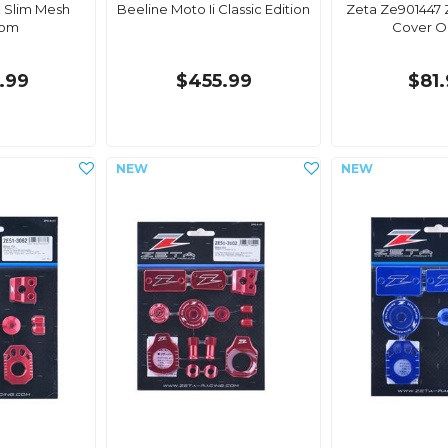
 Slim Mesh
Beeline Moto Ii Classic Edition
Zeta Ze901447 Z
com
Cover O
.99
$455.99
$81