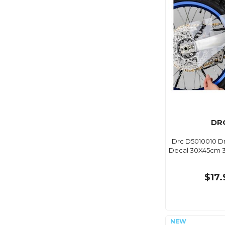
DR
Drc D5010010 Dr
Decal 30X45cm 3
$17.