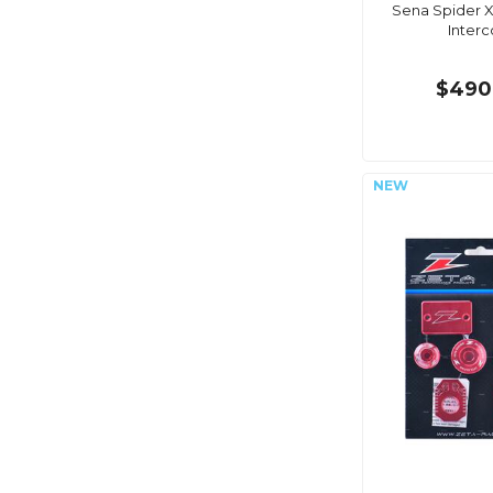
Sena Spider X
Inter
$490