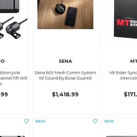
FO
SENA
M
Motorcycle
Sena 60X Mesh Comm System
Mt Rider Syn
nnel F/R Wifi
W/ Sound By Bose Dual Kit
Interco
s
.99
$1,418.99
$171