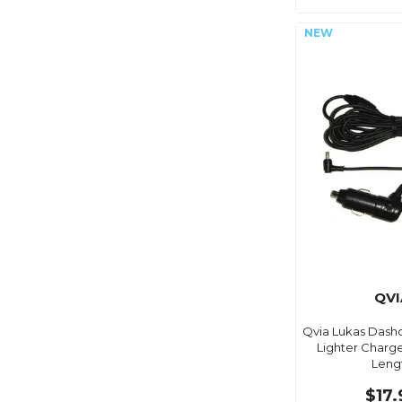
QVI
Qvia Lukas Dash
Lighter Charg
Leng
$17.