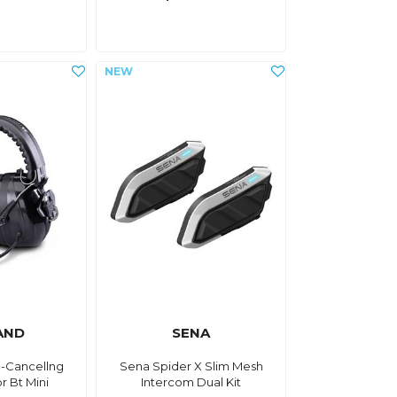
AND
SENA
e-Cancellng
Sena Spider X Slim Mesh
r Bt Mini
Intercom Dual Kit