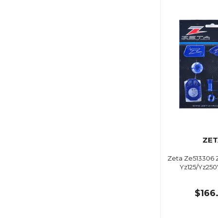
ZET
Zeta Ze513306 Ze
Yz125/Yz250
$166