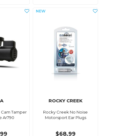
IA
ROCKY CREEK
h Cam Tamper
Rocky Creek No Noise
e Ar790
Motorsport Ear Plugs
.99
$68.99