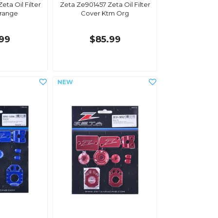
eta Oil Filter
Zeta Ze901457 Zeta Oil Filter
range
Cover Ktm Org
.99
$85.99