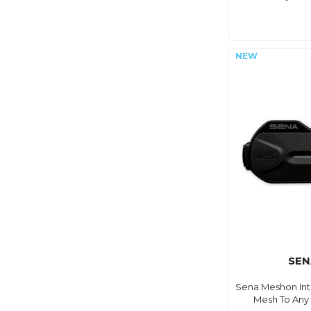
SEN
Sena Meshon Int
Mesh To Any