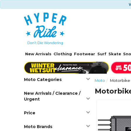
W
New Arrivals
Clothing
Footwear
Surf
Skate
Sn
Moto Categories
Moto
Motorbike 
Motorbik
New Arrivals / Clearance /
Urgent
Price
Moto Brands