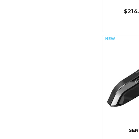
$214
SEN