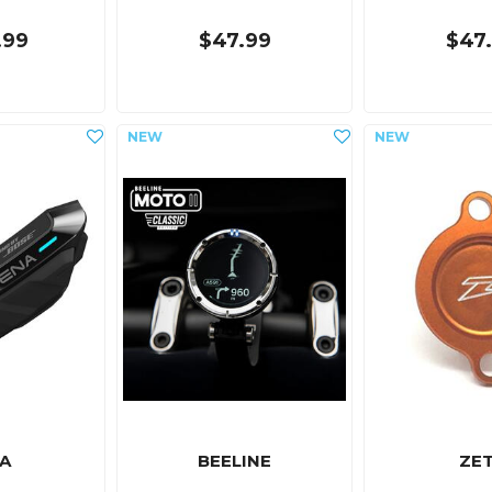
.99
$47.99
$47
A
BEELINE
ZE