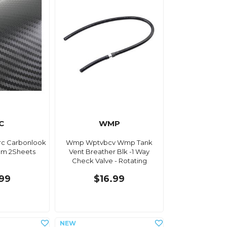
C
WMP
rc Carbonlook
Wmp Wptvbcv Wmp Tank
cm 2Sheets
Vent Breather Blk -1 Way
Check Valve - Rotating
.99
$16.99