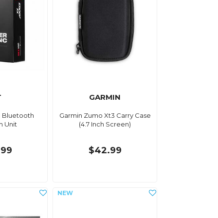
T
GARMIN
c Bluetooth
Garmin Zumo Xt3 Carry Case
m Unit
(4.7 Inch Screen)
.99
$42.99