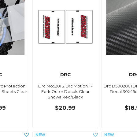
C
DRC
DR
c Protection
Drc Mo520112 Drc Motion F-
Drc D5002001 D
 Sheets Clear
Fork Outer Decals Clear
Decal 30X45
Showa Red/Black
99
$20.99
$18