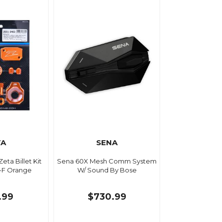
TA
SENA
eta Billet Kit
Sena 60X Mesh Comm System
-F Orange
W/ Sound By Bose
.99
$730.99