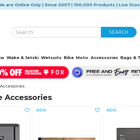
e are Online Only | Since 2007 | 100,000 Products | Live Sto
SEARCH
ow
Wake & Jetski
Wetsuits
Bike
Moto
Accessories
Bags & T
Accessories
e Accessories