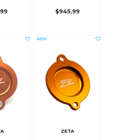
.99
$945.99
TA
ZETA