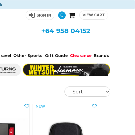
ck
0
VIEW CART
SIGN IN
+64 958 04152
ravel
Other Sports
Gift Guide
Clearance
Brands
Sort