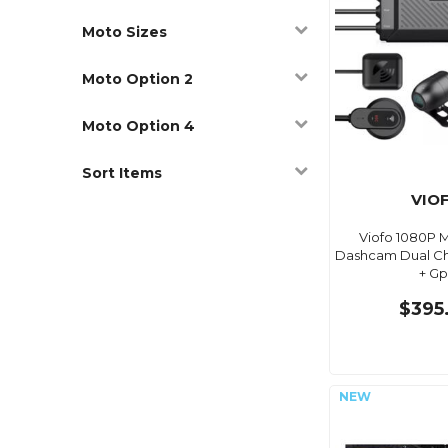
Moto Sizes
Moto Option 2
Moto Option 4
Sort Items
VIO
Viofo 1080P 
Dashcam Dual Cha
+ Gp
$395