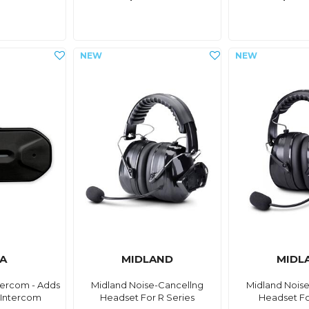
A
MIDLAND
MIDL
ercom - Adds
Midland Noise-Cancellng
Midland Nois
 Intercom
Headset For R Series
Headset Fo