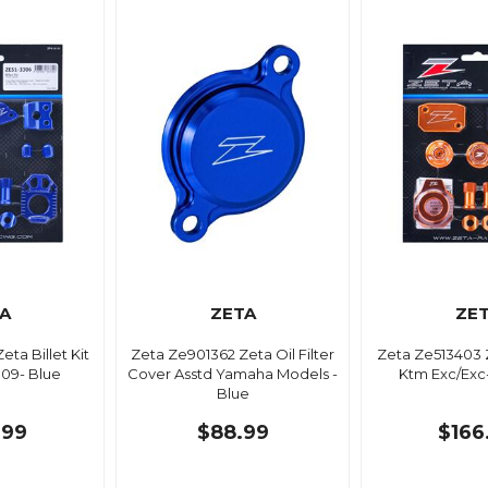
A
ZETA
ZE
ta Billet Kit
Zeta Ze901362 Zeta Oil Filter
Zeta Ze513403 Z
'09- Blue
Cover Asstd Yamaha Models -
Ktm Exc/Exc
Blue
.99
$88.99
$166