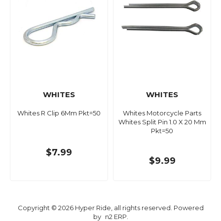
WHITES
WHITES
Whites R Clip 6Mm Pkt=50
Whites Motorcycle Parts
Whites Split Pin 1.0 X 20 Mm
Pkt=50
$7.99
$9.99
Copyright © 2026 Hyper Ride, all rights reserved. Powered
by
n2 ERP
.