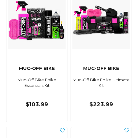
MUC-OFF BIKE
MUC-OFF BIKE
Muc-Off Bike Ebike
Muc-Off Bike Ebike Ultimate
Essentials Kit
Kit
$103.99
$223.99