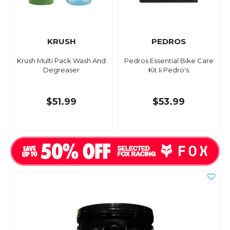
KRUSH
PEDROS
Krush Multi Pack Wash And
Pedros Essential Bike Care
Degreaser
Kit Ii Pedro's
$51.99
$53.99