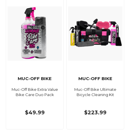
MUC-OFF BIKE
MUC-OFF BIKE
Muc-Off Bike Extra Value
Muc-Off Bike Ultimate
Bike Care Duo Pack
Bicycle Cleaning Kit
$49.99
$223.99