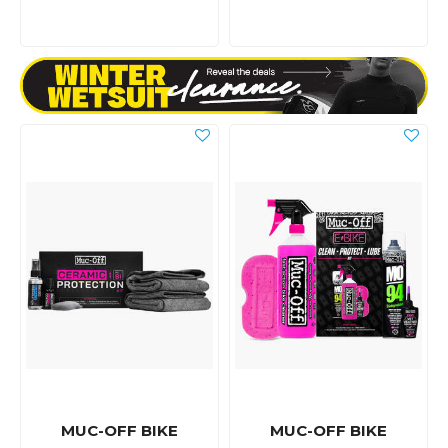
MUC-OFF BIKE
MUC-OFF BIKE