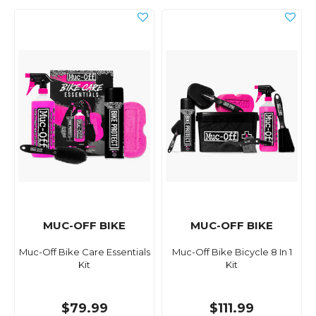
MUC-OFF BIKE
MUC-OFF BIKE
Muc-Off Bike Care Essentials
Muc-Off Bike Bicycle 8 In 1
Kit
Kit
$79.99
$111.99