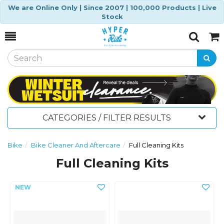
We are Online Only | Since 2007 | 100,000 Products | Live
Stock
Toggle
Togg
Search
Cart
CATEGORIES / FILTER RESULTS
Bike
Bike Cleaner And Aftercare
Full Cleaning Kits
Full Cleaning Kits