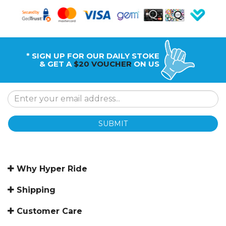
* SIGN UP FOR OUR DAILY STOKE
& GET A
$20 VOUCHER
ON US
SUBMIT
Why Hyper Ride
Shipping
Customer Care