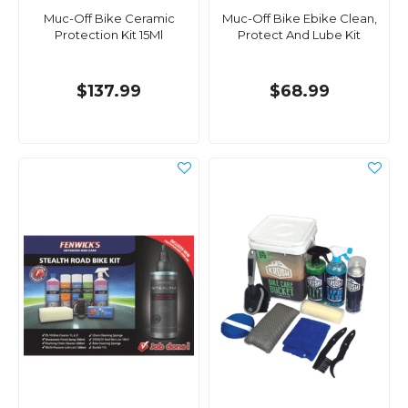
Muc-Off Bike Ceramic
Muc-Off Bike Ebike Clean,
Protection Kit 15Ml
Protect And Lube Kit
$137.99
$68.99