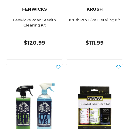
FENWICKS
KRUSH
Fenwicks Road Stealth
Krush Pro Bike Detailing Kit
Cleaning Kit
$120.99
$111.99