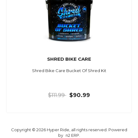
SHRED BIKE CARE
Shred Bike Care Bucket Of Shred Kit
$111.99
$90.99
Copyright © 2026 Hyper Ride, all rights reserved. Powered
by
n2 ERP
.