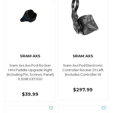
SRAM AXS
SRAM AXS
Sram Axs Axs Pod Rocker
Sram Axs Pod Electronic
Hmi Paddle Upgrade Right
Controller Rocker D1 Left
(Including Pin, Screws, Panel)
(Includes Controller W
11.3018.037.000
$297.99
$39.99