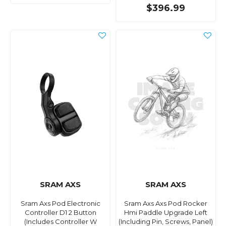
$396.99
SRAM AXS
SRAM AXS
Sram Axs Pod Electronic
Sram Axs Axs Pod Rocker
Controller D1 2 Button
Hmi Paddle Upgrade Left
(Includes Controller W
(Including Pin, Screws, Panel)