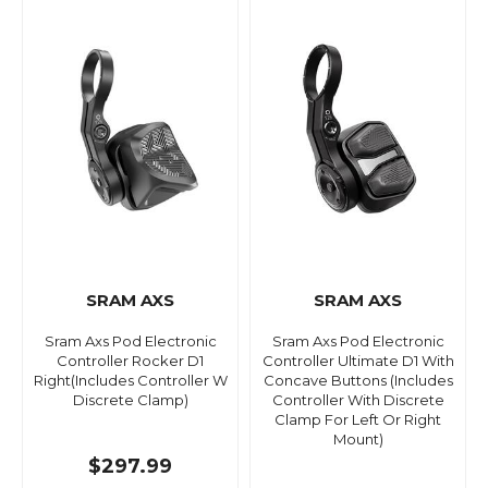
SRAM AXS
SRAM AXS
Sram Axs Pod Electronic
Sram Axs Pod Electronic
Controller Rocker D1
Controller Ultimate D1 With
Right(Includes Controller W
Concave Buttons (Includes
Discrete Clamp)
Controller With Discrete
Clamp For Left Or Right
Mount)
$297.99