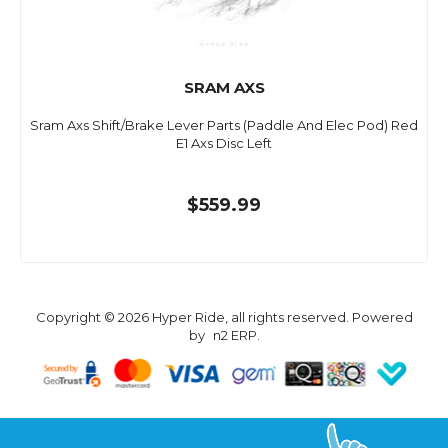
SRAM AXS
Sram Axs Shift/Brake Lever Parts (Paddle And Elec Pod) Red
E1 Axs Disc Left
$559.99
Copyright © 2026 Hyper Ride, all rights reserved. Powered
by
n2 ERP
.