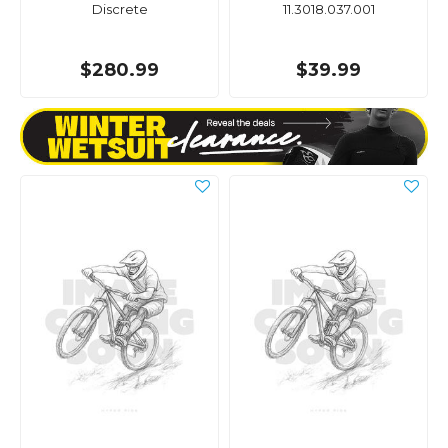
Discrete
11.3018.037.001
$280.99
$39.99