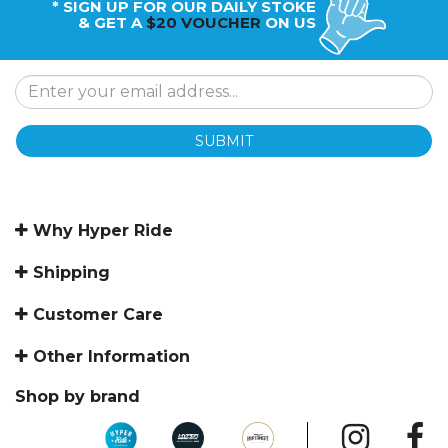
* SIGN UP FOR OUR DAILY STOKE
& GET A
$20 VOUCHER
ON US
SUBMIT
Why Hyper Ride
Shipping
Customer Care
Other Information
Shop by brand