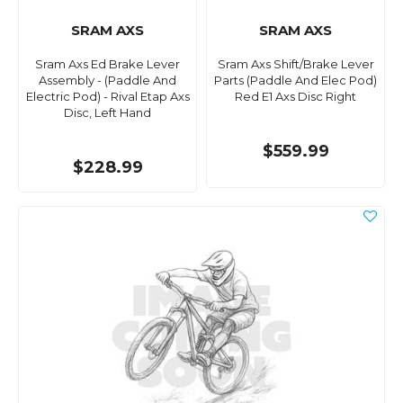
SRAM AXS
SRAM AXS
Sram Axs Ed Brake Lever
Sram Axs Shift/Brake Lever
Assembly - (Paddle And
Parts (Paddle And Elec Pod)
Electric Pod) - Rival Etap Axs
Red E1 Axs Disc Right
Disc, Left Hand
$559.99
$228.99