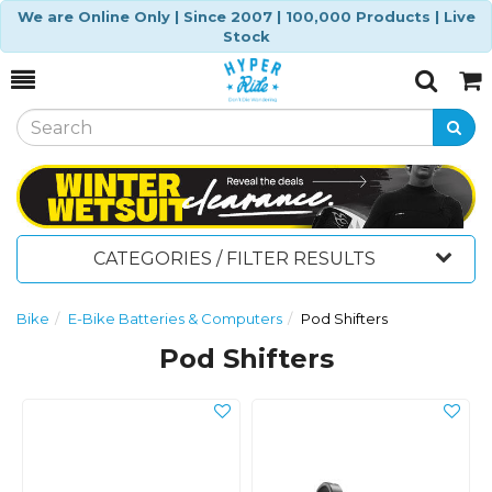
We are Online Only | Since 2007 | 100,000 Products | Live
Stock
Toggle
Togg
Search
Cart
CATEGORIES / FILTER RESULTS
Bike
E-Bike Batteries & Computers
Pod Shifters
Pod Shifters