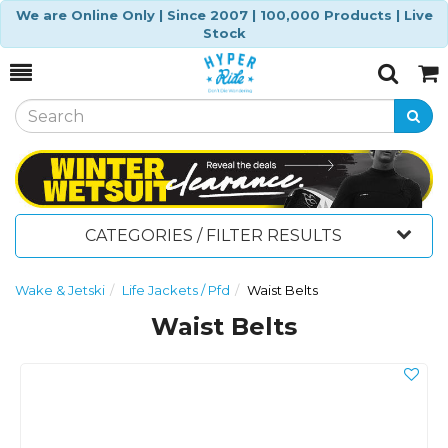
We are Online Only | Since 2007 | 100,000 Products | Live
Stock
Toggle
Togg
Search
Cart
CATEGORIES / FILTER RESULTS
Wake & Jetski
Life Jackets / Pfd
Waist Belts
Waist Belts