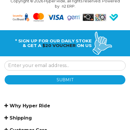
Copyright © 2026 Hyper Ride, all rights reserved. Powered
by
n2 ERP
.
* SIGN UP FOR OUR DAILY STOKE
& GET A
$20 VOUCHER
ON US
SUBMIT
Why Hyper Ride
Shipping