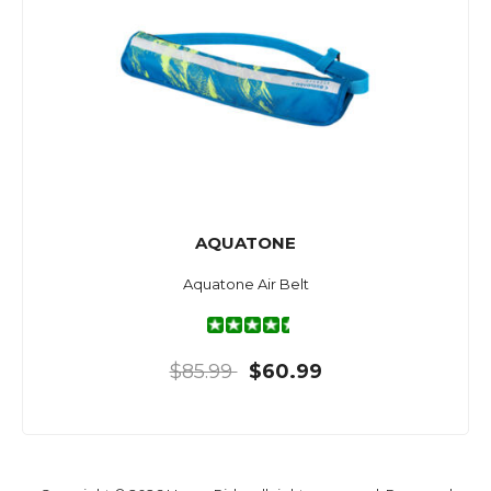
AQUATONE
Aquatone Air Belt
$85.99
$60.99