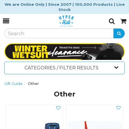
We are Online Only | Since 2007 | 100,000 Products | Live
Stock
Toggle
Togg
Search
Cart
CATEGORIES / FILTER RESULTS
Gift Guide
Other
Other