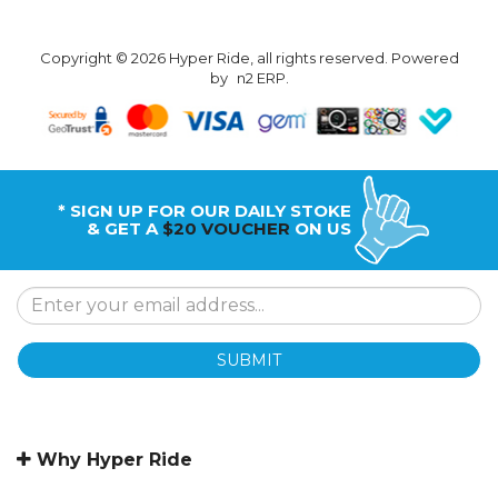
Copyright © 2026 Hyper Ride, all rights reserved. Powered
by
n2 ERP
.
* SIGN UP FOR OUR DAILY STOKE
& GET A
$20 VOUCHER
ON US
SUBMIT
Why Hyper Ride