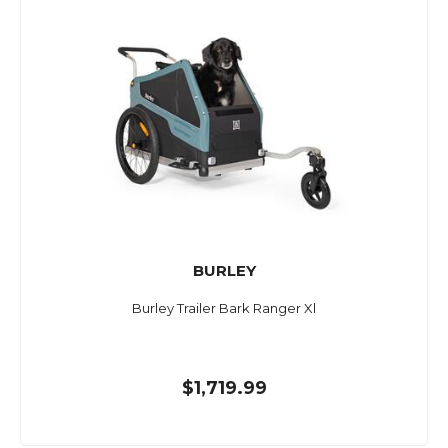
BURLEY
Burley Trailer Bark Ranger Xl
$1,719.99