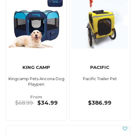
KING CAMP
PACIFIC
Kingcamp Pets Ancona Dog
Pacific Trailer Pet
Playpen
From
$68.99
$34.99
$386.99