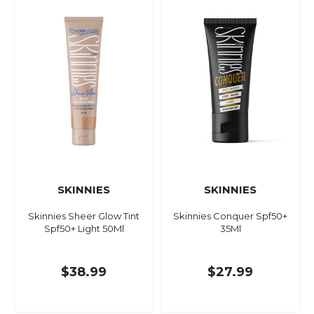
SKINNIES
SKINNIES
Skinnies Sheer Glow Tint
Skinnies Conquer Spf50+
Spf50+ Light 50Ml
35Ml
$38.99
$27.99