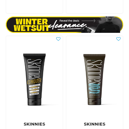
SKINNIES
SKINNIES