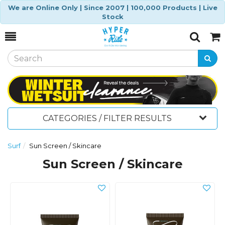
We are Online Only | Since 2007 | 100,000 Products | Live
Stock
Toggle
Togg
Search
Cart
CATEGORIES / FILTER RESULTS
Surf
Sun Screen / Skincare
Sun Screen / Skincare