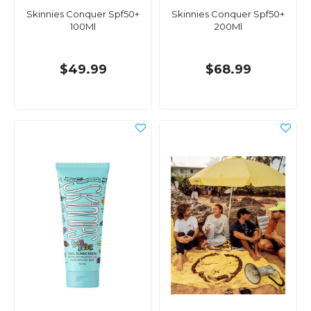
Skinnies Conquer Spf50+
Skinnies Conquer Spf50+
100Ml
200Ml
$49.99
$68.99