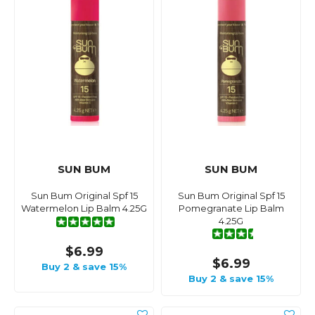
SUN BUM
SUN BUM
Sun Bum Original Spf 15
Sun Bum Original Spf 15
Watermelon Lip Balm 4.25G
Pomegranate Lip Balm
4.25G
$6.99
$6.99
Buy 2 & save 15%
Buy 2 & save 15%