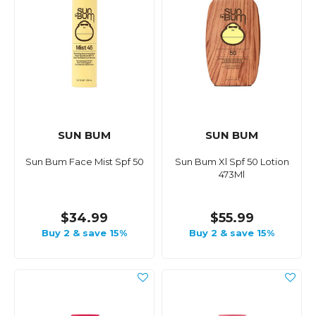
SUN BUM
SUN BUM
Sun Bum Face Mist Spf 50
Sun Bum Xl Spf 50 Lotion
473Ml
$34.99
$55.99
Buy 2 & save 15%
Buy 2 & save 15%