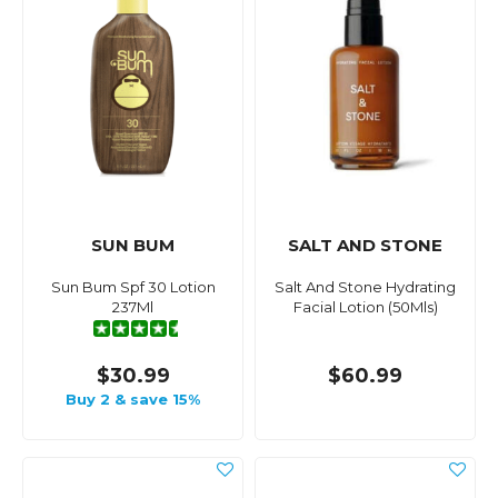
SUN BUM
SALT AND STONE
Sun Bum Spf 30 Lotion
Salt And Stone Hydrating
237Ml
Facial Lotion (50Mls)
$30.99
$60.99
Buy 2 & save 15%