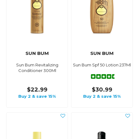
SUN BUM
SUN BUM
Sun Bum Revitalizing
Sun Bum Spf 50 Lotion 237Ml
Conditioner 300Ml
$22.99
$30.99
Buy 2 & save 15%
Buy 2 & save 15%