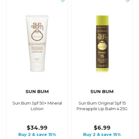
SUN BUM
SUN BUM
Sun Bum Spf 50+ Mineral
Sun Bum Original Spf 15
Lotion
Pineapple Lip Balm 4.25G
$34.99
$6.99
Buy 2 & save 15%
Buy 2 & save 15%