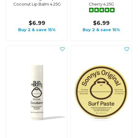
Coconut Lip Balm 4.25G
Cherry 4.25G
$6.99
$6.99
Buy 2 & save 15%
Buy 2 & save 15%