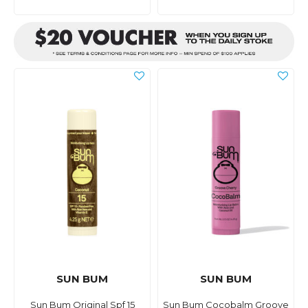
SUN BUM
SUN BUM
Sun Bum Original Spf 15
Sun Bum Cocobalm Groove