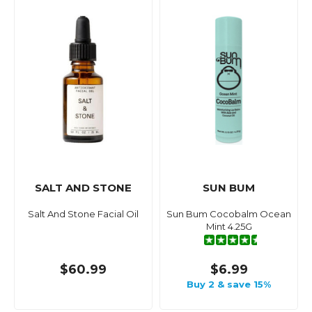
SALT AND STONE
SUN BUM
Salt And Stone Facial Oil
Sun Bum Cocobalm Ocean
Mint 4.25G
$60.99
$6.99
Buy 2 & save 15%