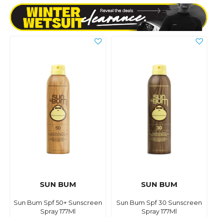
SUN BUM
SUN BUM
Sun Bum Spf 50+ Sunscreen
Sun Bum Spf 30 Sunscreen
Spray 177Ml
Spray 177Ml