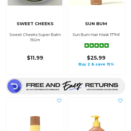
SWEET CHEEKS
SUN BUM
Sweet Cheeks Super Balm
Sun Bum Hair Mask 177Ml
15Gm
$11.99
$25.99
Buy 2 & save 15%