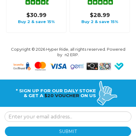
$30.99
$28.99
Buy 2 & save 15%
Buy 2 & save 15%
Copyright © 2026 Hyper Ride, all rights reserved. Powered
by
n2 ERP
.
* SIGN UP FOR OUR DAILY STOKE
& GET A
$20 VOUCHER
ON US
SUBMIT