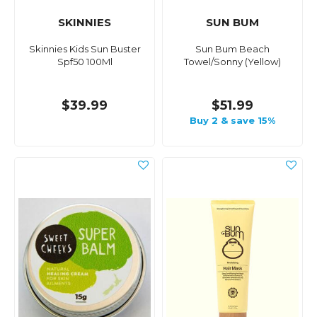
SKINNIES
SUN BUM
Skinnies Kids Sun Buster
Sun Bum Beach
Spf50 100Ml
Towel/Sonny (Yellow)
$39.99
$51.99
Buy 2 & save 15%