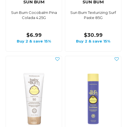
SUN BUM
SUN BUM
Sun Bum Cocobalm Pina
Sun Bum Texturizing Surf
Colada 4.25G
Paste 85G
$6.99
$30.99
Buy 2 & save 15%
Buy 2 & save 15%