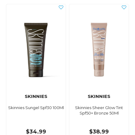
SKINNIES
SKINNIES
Skinnies Sungel Spf30 100Ml
Skinnies Sheer Glow Tint
Spf50+ Bronze 50Ml
$34.99
$38.99