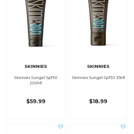
SKINNIES
SKINNIES
Skinnies Sungel Spf30
Skinnies Sungel Spf30 35Ml
200Ml
$59.99
$18.99