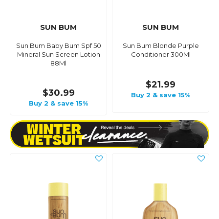
SUN BUM
SUN BUM
Sun Bum Baby Bum Spf 50
Sun Bum Blonde Purple
Mineral Sun Screen Lotion
Conditioner 300Ml
88Ml
$21.99
$30.99
Buy 2 & save 15%
Buy 2 & save 15%