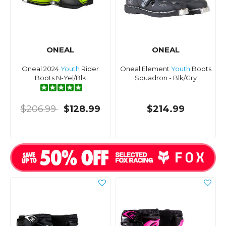
ONEAL
ONEAL
Oneal 2024
Youth
Rider
Oneal Element
Youth
Boots
Boots N-Yel/Blk
Squadron - Blk/Gry
$206.99
$128.99
$214.99