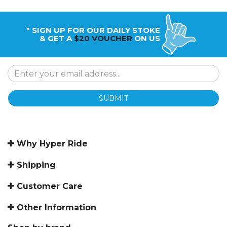
* SIGN UP FOR OUR DAILY STOKE
& GET A
$20 VOUCHER
ON US
SUBMIT
Why Hyper Ride
Shipping
Customer Care
Other Information