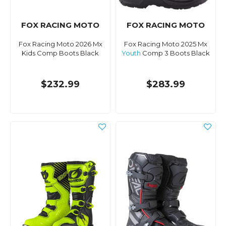
FOX RACING MOTO
FOX RACING MOTO
Fox Racing Moto 2026 Mx
Fox Racing Moto 2025 Mx
Kids Comp Boots Black
Youth
Comp 3 Boots Black
$232.99
$283.99