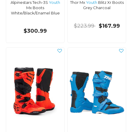
Alpinestars Tech-3S
Youth
Thor Mx
Youth
Blitz Xr Boots
Mx Boots
Grey Charcoal
White/Black/Enamel Blue
$223.99
$167.99
$300.99