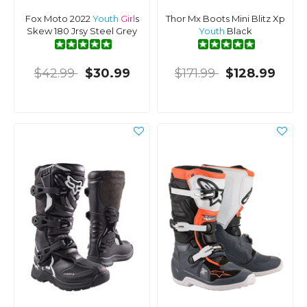
Fox Moto 2022
Youth
Girl
s
Thor Mx Boots Mini Blitz Xp
Skew 180 Jrsy Steel Grey
Youth
Black
$42.99
$30.99
$171.99
$128.99