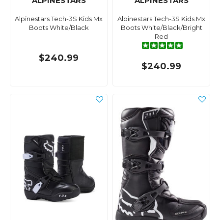
ALPINESTARS
ALPINESTARS
Alpinestars Tech-3S Kids Mx
Alpinestars Tech-3S Kids Mx
Boots White/Black
Boots White/Black/Bright
Red
$240.99
$240.99