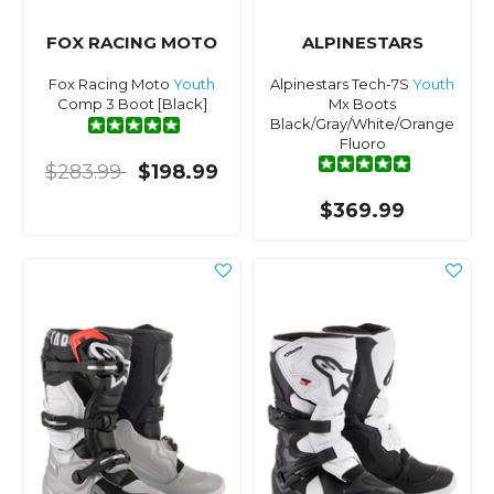
FOX RACING MOTO
ALPINESTARS
Fox Racing Moto
Youth
Alpinestars Tech-7S
Youth
Comp 3 Boot [Black]
Mx Boots
Black/Gray/White/Orange
Fluoro
$283.99
$198.99
$369.99