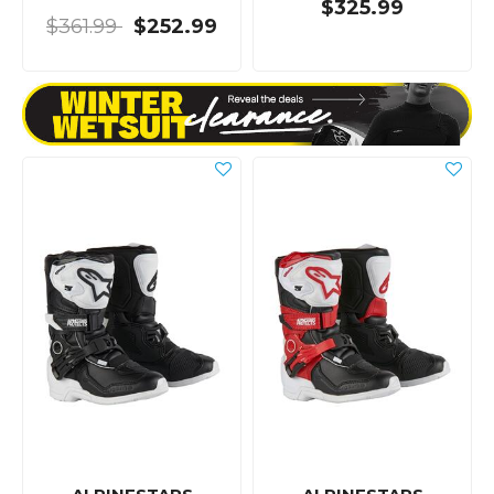
$325.99
$361.99
$252.99