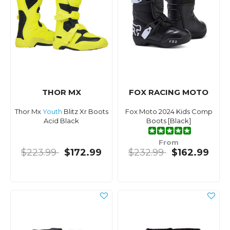
THOR MX
FOX RACING MOTO
Thor Mx
Youth
Blitz Xr Boots
Fox Moto 2024 Kids Comp
Acid Black
Boots [Black]
From
$223.99
$172.99
$232.99
$162.99