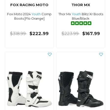
FOX RACING MOTO
THOR MX
Fox Moto 2024
Youth
Comp
Thor Mx
Youth
Blitz Xr Boots
Boots [Flo Orange]
Blue/Black
$318.99
$222.99
$223.99
$167.99