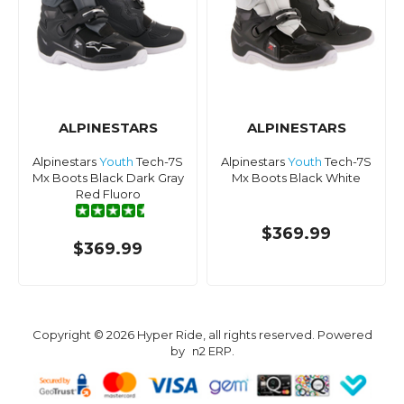
ALPINESTARS
ALPINESTARS
Alpinestars
Youth
Tech-7S
Alpinestars
Youth
Tech-7S
Mx Boots Black Dark Gray
Mx Boots Black White
Red Fluoro
$369.99
$369.99
Copyright © 2026 Hyper Ride, all rights reserved. Powered
by
n2 ERP
.