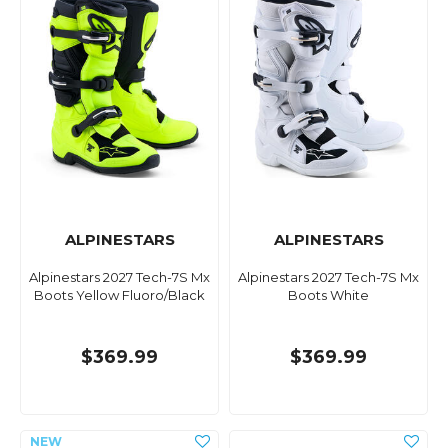
ALPINESTARS
ALPINESTARS
Alpinestars 2027 Tech-7S Mx
Alpinestars 2027 Tech-7S Mx
Boots Yellow Fluoro/Black
Boots White
$369.99
$369.99