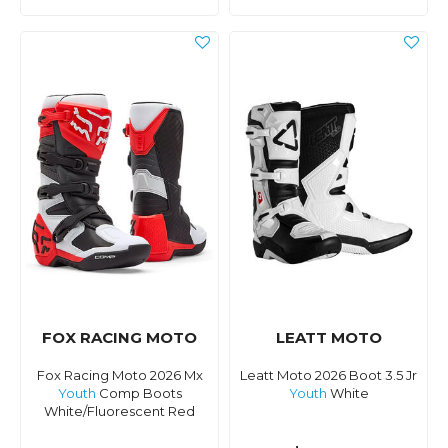
FOX RACING MOTO
LEATT MOTO
Fox Racing Moto 2026 Mx
Leatt Moto 2026 Boot 3.5 Jr
Youth
Comp Boots
Youth
White
White/Fluorescent Red