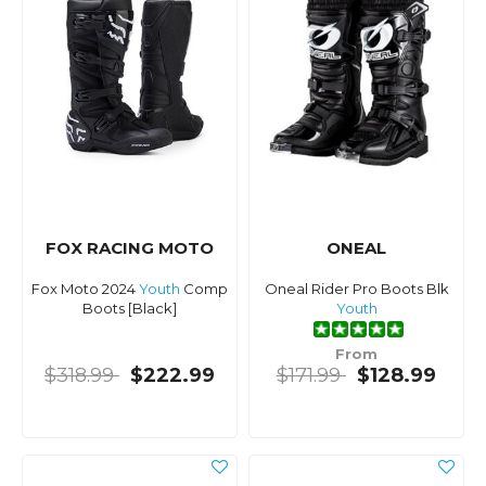
FOX RACING MOTO
ONEAL
Fox Moto 2024
Youth
Comp
Oneal Rider Pro Boots Blk
Boots [Black]
Youth
From
$318.99
$222.99
$171.99
$128.99