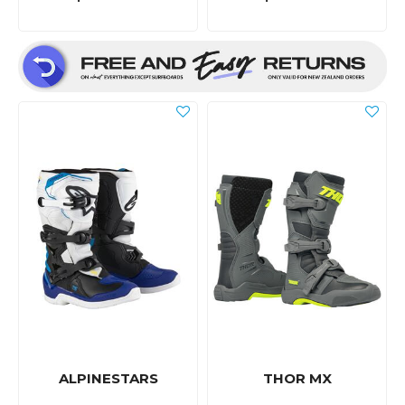
ALPINESTARS
THOR MX