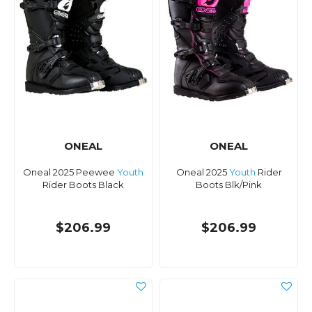
ONEAL
ONEAL
Oneal 2025 Peewee
Youth
Oneal 2025
Youth
Rider
Rider Boots Black
Boots Blk/Pink
$206.99
$206.99