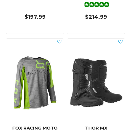
$197.99
$214.99
FOX RACING MOTO
THOR MX