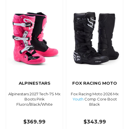
ALPINESTARS
FOX RACING MOTO
Alpinestars 2027 Tech-7S Mx
Fox Racing Moto 2026 Mx
Boots Pink
Youth
Comp Core Boot
Fluoro/Black/White
Black
$369.99
$343.99