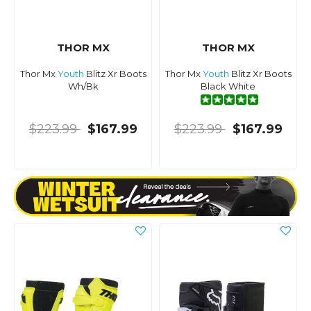
THOR MX
THOR MX
Thor Mx
Youth
Blitz Xr Boots
Thor Mx
Youth
Blitz Xr Boots
Wh/Bk
Black White
$223.99
$167.99
$223.99
$167.99