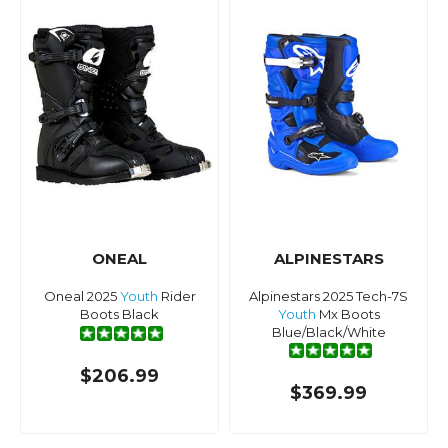
ONEAL
ALPINESTARS
Oneal 2025
Youth
Rider
Alpinestars 2025 Tech-7S
Boots Black
Youth
Mx Boots
Blue/Black/White
$206.99
$369.99