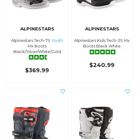
ALPINESTARS
ALPINESTARS
Alpinestars Tech-7S
Youth
Alpinestars Kids Tech-3S Mx
Mx Boots
Boots Black White
Black/Silver/White/Gold
$240.99
$369.99