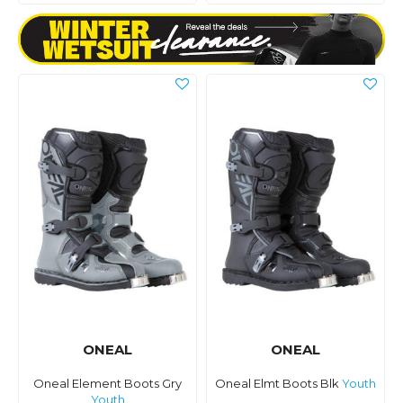
ONEAL
ONEAL
Oneal Element Boots Gry
Oneal Elmt Boots Blk
Youth
Youth