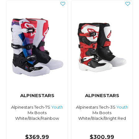
ALPINESTARS
ALPINESTARS
Alpinestars Tech-7S
Youth
Alpinestars Tech-3S
Youth
Mx Boots
Mx Boots
White/Black/Rainbow
White/Black/Bright Red
$369.99
$300.99