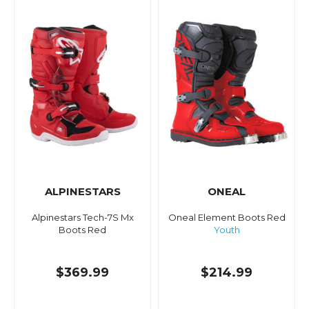
ALPINESTARS
ONEAL
Alpinestars Tech-7S Mx
Oneal Element Boots Red
Boots Red
Youth
$369.99
$214.99