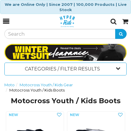
We are Online Only | Since 2007 | 100,000 Products | Live
Stock
Toggle
Togg
Search
Cart
CATEGORIES / FILTER RESULTS
Moto
Motocross Youth / Kids Gear
Motocross Youth / Kids Boots
Motocross Youth / Kids Boots