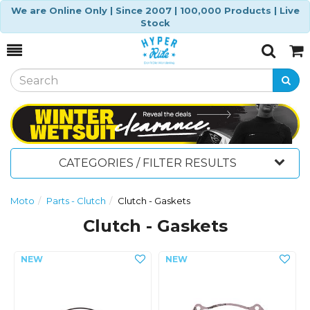
We are Online Only | Since 2007 | 100,000 Products | Live
Stock
Toggle
Togg
Search
Cart
CATEGORIES / FILTER RESULTS
Moto
Parts - Clutch
Clutch - Gaskets
Clutch - Gaskets