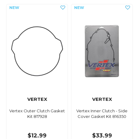
VERTEX
VERTEX
Vertex Outer Clutch Gasket
Vertex Inner Clutch - Side
Kit 817928
Cover Gasket Kit 816350
$12.99
$33.99