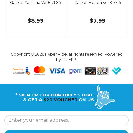
Gasket Yamaha Ver817685
Gasket Honda Ver817716
$8.99
$7.99
Copyright © 2026 Hyper Ride, all rights reserved. Powered
by
n2 ERP
.
* SIGN UP FOR OUR DAILY STOKE
& GET A
$20 VOUCHER
ON US