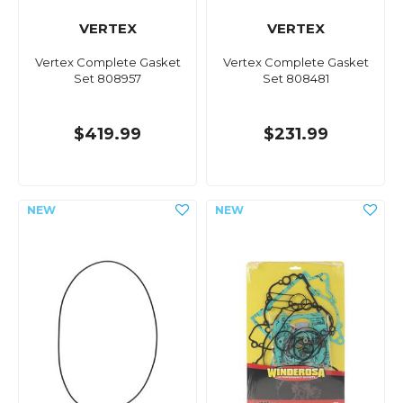
VERTEX
VERTEX
Vertex Complete Gasket
Vertex Complete Gasket
Set 808957
Set 808481
$419.99
$231.99