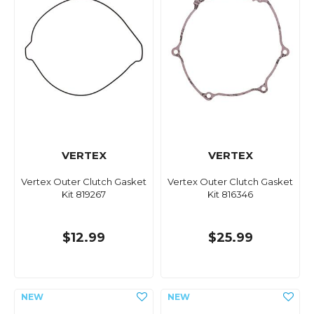
VERTEX
VERTEX
Vertex Outer Clutch Gasket
Vertex Outer Clutch Gasket
Kit 819267
Kit 816346
$12.99
$25.99