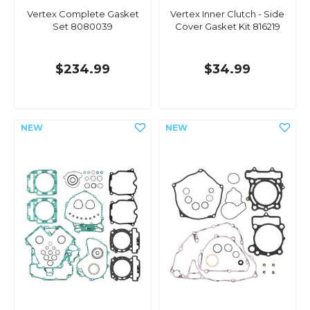
Vertex Complete Gasket
Vertex Inner Clutch - Side
Set 8080039
Cover Gasket Kit 816219
$234.99
$34.99