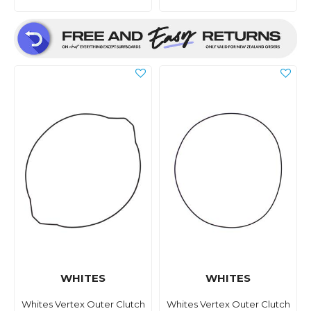
WHITES
WHITES
Whites Vertex Outer Clutch
Whites Vertex Outer Clutch