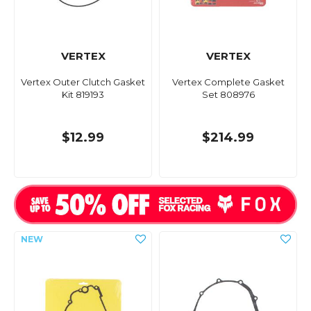
VERTEX
VERTEX
Vertex Outer Clutch Gasket
Vertex Complete Gasket
Kit 819193
Set 808976
$12.99
$214.99