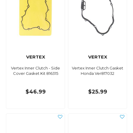
VERTEX
VERTEX
Vertex Inner Clutch - Side
Vertex Inner Clutch Gasket
Cover Gasket Kit 816315
Honda Ver817032
$46.99
$25.99