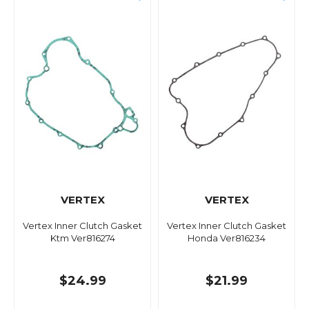
VERTEX
VERTEX
Vertex Inner Clutch Gasket
Vertex Inner Clutch Gasket
Ktm Ver816274
Honda Ver816234
$24.99
$21.99