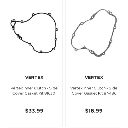
VERTEX
VERTEX
Vertex Inner Clutch - Side
Vertex Inner Clutch - Side
Cover Gasket Kit 816301
Cover Gasket Kit 817486
$33.99
$18.99