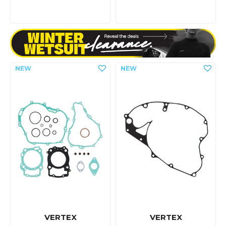
VERTEX
VERTEX