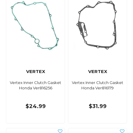
VERTEX
VERTEX
Vertex Inner Clutch Gasket
Vertex Inner Clutch Gasket
Honda Ver816256
Honda Ver816179
$24.99
$31.99