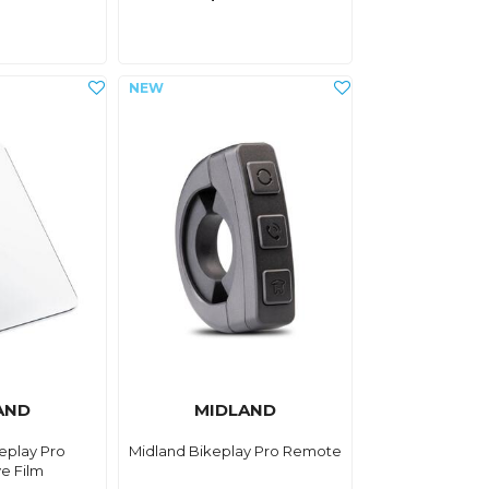
AND
MIDLAND
eplay Pro
Midland Bikeplay Pro Remote
ve Film