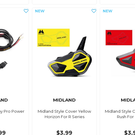
AND
MIDLAND
MIDL
ay Pro Power
Midland Style Cover Yellow
Midland Style 
Horizon For R Series
Rush For
99
$3.99
$3.