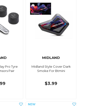
AND
MIDLAND
lay Pro Tyre
Midland Style Cover Dark
nsors Pair
Smoke For Btmini
.99
$3.99