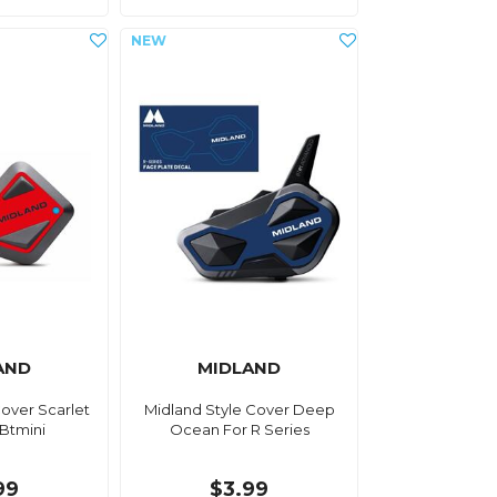
AND
MIDLAND
Cover Scarlet
Midland Style Cover Deep
 Btmini
Ocean For R Series
99
$3.99