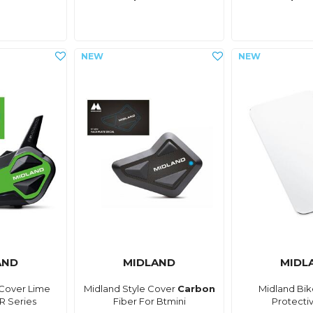
AND
MIDLAND
MIDL
 Cover Lime
Midland Style Cover
Carbon
Midland Bik
R Series
Fiber For Btmini
Protecti