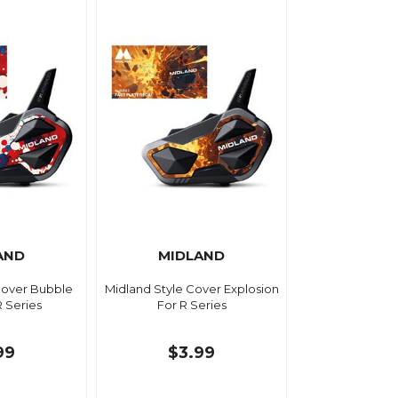
AND
MIDLAND
Cover Bubble
Midland Style Cover Explosion
R Series
For R Series
99
$3.99