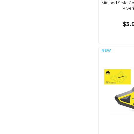
Midland Style Co
R Ser
$3.