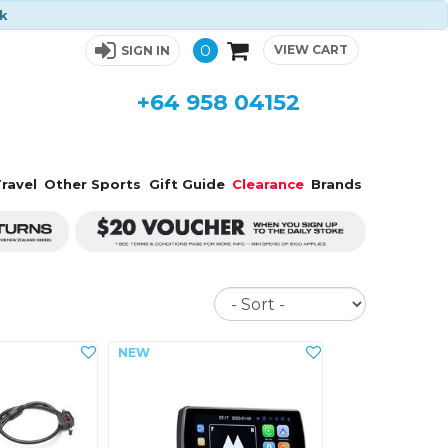
ck
0
VIEW CART
SIGN IN
+64 958 04152
ravel
Other Sports
Gift Guide
Clearance
Brands
Sort