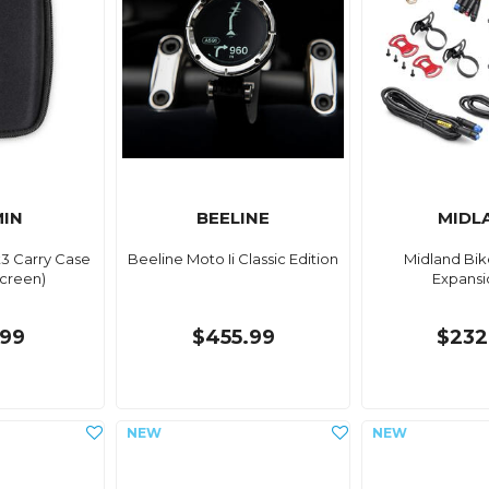
IN
BEELINE
MIDL
3 Carry Case
Beeline Moto Ii Classic Edition
Midland Bik
Screen)
Expansi
99
$455.99
$232