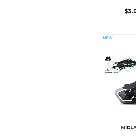
$3.
MIDL