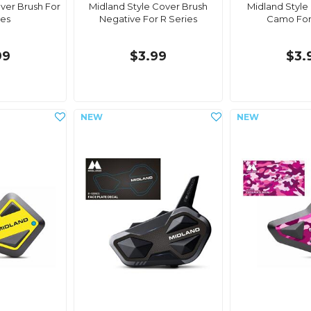
ver Brush For
Midland Style Cover Brush
Midland Style
ies
Negative For R Series
Camo For
99
$3.99
$3.