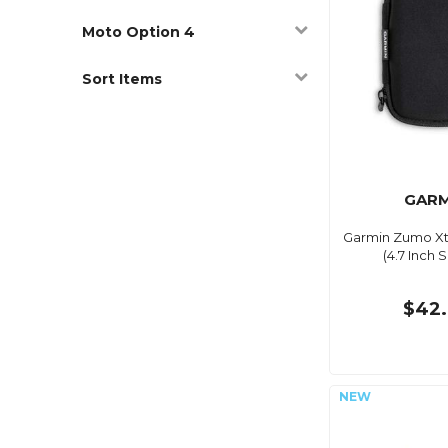
Moto Option 4
Sort Items
GARM
Garmin Zumo Xt
(4.7 Inch 
$42.