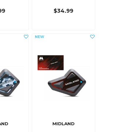
99
$34.99
AND
MIDLAND