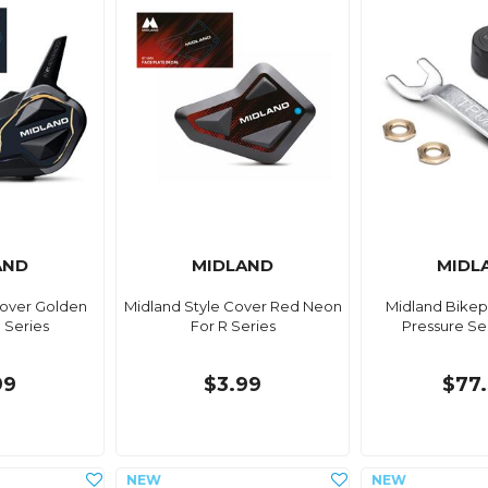
AND
MIDLAND
MIDL
Cover Golden
Midland Style Cover Red Neon
Midland Bikep
 Series
For R Series
Pressure Se
99
$3.99
$77