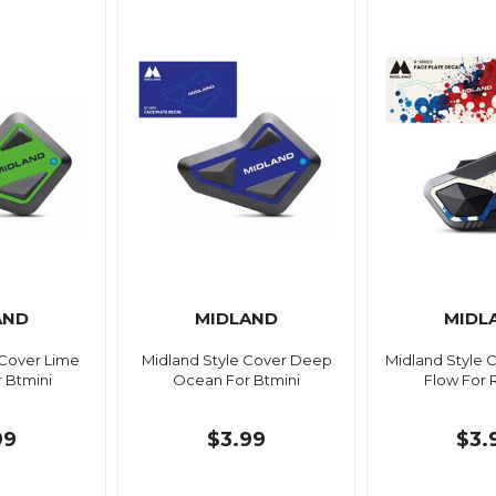
AND
MIDLAND
MIDL
 Cover Lime
Midland Style Cover Deep
Midland Style 
 Btmini
Ocean For Btmini
Flow For 
99
$3.99
$3.