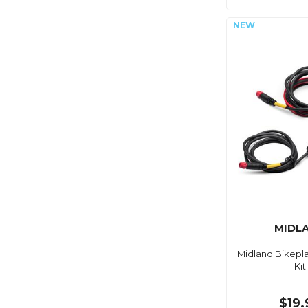
MIDL
Midland Bikepl
Kit
$19.