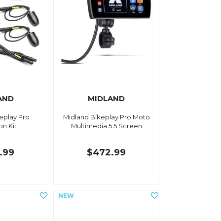
AND
MIDLAND
eplay Pro
Midland Bikeplay Pro Moto
on Kit
Multimedia 5.5 Screen
.99
$472.99