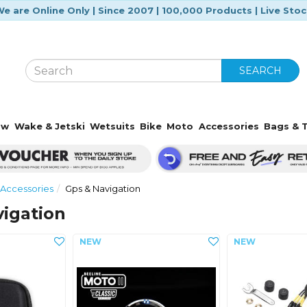
e are Online Only | Since 2007 | 100,000 Products | Live Sto
SEARCH
ow
Wake & Jetski
Wetsuits
Bike
Moto
Accessories
Bags & T
Accessories
Gps & Navigation
igation