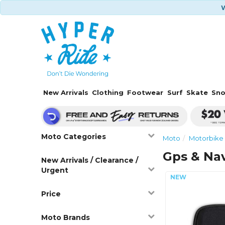
W
New Arrivals
Clothing
Footwear
Surf
Skate
Sn
Moto Categories
Moto
Motorbike 
Gps & Nav
New Arrivals / Clearance /
Urgent
Price
Moto Brands