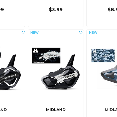
99
$3.99
$8.
AND
MIDLAND
MIDL