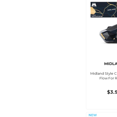
MIDL
Midland Style 
Flow For R
$3.