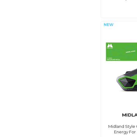
MIDL
Midland Style
Energy For 