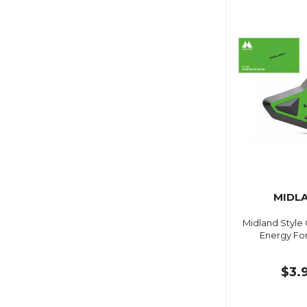
MIDL
Midland Style
Energy For
$3.