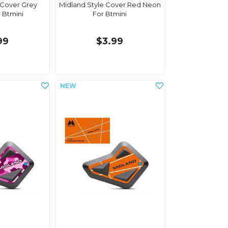
 Cover Grey
Midland Style Cover Red Neon
 Btmini
For Btmini
99
$3.99