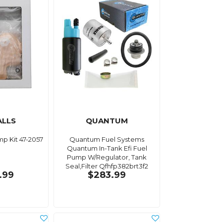
ALLS
QUANTUM
mp Kit 47-2057
Quantum Fuel Systems
Quantum In-Tank Efi Fuel
Pump W/Regulator, Tank
Seal,Filter Qfhfp382brt3f2
.99
$283.99