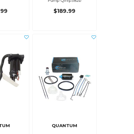
Pump Qfhfp382b
.99
$189.99
TUM
QUANTUM