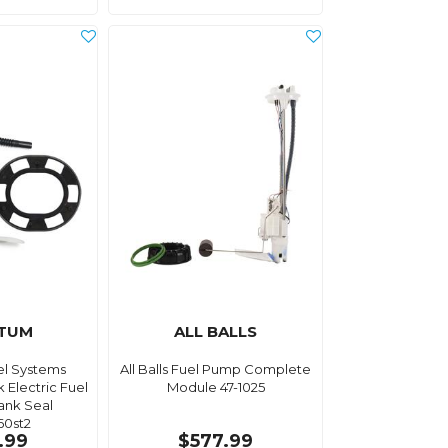
TUM
ALL BALLS
l Systems
All Balls Fuel Pump Complete
 Electric Fuel
Module 47-1025
ank Seal
60st2
.99
$577.99