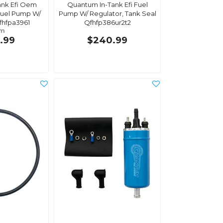
ank Efi Oem
Quantum In-Tank Efi Fuel
uel Pump W/
Pump W/ Regulator, Tank Seal
fhfpa3961
Qfhfp386ur2t2
om
.99
$240.99