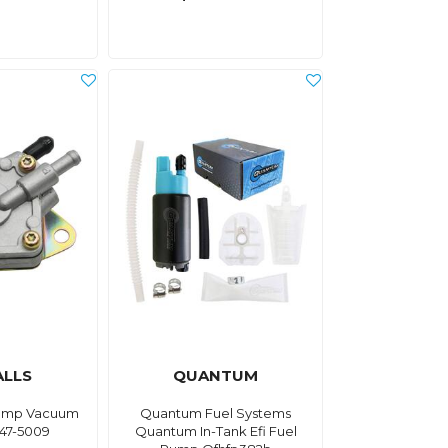
ALLS
QUANTUM
 Pump Vacuum
Quantum Fuel Systems
47-5009
Quantum In-Tank Efi Fuel