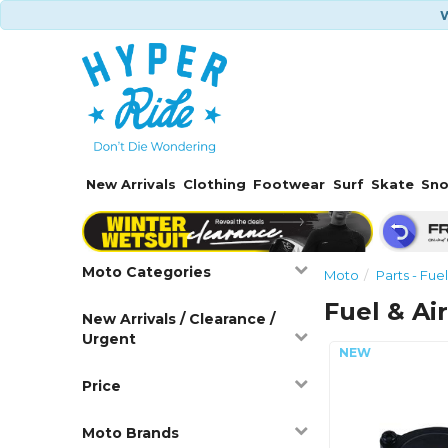
W
New Arrivals
Clothing
Footwear
Surf
Skate
Sn
Moto Categories
Moto
Parts - Fuel
Fuel & Ai
New Arrivals / Clearance /
Urgent
Price
Moto Brands