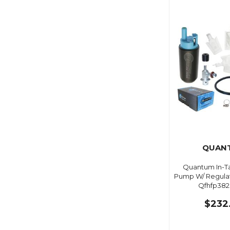
QUAN
Quantum In-Ta
Pump W/ Regulat
Qfhfp382
$232