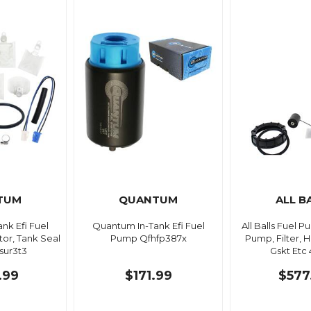
TUM
QUANTUM
ALL B
nk Efi Fuel
Quantum In-Tank Efi Fuel
All Balls Fuel 
or, Tank Seal
Pump Qfhfp387x
Pump, Filter, H
sur3t3
Gskt Etc 
.99
$171.99
$577