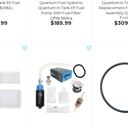
nk Efi Fuel
Quantum Fuel Systems
Quantum In T
fp382u
Quantum In-Tank Efi Fuel
Replacement F
Pump With Fuel Filter
Assembly Q
Fr
Qfhfp382kq
.99
$189.99
$309