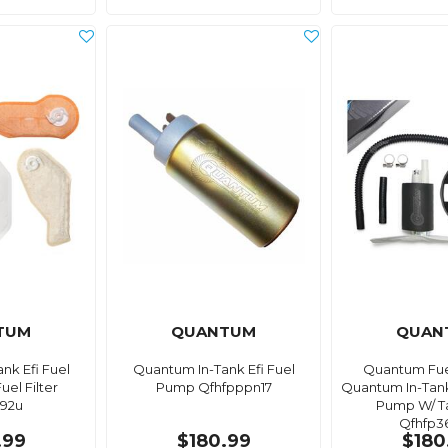
TUM
QUANTUM
QUAN
nk Efi Fuel
Quantum In-Tank Efi Fuel
Quantum Fue
el Filter
Pump Qfhfpppn17
Quantum In-Tank
92u
Pump W/ T
Qfhfp3
.99
$180.99
$180