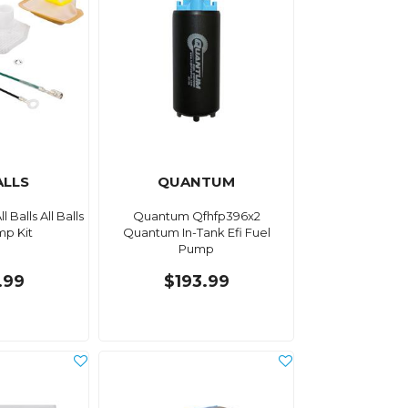
ALLS
QUANTUM
l Balls All Balls
Quantum Qfhfp396x2
mp Kit
Quantum In-Tank Efi Fuel
Pump
.99
$193.99