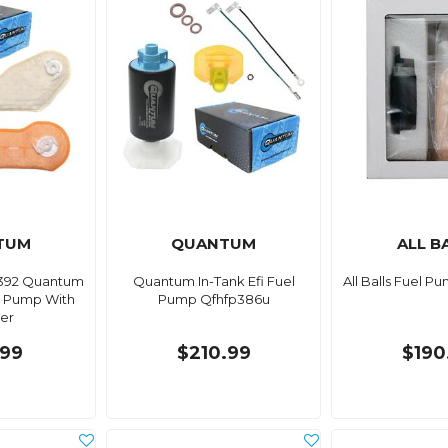
TUM
QUANTUM
ALL B
392 Quantum
Quantum In-Tank Efi Fuel
All Balls Fuel Pu
el Pump With
Pump Qfhfp386u
ner
.99
$210.99
$190