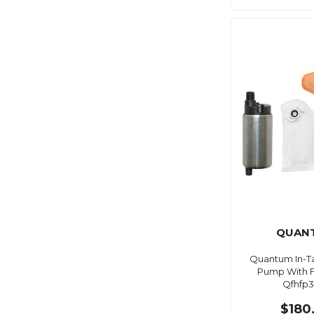
QUAN
Quantum In-Ta
Pump With Fu
Qfhfp3
$180