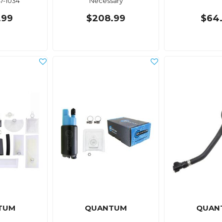
47-1034
Necessary
.99
$208.99
$64
TUM
QUANTUM
QUAN