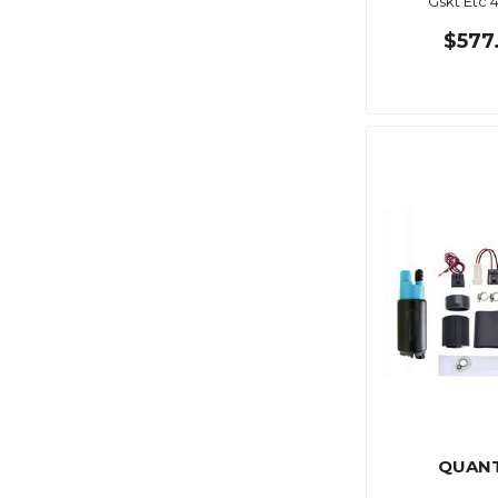
Gskt Etc 
$577
QUAN