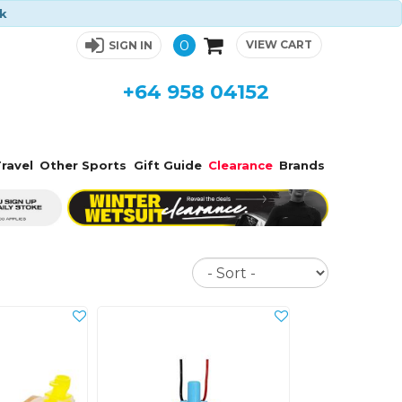
ck
0
VIEW CART
SIGN IN
+64 958 04152
ravel
Other Sports
Gift Guide
Clearance
Brands
Sort