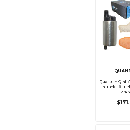
QUAN
Quantum Qfhfp
In-Tank Efi Fu
Strai
$171