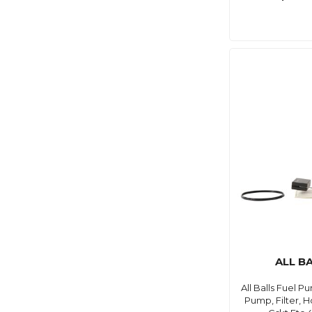
ALL B
All Balls Fuel 
Pump, Filter, H