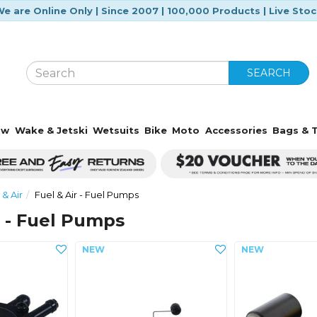
e are Online Only | Since 2007 | 100,000 Products | Live Sto
SEARCH
ow
Wake & Jetski
Wetsuits
Bike
Moto
Accessories
Bags & T
 & Air
Fuel & Air - Fuel Pumps
r - Fuel Pumps