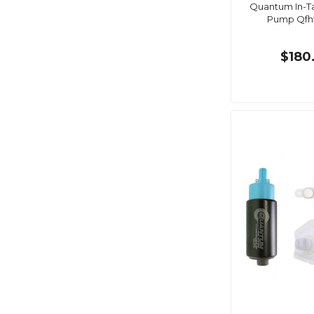
Quantum In-Ta
Pump Qfh
$180