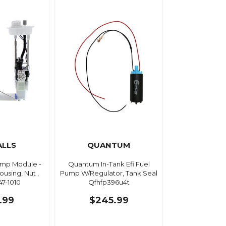
ALLS
QUANTUM
Pump Module -
Quantum In-Tank Efi Fuel
ousing, Nut ,
Pump W/Regulator, Tank Seal
47-1010
Qfhfp396u4t
.99
$245.99