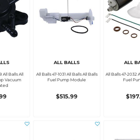
ALLS
ALL BALLS
ALL B
 All Balls All
All Balls 47-1031 All Balls All Balls
All Balls 47-2032 Al
ump Vacuum
Fuel Pump Module
Fuel Pu
ated
99
$515.99
$197