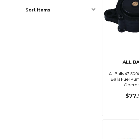
Sort Items
ALL B
All Balls 47-5008
Balls Fuel P
Operd
$77.