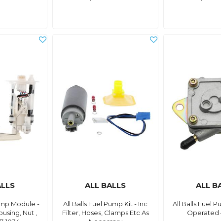
ALLS
ALL BALLS
ALL B
Pump Module -
All Balls Fuel Pump Kit - Inc
All Balls Fuel
ousing, Nut ,
Filter, Hoses, Clamps Etc As
Operated 