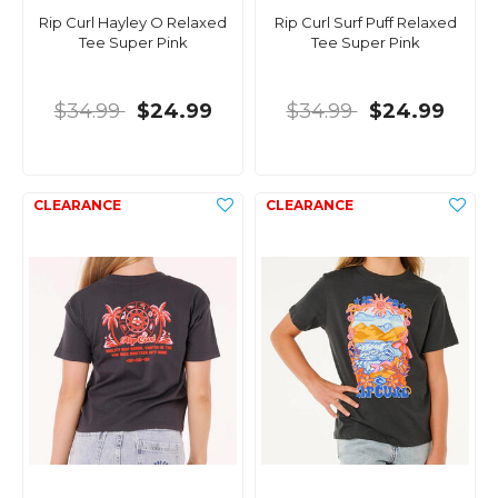
Rip Curl Hayley O Relaxed
Rip Curl Surf Puff Relaxed
Tee Super Pink
Tee Super Pink
$34.99
$24.99
$34.99
$24.99