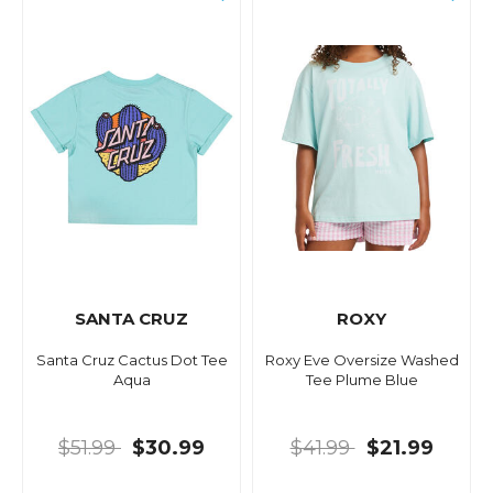
SANTA CRUZ
ROXY
Santa Cruz Cactus Dot Tee
Roxy Eve Oversize Washed
Aqua
Tee Plume Blue
$51.99
$30.99
$41.99
$21.99