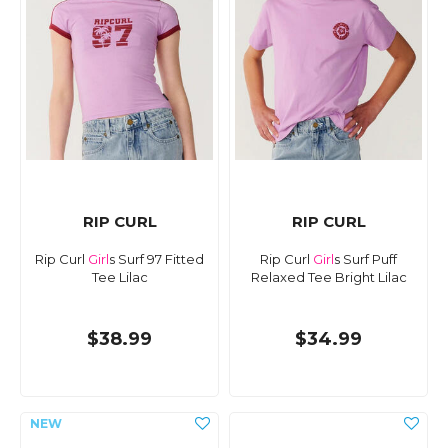
RIP CURL
RIP CURL
Rip Curl
Girl
s Surf 97 Fitted
Rip Curl
Girl
s Surf Puff
Tee Lilac
Relaxed Tee Bright Lilac
$38.99
$34.99