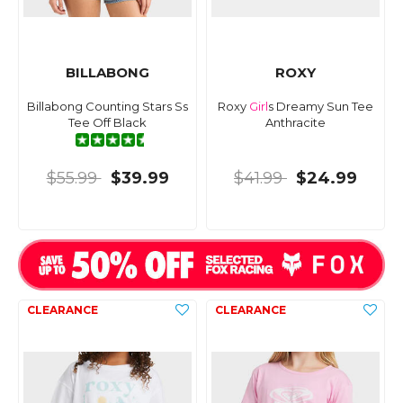
BILLABONG
ROXY
Billabong Counting Stars Ss
Roxy
Girl
s Dreamy Sun Tee
Tee Off Black
Anthracite
$55.99
$39.99
$41.99
$24.99