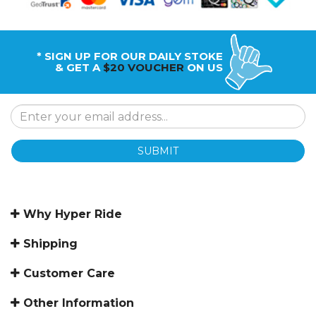
* SIGN UP FOR OUR DAILY STOKE
& GET A
$20 VOUCHER
ON US
SUBMIT
Why Hyper Ride
Shipping
Customer Care
Other Information