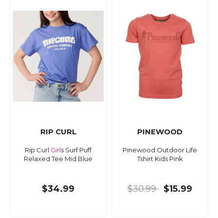
RIP CURL
PINEWOOD
Rip Curl
Girl
s Surf Puff
Pinewood Outdoor Life
Relaxed Tee Mid Blue
Tshirt Kids Pink
$34.99
$30.99
$15.99