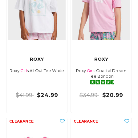
ROXY
ROXY
Roxy
Girl
s All Out Tee White
Roxy
Girl
s Coastal Dream
Tee Bonbon
$41.99
$24.99
$34.99
$20.99