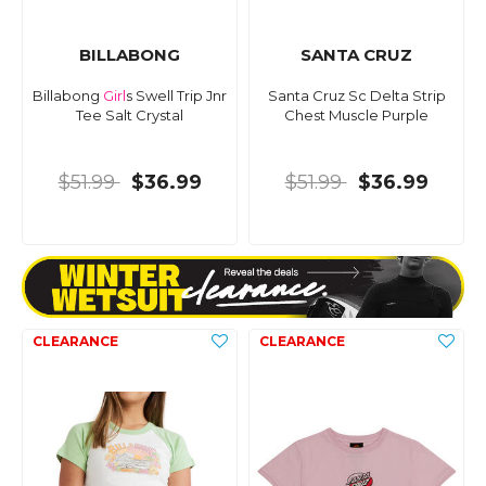
BILLABONG
SANTA CRUZ
Billabong
Girl
s Swell Trip Jnr
Santa Cruz Sc Delta Strip
Tee Salt Crystal
Chest Muscle Purple
$51.99
$36.99
$51.99
$36.99