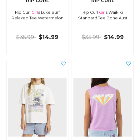
RIP CURL
RIP CURL
Rip Curl
Girl
s Luxe Surf
Rip Curl
Girl
s Waikiki
Relaxed Tee Watermelon
Standard Tee Bone Aust
$35.99
$14.99
$35.99
$14.99