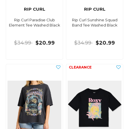
RIP CURL
RIP CURL
Rip Curl Paradise Club
Rip Curl Sunshine Squad
Element Tee Washed Black
Band Tee Washed Black
$34.99
$20.99
$34.99
$20.99