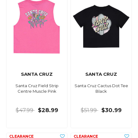
SANTA CRUZ
SANTA CRUZ
Santa Cruz Field Strip
Santa Cruz Cactus Dot Tee
Centre Muscle Pink
Black
$47.99
$28.99
$51.99
$30.99