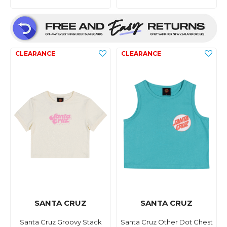
SANTA CRUZ
SANTA CRUZ
Santa Cruz Groovy Stack
Santa Cruz Other Dot Chest