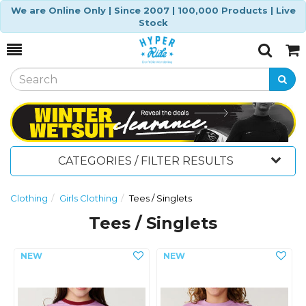
We are Online Only | Since 2007 | 100,000 Products | Live
Stock
Toggle
Togg
Search
Cart
CATEGORIES / FILTER RESULTS
Clothing
Girls Clothing
Tees / Singlets
Tees / Singlets