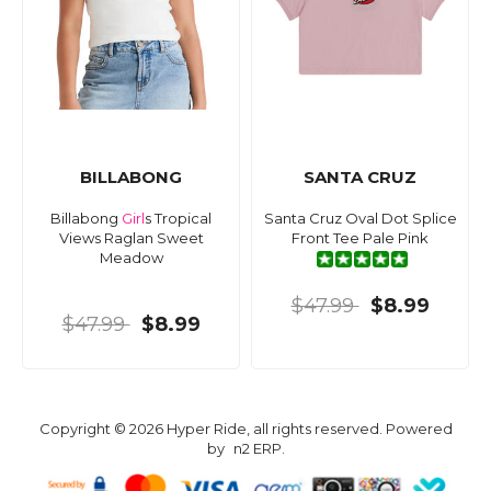
BILLABONG
SANTA CRUZ
Billabong
Girl
s Tropical
Santa Cruz Oval Dot Splice
Views Raglan Sweet
Front Tee Pale Pink
Meadow
$47.99
$8.99
$47.99
$8.99
Copyright © 2026 Hyper Ride, all rights reserved. Powered
by
n2 ERP
.