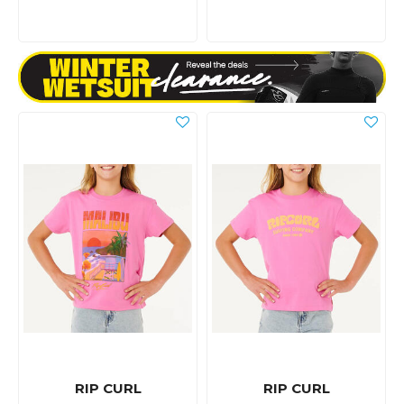
RIP CURL
RIP CURL