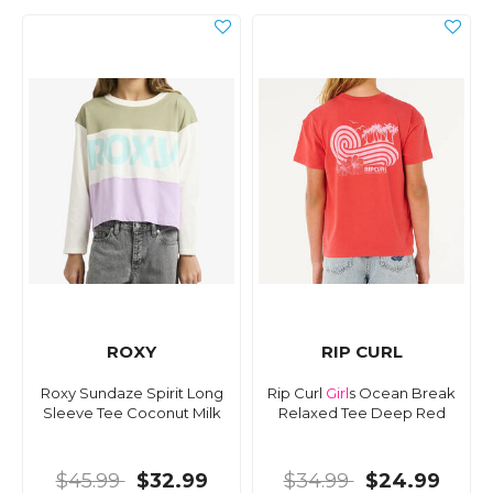
ROXY
RIP CURL
Roxy Sundaze Spirit Long
Rip Curl
Girl
s Ocean Break
Sleeve Tee Coconut Milk
Relaxed Tee Deep Red
$45.99
$32.99
$34.99
$24.99