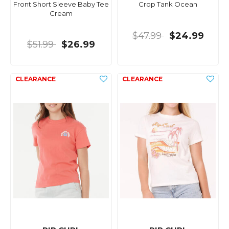
Front Short Sleeve Baby Tee
Crop Tank Ocean
Cream
$47.99
$24.99
$51.99
$26.99