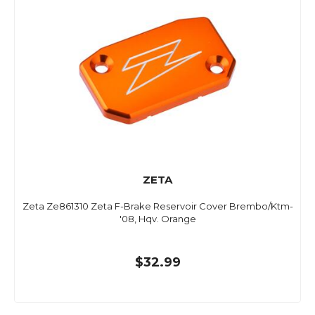
ZETA
Zeta Ze861310 Zeta F-Brake Reservoir Cover Brembo/Ktm-
'08, Hqv. Orange
$32.99