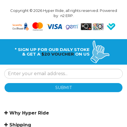
Copyright © 2026 Hyper Ride, all rights reserved. Powered
by
n2 ERP
.
* SIGN UP FOR OUR DAILY STOKE
& GET A
$20 VOUCHER
ON US
SUBMIT
Why Hyper Ride
Shipping