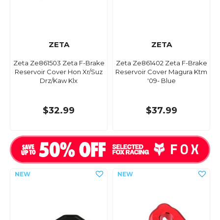
ZETA
ZETA
Zeta Ze861503 Zeta F-Brake
Zeta Ze861402 Zeta F-Brake
Reservoir Cover Hon Xr/Suz
Reservoir Cover Magura Ktm
Drz/Kaw Klx
'09- Blue
$32.99
$37.99