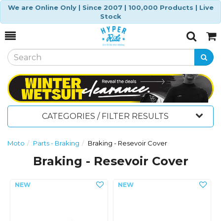
We are Online Only | Since 2007 | 100,000 Products | Live
Stock
Toggle
Togg
Search
Cart
CATEGORIES / FILTER RESULTS
Moto
Parts - Braking
Braking - Resevoir Cover
Braking - Resevoir Cover