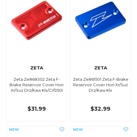
ZETA
ZETA
Zeta Ze868302 Zeta F-
Zeta Ze861501 Zeta F-Brake
Brake Reservoir Cover Hon
Reservoir Cover Hon Xr/Suz
Xr/Suz Drz/Kaw Klx/Crf250l
Drz/Kaw Klx
$31.99
$32.99