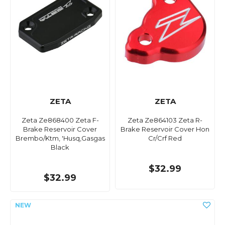
ZETA
ZETA
Zeta Ze868400 Zeta F-
Zeta Ze864103 Zeta R-
Brake Reservoir Cover
Brake Reservoir Cover Hon
Brembo/Ktm, 'Husq,Gasgas
Cr/Crf Red
Black
$32.99
$32.99