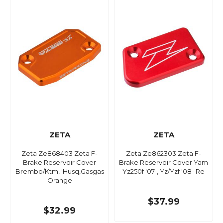
ZETA
ZETA
Zeta Ze868403 Zeta F-
Zeta Ze862303 Zeta F-
Brake Reservoir Cover
Brake Reservoir Cover Yam
Brembo/Ktm, 'Husq,Gasgas
Yz250f '07-, Yz/Yzf '08- Re
Orange
$37.99
$32.99