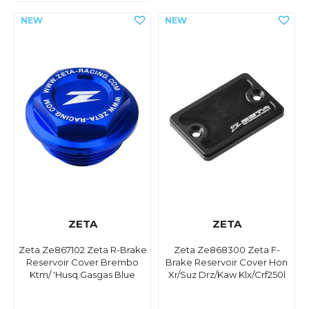
ZETA
ZETA
Zeta Ze867102 Zeta R-Brake
Zeta Ze868300 Zeta F-
Reservoir Cover Brembo
Brake Reservoir Cover Hon
Ktm/ 'Husq.Gasgas Blue
Xr/Suz Drz/Kaw Klx/Crf250l