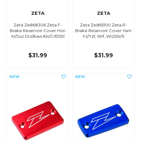
ZETA
ZETA
Zeta Ze868306 Zeta F-
Zeta Ze865100 Zeta R-
Brake Reservoir Cover Hon
Brake Reservoir Cover Yam
Xr/Suz Drz/Kaw Klx/Crf250l
Yz/Yzf, Wrf, Wr250r/X
$31.99
$31.99