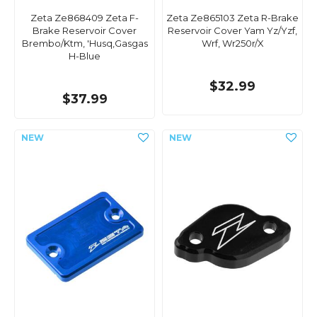
Zeta Ze868409 Zeta F-
Zeta Ze865103 Zeta R-Brake
Brake Reservoir Cover
Reservoir Cover Yam Yz/Yzf,
Brembo/Ktm, 'Husq,Gasgas
Wrf, Wr250r/X
H-Blue
$32.99
$37.99