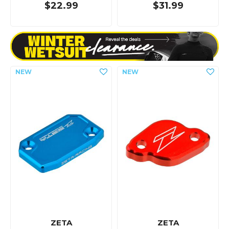
$22.99
$31.99
ZETA
ZETA