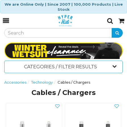
We are Online Only | Since 2007 | 100,000 Products | Live
Stock
Toggle
Togg
Search
Cart
CATEGORIES / FILTER RESULTS
Accessories
Technology
Cables / Chargers
Cables / Chargers