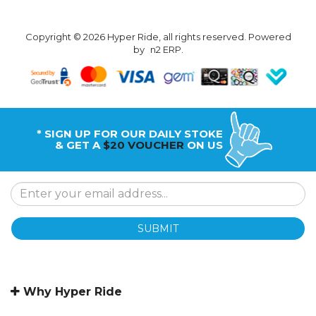
Copyright © 2026 Hyper Ride, all rights reserved. Powered
by
n2 ERP
.
* SIGN UP FOR OUR DAILY STOKE
& GET A
$20 VOUCHER
ON US
SUBMIT
Why Hyper Ride