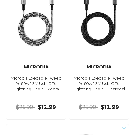
MICRODIA
MICRODIA
Microdia Execable Tweed
Microdia Execable Tweed
Pd60w 1.3M Usb-C To
Pd60w 1.3M Usb-C To
Lightning Cable - Zebra
Lightning Cable - Charcoal
$25.99
$12.99
$25.99
$12.99