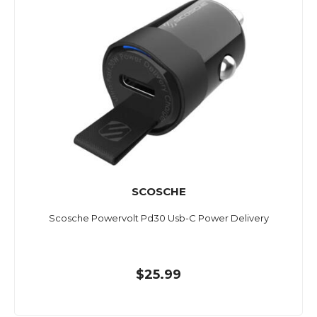
SCOSCHE
Scosche Powervolt Pd30 Usb-C Power Delivery
$25.99