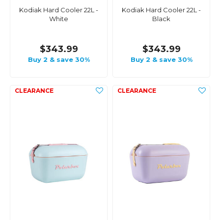
Kodiak Hard Cooler 22L -
Kodiak Hard Cooler 22L -
White
Black
$343.99
$343.99
Buy 2 & save 30%
Buy 2 & save 30%