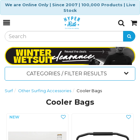
We are Online Only | Since 2007 | 100,000 Products | Live
Stock
Toggle
Togg
Search
Cart
CATEGORIES / FILTER RESULTS
Surf
Other Surfing Accessories
Cooler Bags
Cooler Bags