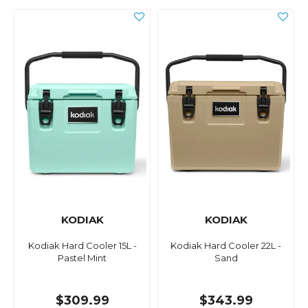
KODIAK
KODIAK
Kodiak Hard Cooler 15L -
Kodiak Hard Cooler 22L -
Pastel Mint
Sand
$309.99
$343.99