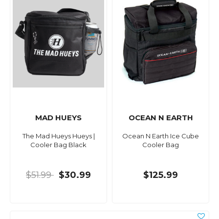
MAD HUEYS
OCEAN N EARTH
The Mad Hueys Hueys |
Ocean N Earth Ice Cube
Cooler Bag Black
Cooler Bag
$51.99
$30.99
$125.99