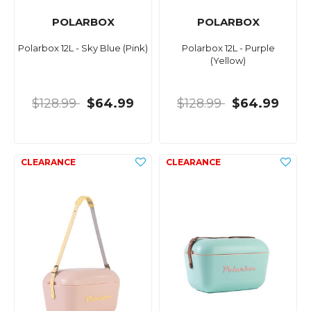
POLARBOX
POLARBOX
Polarbox 12L - Sky Blue (Pink)
Polarbox 12L - Purple
(Yellow)
$128.99
$64.99
$128.99
$64.99