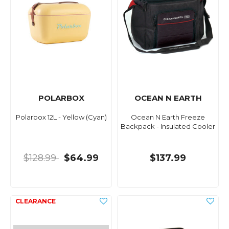
POLARBOX
OCEAN N EARTH
Polarbox 12L - Yellow (Cyan)
Ocean N Earth Freeze
Backpack - Insulated Cooler
$128.99
$64.99
$137.99