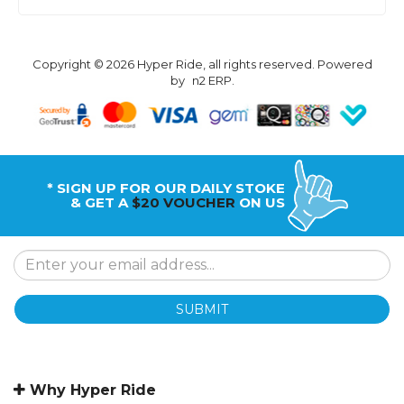
Copyright © 2026 Hyper Ride, all rights reserved. Powered
by
n2 ERP
.
* SIGN UP FOR OUR DAILY STOKE
& GET A
$20 VOUCHER
ON US
SUBMIT
Why Hyper Ride