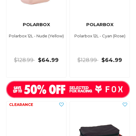
POLARBOX
POLARBOX
Polarbox 12L - Nude (Yellow)
Polarbox 12L - Cyan (Rose)
$128.99
$64.99
$128.99
$64.99