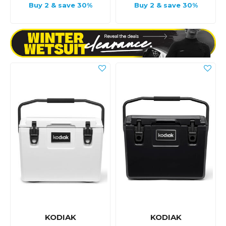
Buy 2 & save 30%
Buy 2 & save 30%
KODIAK
KODIAK