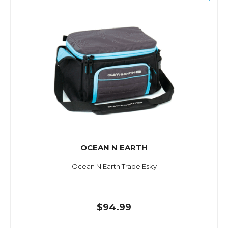
OCEAN N EARTH
Ocean N Earth Trade Esky
$94.99