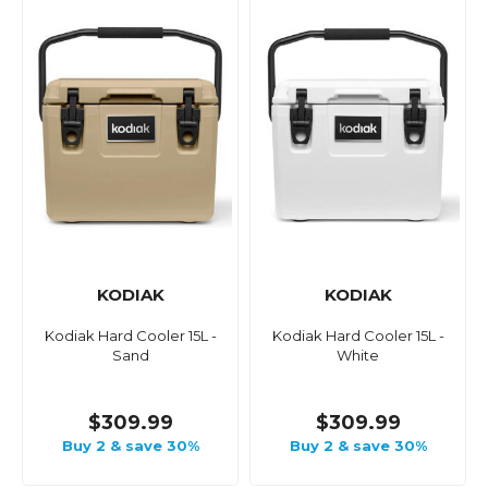
KODIAK
KODIAK
Kodiak Hard Cooler 15L -
Kodiak Hard Cooler 15L -
Sand
White
$309.99
$309.99
Buy 2 & save 30%
Buy 2 & save 30%