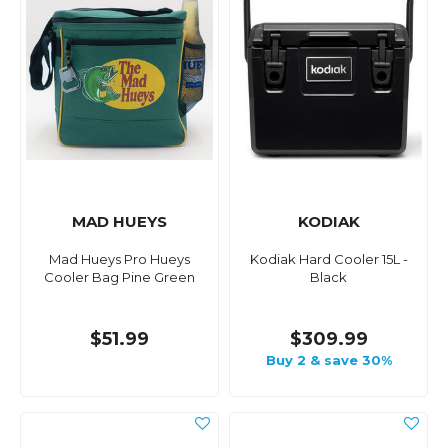
MAD HUEYS
KODIAK
Mad Hueys Pro Hueys
Kodiak Hard Cooler 15L -
Cooler Bag Pine Green
Black
$51.99
$309.99
Buy 2 & save 30%