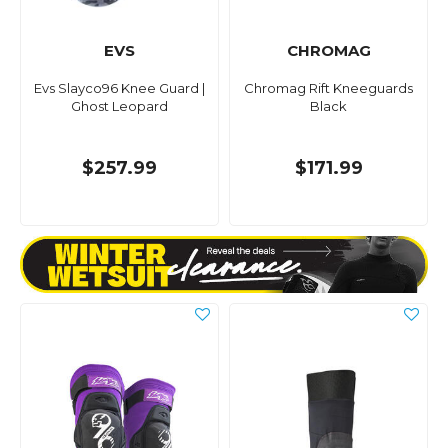
EVS
CHROMAG
Evs Slayco96 Knee Guard |
Chromag Rift Kneeguards
Ghost Leopard
Black
$257.99
$171.99