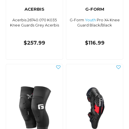
ACERBIS
G-FORM
Acerbis 26740.070 K035
G-Form
Youth
Pro X4 Knee
Knee Guards Grey Acerbis
Guard Black/Black
$257.99
$116.99