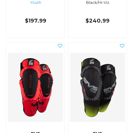
Youth
Black/Hi-Viz
$197.99
$240.99