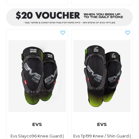
EVS
EVS
Evs Slayco96 Knee Guard |
Evs Tp199 Knee / Shin Guard |