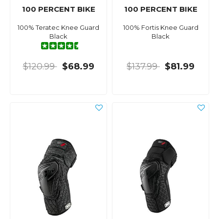
100 PERCENT BIKE
100 PERCENT BIKE
100% Teratec Knee Guard
100% Fortis Knee Guard
Black
Black
$120.99
$68.99
$137.99
$81.99