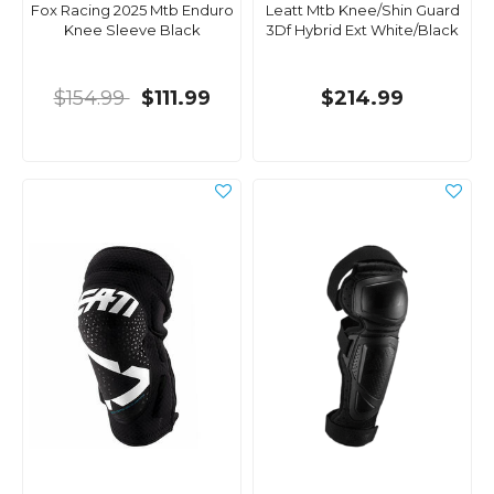
Fox Racing 2025 Mtb Enduro
Leatt Mtb Knee/Shin Guard
Knee Sleeve Black
3Df Hybrid Ext White/Black
$154.99
$111.99
$214.99