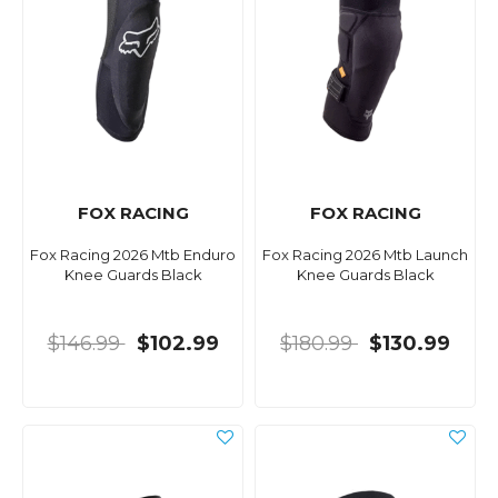
FOX RACING
FOX RACING
Fox Racing 2026 Mtb Enduro
Fox Racing 2026 Mtb Launch
Knee Guards Black
Knee Guards Black
$146.99
$102.99
$180.99
$130.99