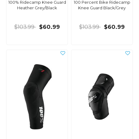
100% Ridecamp Knee Guard
100 Percent Bike Ridecamp
Heather Grey/Black
Knee Guard Black/Grey
$103.99
$60.99
$103.99
$60.99