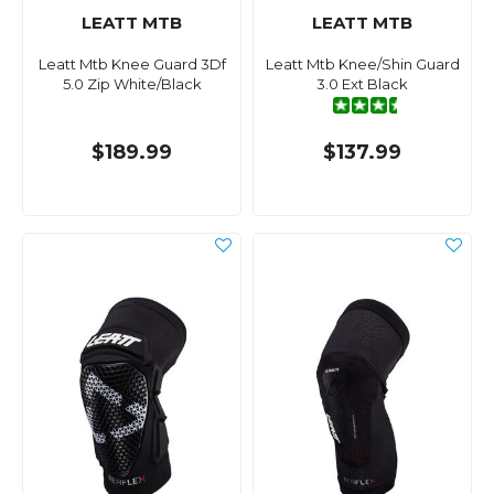
LEATT MTB
LEATT MTB
Leatt Mtb Knee Guard 3Df
Leatt Mtb Knee/Shin Guard
5.0 Zip White/Black
3.0 Ext Black
$189.99
$137.99