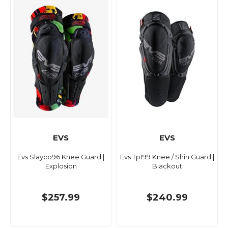
EVS
EVS
Evs Slayco96 Knee Guard |
Evs Tp199 Knee / Shin Guard |
Explosion
Blackout
$257.99
$240.99