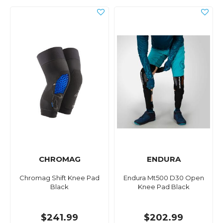
CHROMAG
ENDURA
Chromag Shift Knee Pad
Endura Mt500 D30 Open
Black
Knee Pad Black
$241.99
$202.99