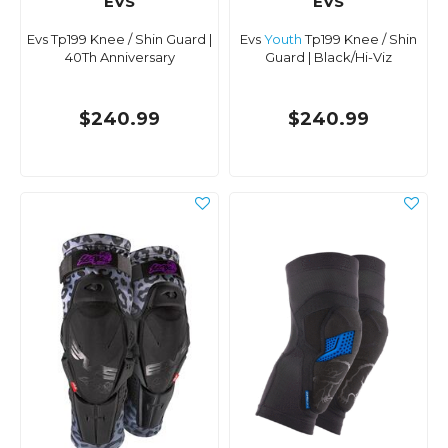
EVS
EVS
Evs Tp199 Knee / Shin Guard |
Evs
Youth
Tp199 Knee / Shin
40Th Anniversary
Guard | Black/Hi-Viz
$240.99
$240.99