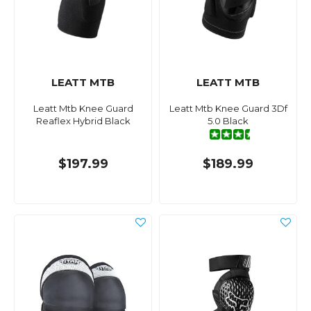
LEATT MTB
LEATT MTB
Leatt Mtb Knee Guard
Leatt Mtb Knee Guard 3Df
Reaflex Hybrid Black
5.0 Black
$197.99
$189.99