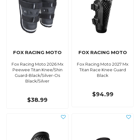
FOX RACING MOTO
FOX RACING MOTO
Fox Racing Moto 2026 Mx
Fox Racing Moto 2027 Mx
Peewee Titan Knee/Shin
Titan Race Knee Guard
Guard-Black/Silver-Os
Black
Black/Silver
$94.99
$38.99