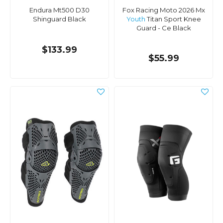
Endura Mt500 D30
Fox Racing Moto 2026 Mx
Shinguard Black
Youth
Titan Sport Knee
Guard - Ce Black
$133.99
$55.99