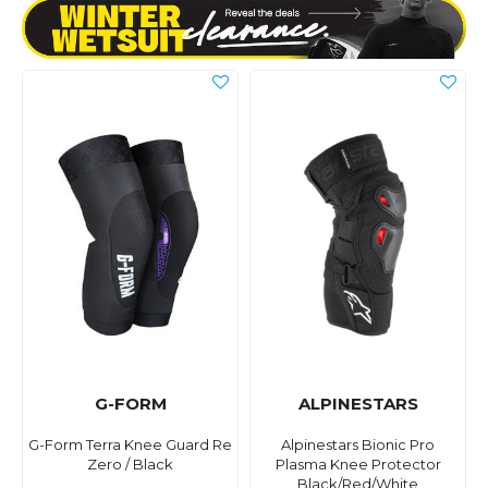
G-FORM
ALPINESTARS
G-Form Terra Knee Guard Re
Alpinestars Bionic Pro
Zero / Black
Plasma Knee Protector
Black/Red/White