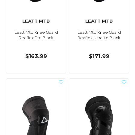
LEATT MTB
LEATT MTB
Leatt Mtb Knee Guard
Leatt Mtb Knee Guard
Reaflex Pro Black
Reaflex Ultralite Black
$163.99
$171.99