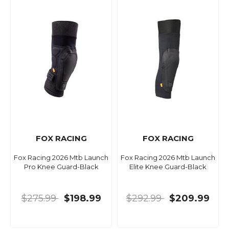
FOX RACING
FOX RACING
Fox Racing 2026 Mtb Launch
Fox Racing 2026 Mtb Launch
Pro Knee Guard-Black
Elite Knee Guard-Black
$275.99
$198.99
$292.99
$209.99