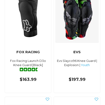
FOX RACING
EVS
Fox Racing Launch D3o
Evs Slayco96 Knee Guard |
Knee Guard [Black]
Explosion |
Youth
$163.99
$197.99