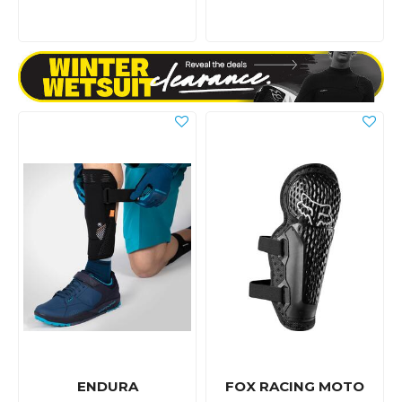
ENDURA
FOX RACING MOTO