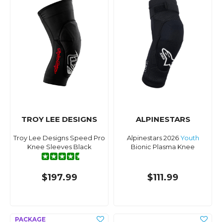
TROY LEE DESIGNS
ALPINESTARS
Troy Lee Designs Speed Pro
Alpinestars 2026
Youth
Knee Sleeves Black
Bionic Plasma Knee
$197.99
$111.99