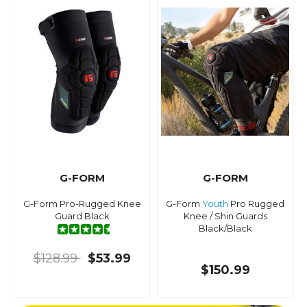
G-FORM
G-FORM
G-Form Pro-Rugged Knee
G-Form
Youth
Pro Rugged
Guard Black
Knee / Shin Guards
Black/Black
$128.99
$53.99
$150.99