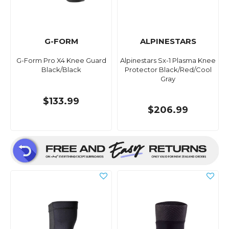
G-FORM
ALPINESTARS
G-Form Pro X4 Knee Guard
Alpinestars Sx-1 Plasma Knee
Black/Black
Protector Black/Red/Cool
Gray
$133.99
$206.99