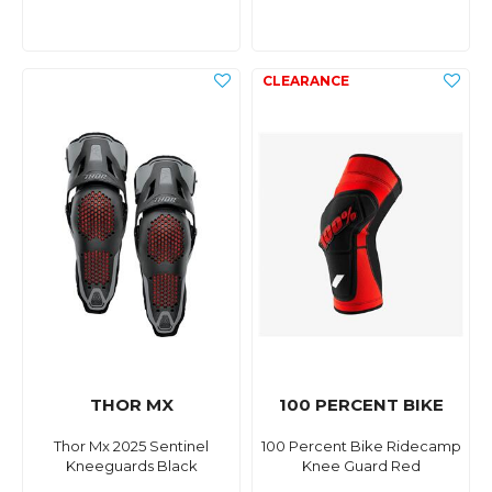
THOR MX
100 PERCENT BIKE
Thor Mx 2025 Sentinel
100 Percent Bike Ridecamp
Kneeguards Black
Knee Guard Red