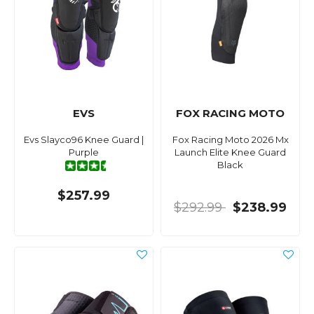
EVS
FOX RACING MOTO
Evs Slayco96 Knee Guard |
Fox Racing Moto 2026 Mx
Purple
Launch Elite Knee Guard
Black
$257.99
$292.99
$238.99