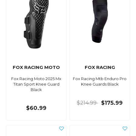
FOX RACING MOTO
FOX RACING
Fox Racing Moto 2025 Mx
Fox Racing Mtb Enduro Pro
Titan Sport Knee Guard
Knee Guards Black
Black
$214.99
$175.99
$60.99