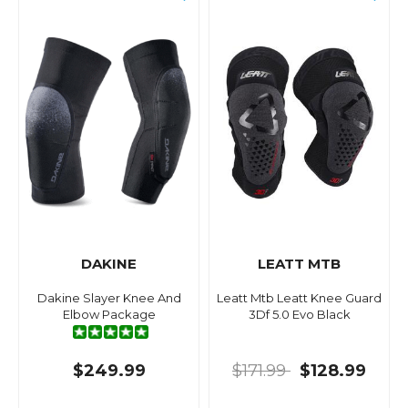
DAKINE
LEATT MTB
Dakine Slayer Knee And
Leatt Mtb Leatt Knee Guard
Elbow Package
3Df 5.0 Evo Black
$249.99
$171.99
$128.99