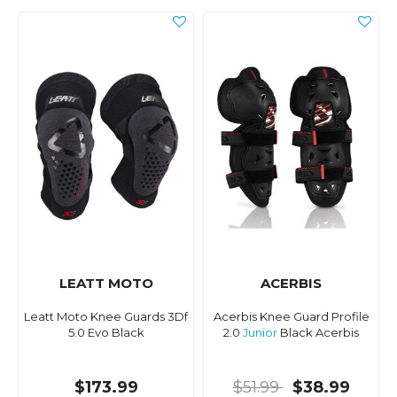
LEATT MOTO
ACERBIS
Leatt Moto Knee Guards 3Df
Acerbis Knee Guard Profile
5.0 Evo Black
2.0
Junior
Black Acerbis
$173.99
$51.99
$38.99