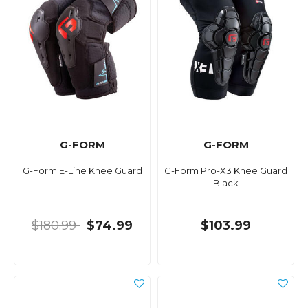
G-FORM
G-FORM
G-Form E-Line Knee Guard
G-Form Pro-X3 Knee Guard
Black
$180.99
$74.99
$103.99