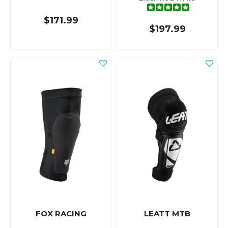
$171.99
$197.99
FOX RACING
LEATT MTB