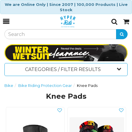
We are Online Only | Since 2007 | 100,000 Products | Live
Stock
Toggle
Togg
Search
Cart
CATEGORIES / FILTER RESULTS
Bike
Bike Riding Protection Gear
Knee Pads
Knee Pads