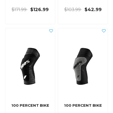
$171.99
$126.99
$103.99
$42.99
100 PERCENT BIKE
100 PERCENT BIKE