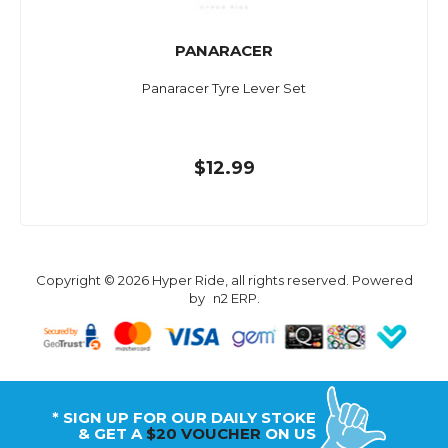
PANARACER
Panaracer Tyre Lever Set
$12.99
Copyright © 2026 Hyper Ride, all rights reserved. Powered
by
n2 ERP
.
* SIGN UP FOR OUR DAILY STOKE
& GET A
$20 VOUCHER
ON US