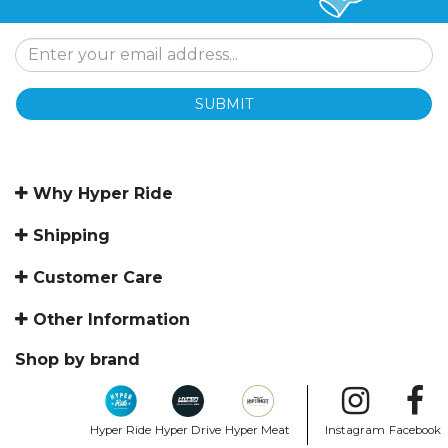
SUBMIT
Why Hyper Ride
Shipping
Customer Care
Other Information
Shop by brand
Hyper Ride
Hyper Drive
Hyper Meat
Instagram
Facebook