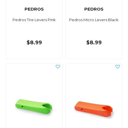
PEDROS
PEDROS
Pedros Tire Levers Pink
Pedros Micro Levers Black
$8.99
$8.99