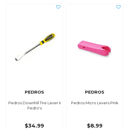
PEDROS
PEDROS
Pedros Downhill Tire Lever Ii
Pedros Micro Levers Pink
Pedro's
$34.99
$8.99