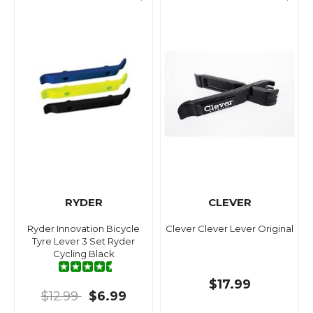
RYDER
CLEVER
Ryder Innovation Bicycle
Clever Clever Lever Original
Tyre Lever 3 Set Ryder
Cycling Black
$17.99
$12.99
$6.99