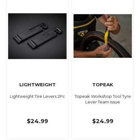
LIGHTWEIGHT
TOPEAK
Lightweight Tire Levers 2Pc
Topeak Workshop Tool Tyre
Lever Team Issue
$24.99
$24.99