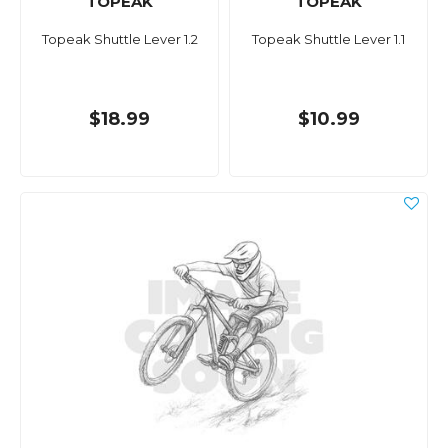
TOPEAK
TOPEAK
Topeak Shuttle Lever 1.2
Topeak Shuttle Lever 1.1
$18.99
$10.99