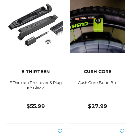
E THIRTEEN
CUSH CORE
E Thirteen Tire Lever & Plug
Cush Core Bead Bro
Kit Black
$55.99
$27.99