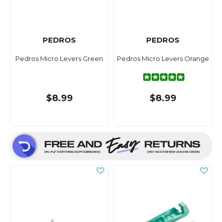
PEDROS
PEDROS
Pedros Micro Levers Green
Pedros Micro Levers Orange
$8.99
$8.99