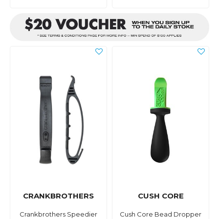
CRANKBROTHERS
CUSH CORE
Crankbrothers Speedier
Cush Core Bead Dropper