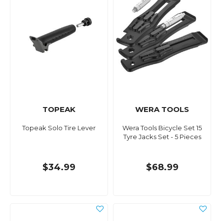
TOPEAK
WERA TOOLS
Topeak Solo Tire Lever
Wera Tools Bicycle Set 15
Tyre Jacks Set - 5 Pieces
$34.99
$68.99