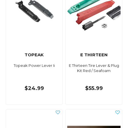
TOPEAK
E THIRTEEN
Topeak Power Lever Ii
E Thirteen Tire Lever & Plug
Kit Red / Seafoam
$24.99
$55.99