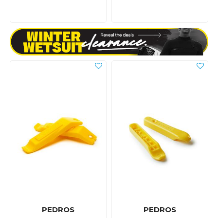
PEDROS
PEDROS