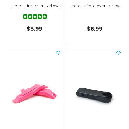
Pedros Tire Levers Yellow
Pedros Micro Levers Yellow
$8.99
$8.99