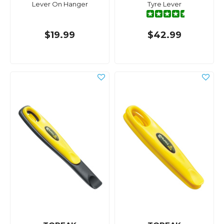
Lever On Hanger
Tyre Lever
$19.99
$42.99