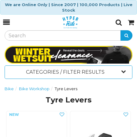
We are Online Only | Since 2007 | 100,000 Products | Live
Stock
Toggle
Togg
Search
Cart
CATEGORIES / FILTER RESULTS
Bike
Bike Workshop
Tyre Levers
Tyre Levers