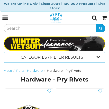
We are Online Only | Since 2007 | 100,000 Products | Live
Stock
Toggle
Togg
Search
Cart
CATEGORIES / FILTER RESULTS
Moto
Parts - Hardware
Hardware - Pry Rivets
Hardware - Pry Rivets