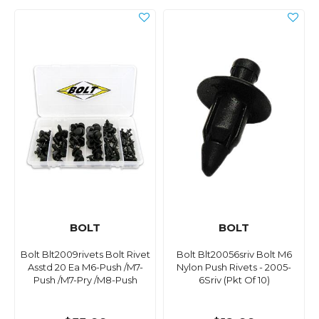
BOLT
BOLT
Bolt Blt2009rivets Bolt Rivet
Bolt Blt20056sriv Bolt M6
Asstd 20 Ea M6-Push /M7-
Nylon Push Rivets - 2005-
Push /M7-Pry /M8-Push
6Sriv (Pkt Of 10)