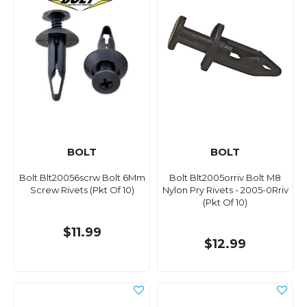
BOLT
BOLT
Bolt Blt20056scrw Bolt 6Mm
Bolt Blt2005orriv Bolt M8
Screw Rivets (Pkt Of 10)
Nylon Pry Rivets - 2005-0Rriv
(Pkt Of 10)
$11.99
$12.99