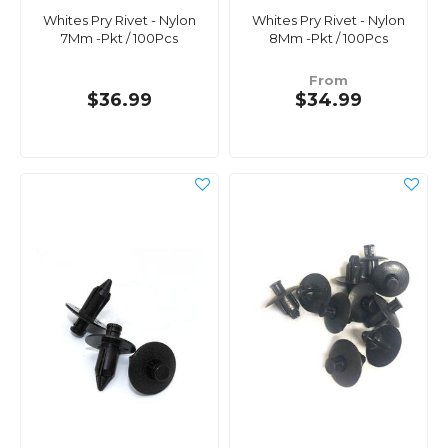
Whites Pry Rivet - Nylon
Whites Pry Rivet - Nylon
7Mm -Pkt / 100Pcs
8Mm -Pkt / 100Pcs
From
$36.99
$34.99