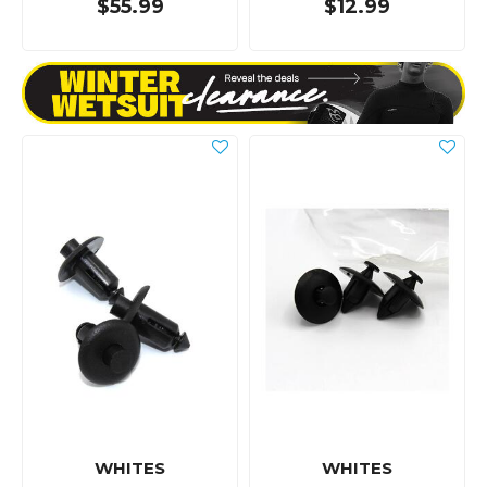
$55.99
$12.99
WHITES
WHITES