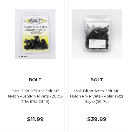
BOLT
BOLT
Bolt Blt20057sriv Bolt M7
Bolt Bltrzrrivets Bolt M8
Nylon Push/Pry Rivets - 2005-
Nylon Pry Rivets - Polaris Rzr
7Riv (Pkt Of 10)
Style (50 Pc)
$11.99
$39.99