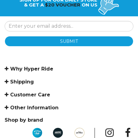
& GET A
$20 VOUCHER
ON US
SUBMIT
Why Hyper Ride
Shipping
Customer Care
Other Information
Shop by brand