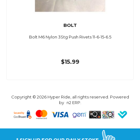
BOLT
Bolt M6 Nylon 3Stg Push Rivets 11-6-15-6.5
$15.99
Copyright © 2026 Hyper Ride, all rights reserved. Powered
by
n2 ERP
.
* SIGN UP FOR OUR DAILY STOKE