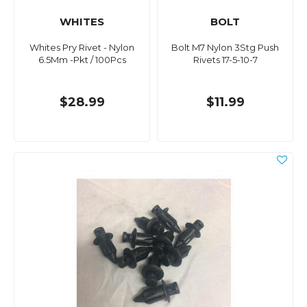
WHITES
BOLT
Whites Pry Rivet - Nylon
Bolt M7 Nylon 3Stg Push
6.5Mm -Pkt / 100Pcs
Rivets 17-5-10-7
$28.99
$11.99