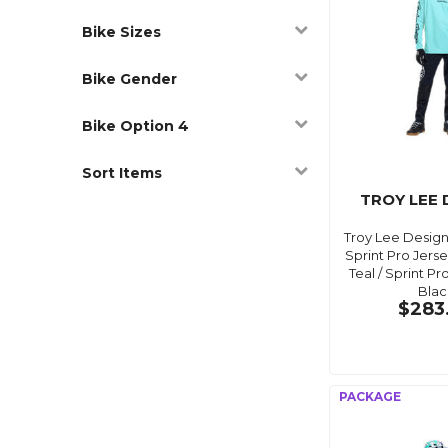
Bike Sizes
Bike Gender
Bike Option 4
Sort Items
TROY LEE 
Troy Lee Desig
Sprint Pro Jers
Teal / Sprint P
Blac
$283