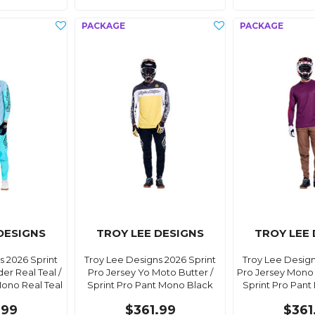
DESIGNS
TROY LEE DESIGNS
TROY LEE
s 2026 Sprint
Troy Lee Designs 2026 Sprint
Troy Lee Design
er Real Teal /
Pro Jersey Yo Moto Butter /
Pro Jersey Mono 
Mono Real Teal
Sprint Pro Pant Mono Black
Sprint Pro Pan
.99
$361.99
$361