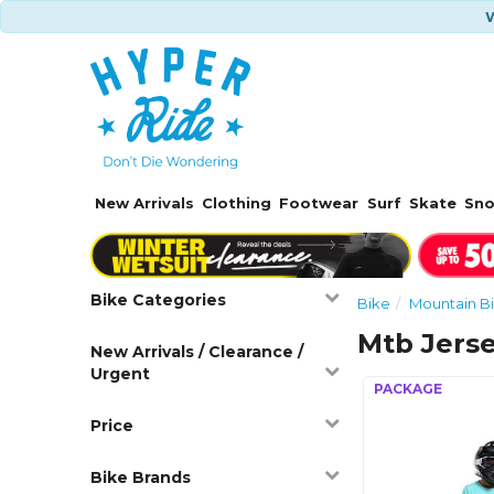
W
New Arrivals
Clothing
Footwear
Surf
Skate
Sn
Bike Categories
Bike
Mountain Bi
Mtb Jers
New Arrivals / Clearance /
Urgent
Price
Bike Brands