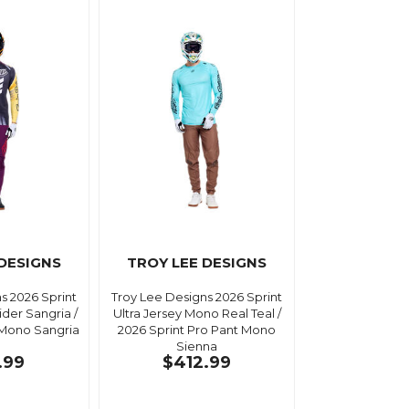
 DESIGNS
TROY LEE DESIGNS
s 2026 Sprint
Troy Lee Designs 2026 Sprint
ider Sangria /
Ultra Jersey Mono Real Teal /
 Mono Sangria
2026 Sprint Pro Pant Mono
Sienna
.99
$412.99