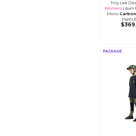
Troy Lee Des
Womens
Lilium 
Mono
Carbon
Pants 
$369