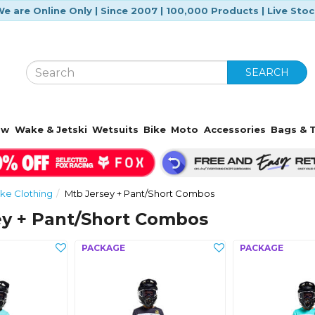
e are Online Only | Since 2007 | 100,000 Products | Live Sto
SEARCH
ow
Wake & Jetski
Wetsuits
Bike
Moto
Accessories
Bags & T
ke Clothing
Mtb Jersey + Pant/Short Combos
ey + Pant/Short Combos