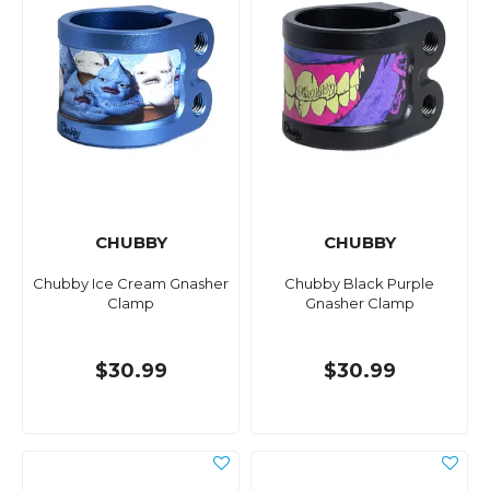
CHUBBY
CHUBBY
Chubby Ice Cream Gnasher
Chubby Black Purple
Clamp
Gnasher Clamp
$30.99
$30.99