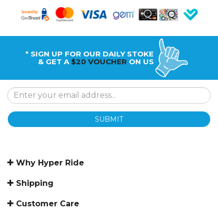
* SIGN UP FOR OUR DAILY STOKE
& GET A
$20 VOUCHER
ON US
SUBMIT
Why Hyper Ride
Shipping
Customer Care