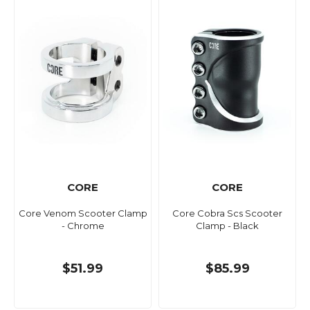
CORE
CORE
Core Venom Scooter Clamp
Core Cobra Scs Scooter
- Chrome
Clamp - Black
$51.99
$85.99