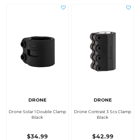
DRONE
DRONE
Drone Solar 1 Double Clamp
Drone Contrast 3 Scs Clamp
Black
Black
$34.99
$42.99