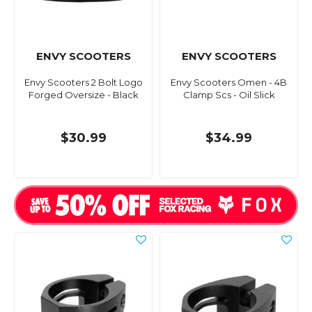
ENVY SCOOTERS
ENVY SCOOTERS
Envy Scooters 2 Bolt Logo
Envy Scooters Omen - 4B
Forged Oversize - Black
Clamp Scs - Oil Slick
$30.99
$34.99