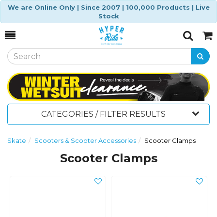
We are Online Only | Since 2007 | 100,000 Products | Live
Stock
Toggle
Togg
Search
Cart
CATEGORIES / FILTER RESULTS
Skate
Scooters & Scooter Accessories
Scooter Clamps
Scooter Clamps