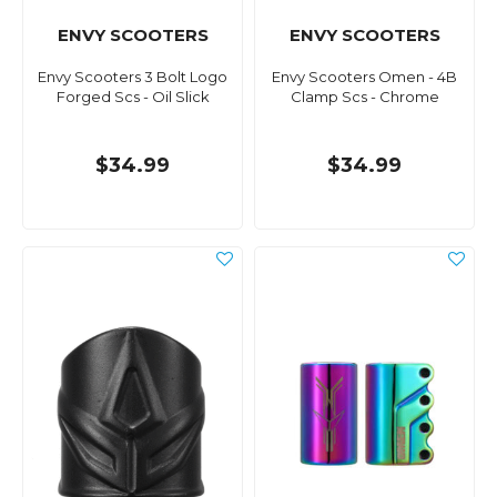
ENVY SCOOTERS
ENVY SCOOTERS
Envy Scooters 3 Bolt Logo
Envy Scooters Omen - 4B
Forged Scs - Oil Slick
Clamp Scs - Chrome
$34.99
$34.99