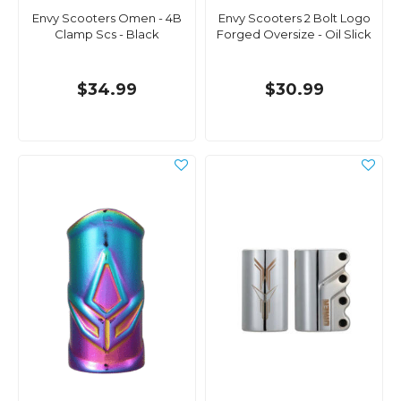
Envy Scooters Omen - 4B
Envy Scooters 2 Bolt Logo
Clamp Scs - Black
Forged Oversize - Oil Slick
$34.99
$30.99