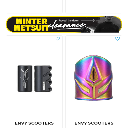
ENVY SCOOTERS
ENVY SCOOTERS