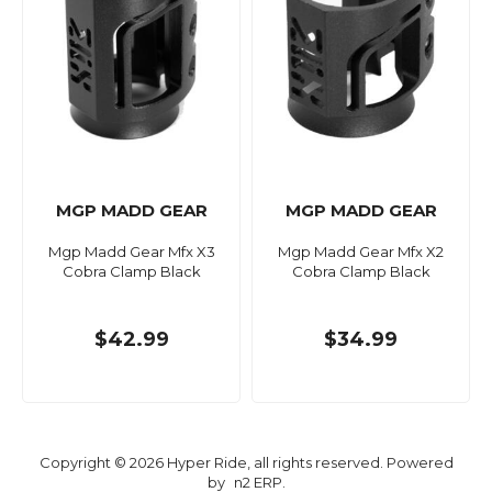
MGP MADD GEAR
MGP MADD GEAR
Mgp Madd Gear Mfx X3
Mgp Madd Gear Mfx X2
Cobra Clamp Black
Cobra Clamp Black
$42.99
$34.99
Copyright © 2026 Hyper Ride, all rights reserved. Powered
by
n2 ERP
.