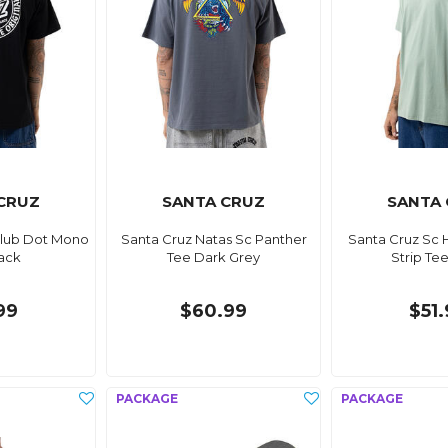
CRUZ
SANTA CRUZ
SANTA
Club Dot Mono
Santa Cruz Natas Sc Panther
Santa Cruz Sc 
ack
Tee Dark Grey
Strip Te
99
$60.99
$51