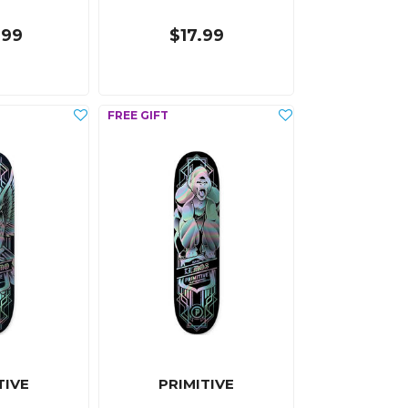
.99
$17.99
TIVE
PRIMITIVE