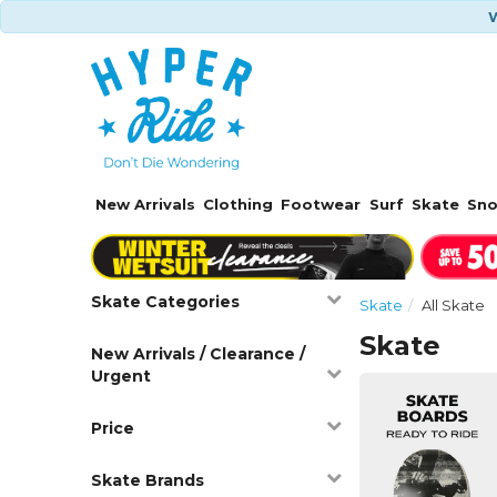
W
New Arrivals
Clothing
Footwear
Surf
Skate
Sn
Skate Categories
Skate
All Skate
Skate
New Arrivals / Clearance /
Urgent
Price
Skate Brands