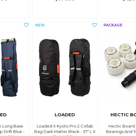
ED
LOADED
HECTIC B
o Long Base
Loaded X Kyoto Pro 2 Collab
Hectic Board
 Drift Blue -
Bag Dark Matter Black - 37" L X
Bearings And 