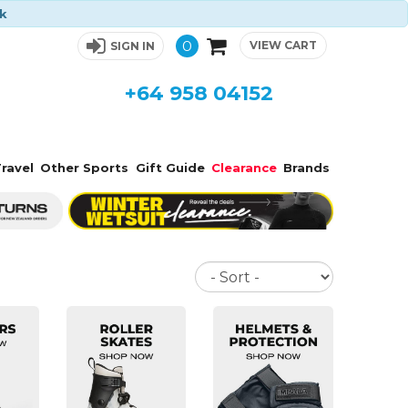
ck
0
VIEW CART
SIGN IN
+64 958 04152
ravel
Other Sports
Gift Guide
Clearance
Brands
Sort