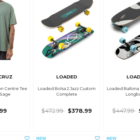
CRUZ
LOADED
LOA
on Centre Tee
Loaded Bolsa 2 Jazz Custom
Loaded Ballona
 Sage
Complete
Longb
99
$472.99
$378.99
$447.99