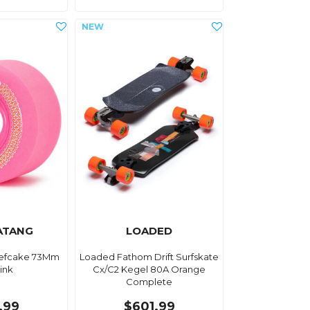
ATANG
LOADED
efcake 73Mm
Loaded Fathom Drift Surfskate
ink
Cx/C2 Kegel 80A Orange
Complete
.99
$601.99