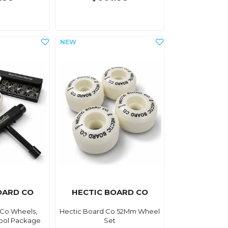
OARD CO
HECTIC BOARD CO
 Co Wheels,
Hectic Board Co 52Mm Wheel
Tool Package
Set