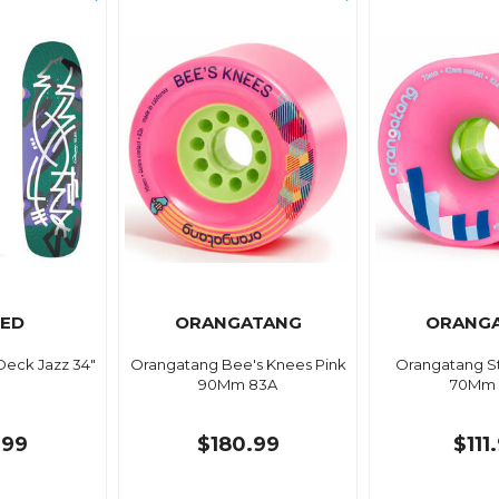
ED
ORANGATANG
ORANG
Deck Jazz 34"
Orangatang Bee's Knees Pink
Orangatang St
90Mm 83A
70Mm 
.99
$180.99
$111