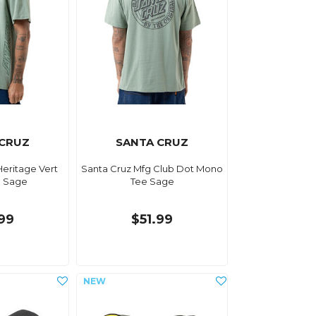
 CRUZ
SANTA CRUZ
Heritage Vert
Santa Cruz Mfg Club Dot Mono
e Sage
Tee Sage
.99
$51.99