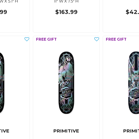
 W X 5.1" H
11" W X 7.5" H
.99
$163.99
$42
TIVE
PRIMITIVE
PRIMI