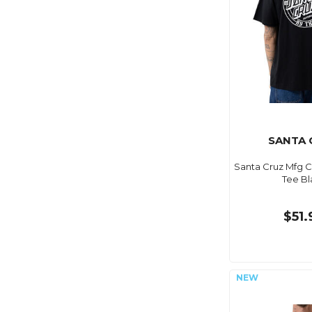
SANTA 
Santa Cruz Mfg 
Tee Bl
$51.