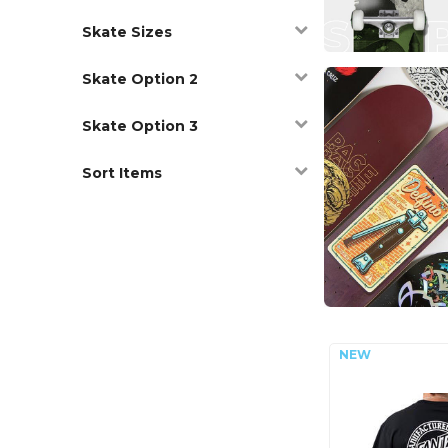
Skate Sizes
Skate Option 2
Skate Option 3
Sort Items