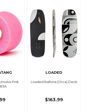
ATANG
LOADED
imulus Pink
Loaded Ballona (Orca) Deck
83A
.99
$163.99