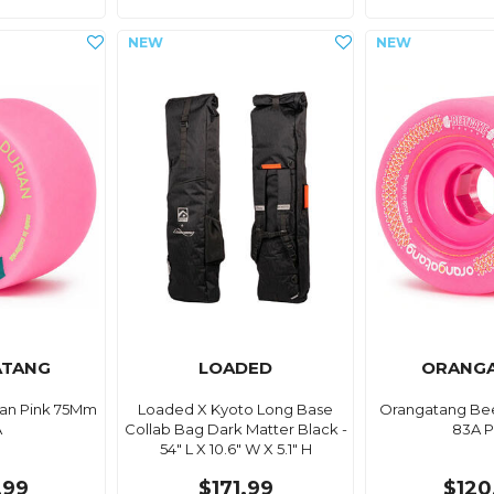
ATANG
LOADED
ORANG
an Pink 75Mm
Loaded X Kyoto Long Base
Orangatang Be
A
Collab Bag Dark Matter Black -
83A P
54" L X 10.6" W X 5.1" H
.99
$171.99
$120