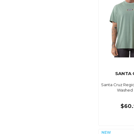
SANTA 
Santa Cruz Regi
Washed
$60.