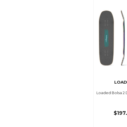
LOAD
Loaded Bolsa 2 
$197