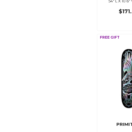
54" L X 10.6"
$171
PRIMI