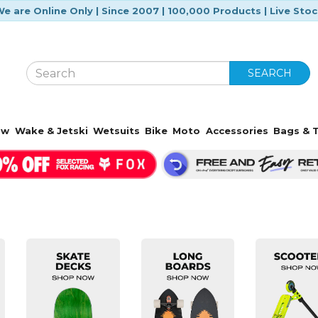
e are Online Only | Since 2007 | 100,000 Products | Live Sto
SEARCH
ow
Wake & Jetski
Wetsuits
Bike
Moto
Accessories
Bags & T