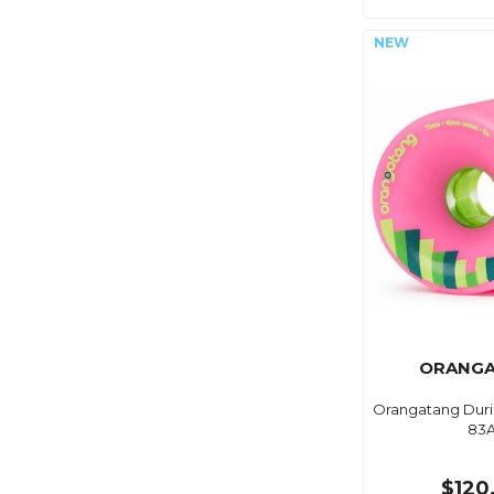
ORANG
Orangatang Duri
83
$120