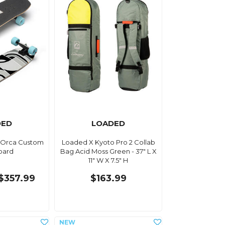
DED
LOADED
 Orca Custom
Loaded X Kyoto Pro 2 Collab
oard
Bag Acid Moss Green - 37" L X
11" W X 7.5" H
$357.99
$163.99