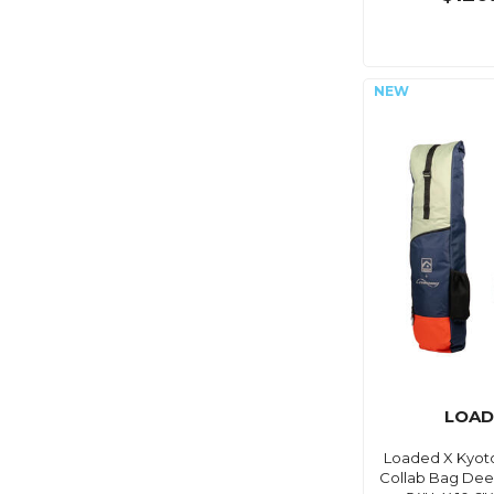
LOAD
Loaded X Kyot
Collab Bag Deep