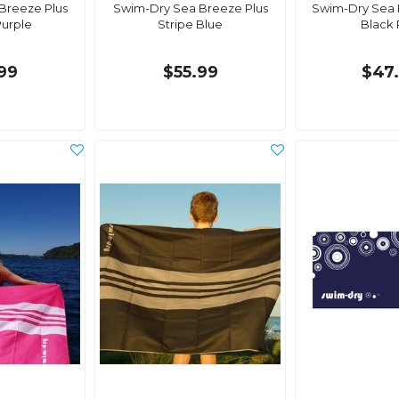
Breeze Plus
Swim-Dry Sea Breeze Plus
Swim-Dry Sea 
Purple
Stripe Blue
Black
99
$55.99
$47