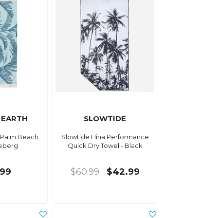
 EARTH
SLOWTIDE
 Palm Beach
Slowtide Hina Performance
ceberg
Quick Dry Towel - Black
.99
$60.99
$42.99