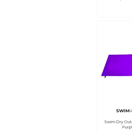
SWIM-
Swim-Dry Out
Purp