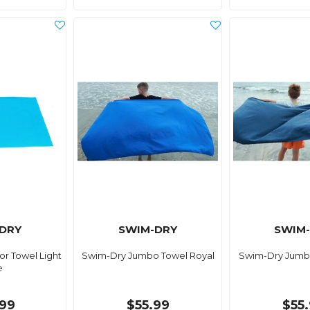
DRY
SWIM-DRY
SWIM
r Towel Light
Swim-Dry Jumbo Towel Royal
Swim-Dry Jumb
e
99
$55.99
$55