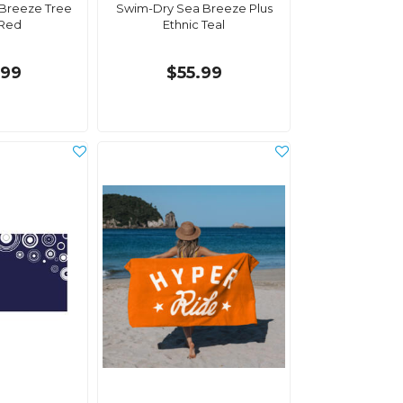
Breeze Tree
Swim-Dry Sea Breeze Plus
 Red
Ethnic Teal
.99
$55.99