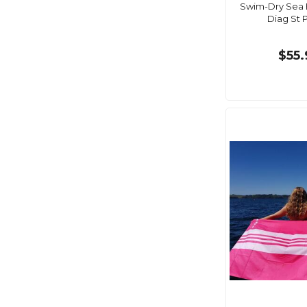
Swim-Dry Sea 
Diag St 
$55.