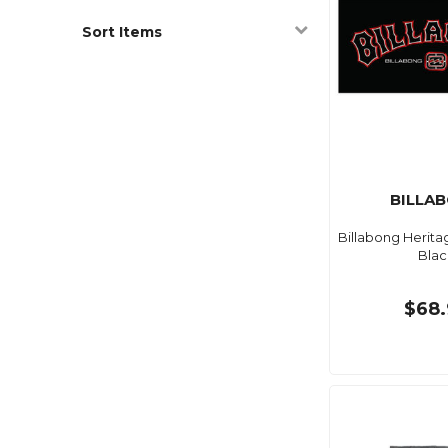
Sort Items
BILLA
Billabong Herita
Blac
$68.