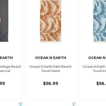
 EARTH
OCEAN N EARTH
OCEAN N
eritage Beach
Ocean N Earth Palm Beach
Ocean N Earth
harcoal
Towel Hazel
Towel I
99
$56.99
$56