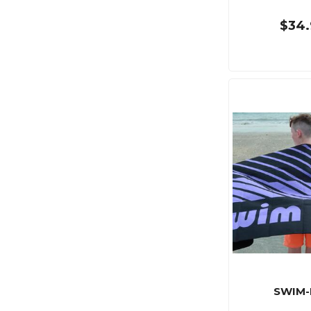
$34.
SWIM-