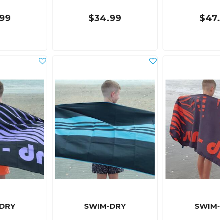
99
$34.99
$47
DRY
SWIM-DRY
SWIM