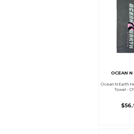
OCEAN N
Ocean N Earth H
Towel - C
$56.