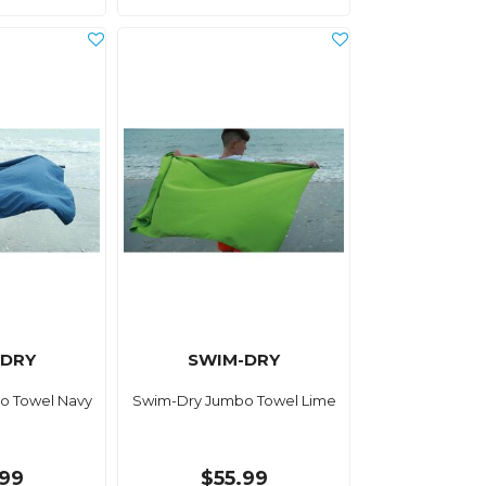
-DRY
SWIM-DRY
o Towel Navy
Swim-Dry Jumbo Towel Lime
.99
$55.99