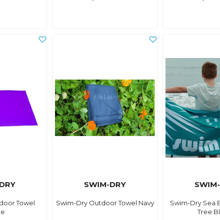
DRY
SWIM-DRY
SWIM
door Towel
Swim-Dry Outdoor Towel Navy
Swim-Dry Sea 
le
Tree B