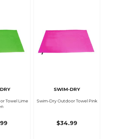
-DRY
SWIM-DRY
or Towel Lime
Swim-Dry Outdoor Towel Pink
en
.99
$34.99