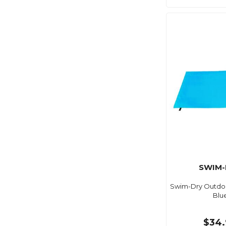
SWIM-
Swim-Dry Outdoo
Blu
$34.