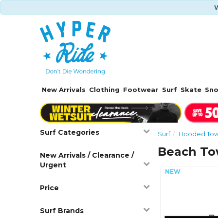
W
New Arrivals
Clothing
Footwear
Surf
Skate
Sn
Surf Categories
Surf
Hooded Towe
Beach To
New Arrivals / Clearance /
Urgent
Price
Surf Brands