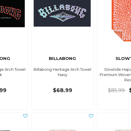
BONG
BILLABONG
SLOW
ge Arch Towel
Billabong Heritage Arch Towel
Slowtide Hap
k
Navy
Premium Woven
Re
99
$68.99
$85.99