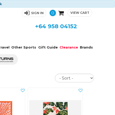
ck
0
VIEW CART
SIGN IN
+64 958 04152
ravel
Other Sports
Gift Guide
Clearance
Brands
Sort