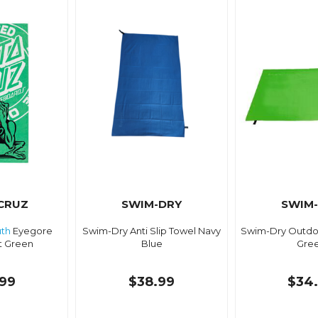
CRUZ
SWIM-DRY
SWIM
th
Eyegore
Swim-Dry Anti Slip Towel Navy
Swim-Dry Outdo
t Green
Blue
Gre
99
$38.99
$34