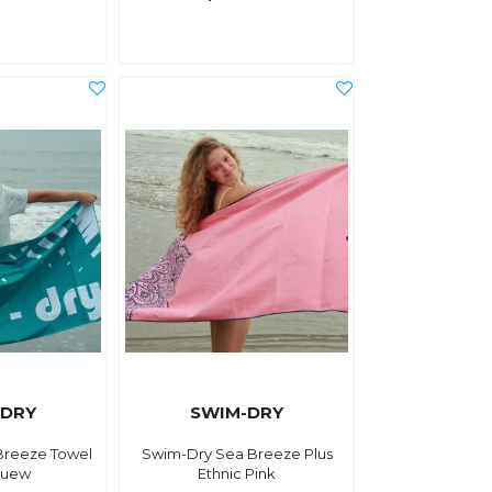
-DRY
SWIM-DRY
Breeze Towel
Swim-Dry Sea Breeze Plus
luew
Ethnic Pink