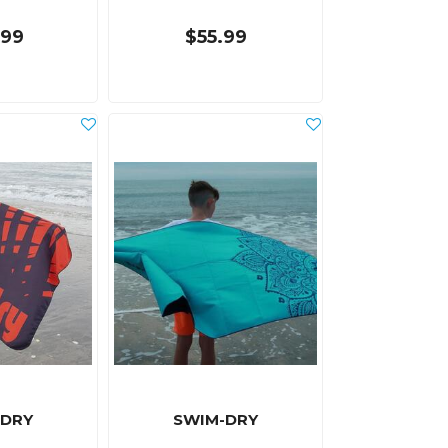
.99
$55.99
-DRY
SWIM-DRY