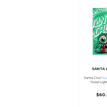
SANTA 
Santa Cruz
You
Towel Ligh
$60.