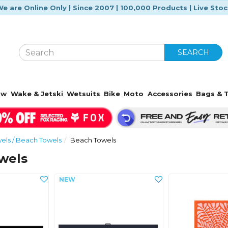
e are Online Only | Since 2007 | 100,000 Products | Live Sto
SEARCH
ow
Wake & Jetski
Wetsuits
Bike
Moto
Accessories
Bags & T
ls / Beach Towels
Beach Towels
wels