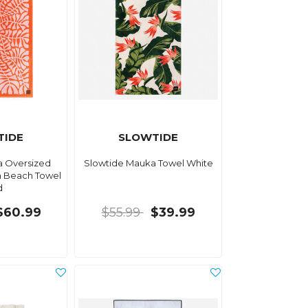
TIDE
SLOWTIDE
a Oversized
Slowtide Mauka Towel White
 Beach Towel
d
$60.99
$55.99
$39.99