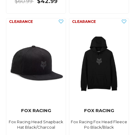
$60.99
$42.99
FOX RACING
FOX RACING
Fox Racing Head Snapback
Fox Racing Fox Head Fleece
Hat Black/Charcoal
Po Black/Black