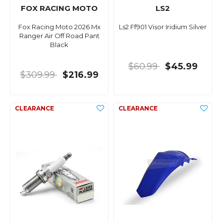
FOX RACING MOTO
LS2
Fox Racing Moto 2026 Mx
Ls2 Ff901 Visor Iridium Silver
Ranger Air Off Road Pant
Black
$60.99
$45.99
$309.99
$216.99