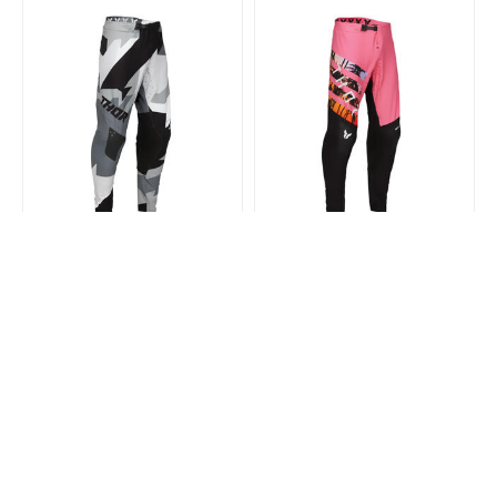
THOR MX
THOR MX
Thor Mx 2025 Sport Pants
Thor Mx 2025 Sport Pants Sd
Brave Black
Black/Pink
$300.99
$180.99
$300.99
$180.99