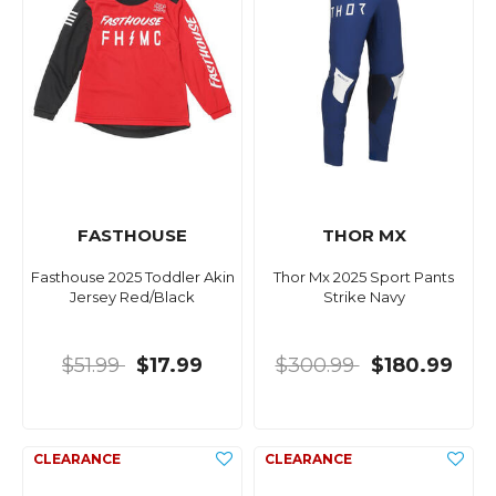
FASTHOUSE
THOR MX
Fasthouse 2025 Toddler Akin
Thor Mx 2025 Sport Pants
Jersey Red/Black
Strike Navy
$51.99
$17.99
$300.99
$180.99