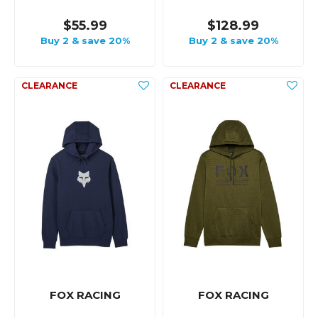
$55.99
$128.99
Buy 2 & save 20%
Buy 2 & save 20%
FOX RACING
FOX RACING