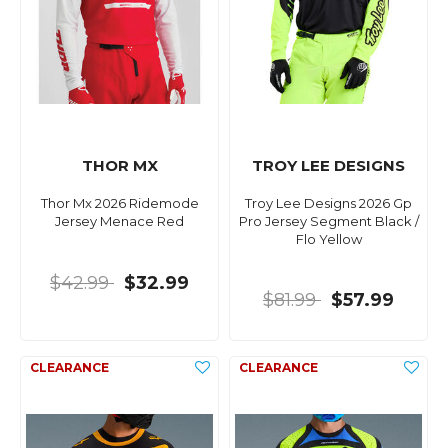
THOR MX
TROY LEE DESIGNS
Thor Mx 2026 Ridemode
Troy Lee Designs 2026 Gp
Jersey Menace Red
Pro Jersey Segment Black /
Flo Yellow
$42.99
$32.99
$81.99
$57.99