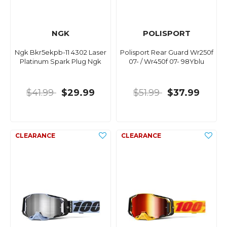
NGK
POLISPORT
Ngk Bkr5ekpb-11 4302 Laser
Polisport Rear Guard Wr250f
Platinum Spark Plug Ngk
07- / Wr450f 07- 98Yblu
$41.99
$29.99
$51.99
$37.99