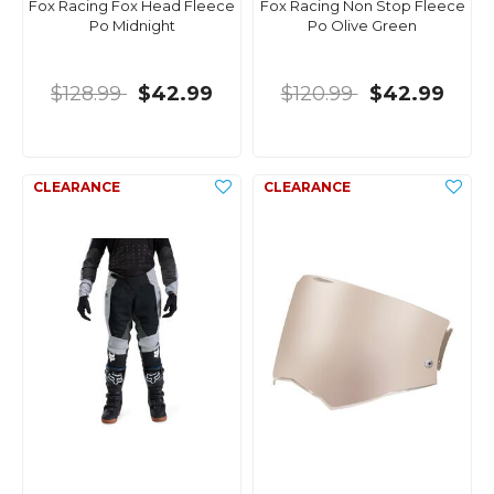
Fox Racing Fox Head Fleece
Fox Racing Non Stop Fleece
Po Midnight
Po Olive Green
$128.99
$42.99
$120.99
$42.99