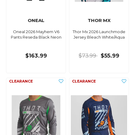
ONEAL
THOR MX
Oneal 2026 Mayhem V6
Thor Mx 2026 Launchmode
Pants Reseda Black Neon
Jersey Bleach White/Aqua
$163.99
$73.99
$55.99