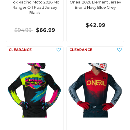
Fox Racing Moto 2026 Mx
Oneal 2026 Element Jersey
Ranger Off Road Jersey
Brand Navy Blue Grey
Black
$42.99
$94.99
$66.99