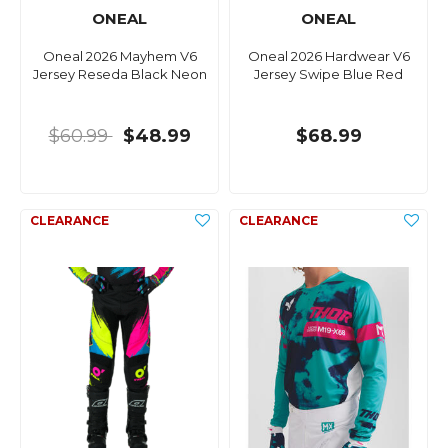
ONEAL
ONEAL
Oneal 2026 Mayhem V6
Oneal 2026 Hardwear V6
Jersey Reseda Black Neon
Jersey Swipe Blue Red
$60.99
$48.99
$68.99