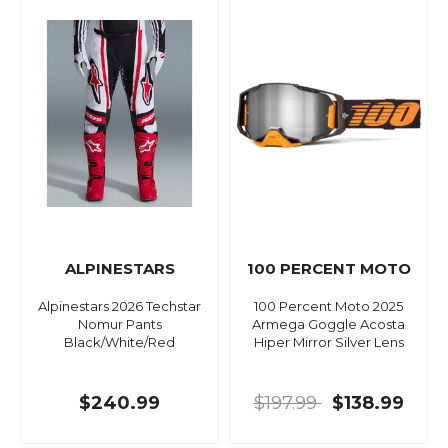
ALPINESTARS
100 PERCENT MOTO
Alpinestars 2026 Techstar
100 Percent Moto 2025
Nomur Pants
Armega Goggle Acosta
Black/White/Red
Hiper Mirror Silver Lens
$240.99
$197.99
$138.99