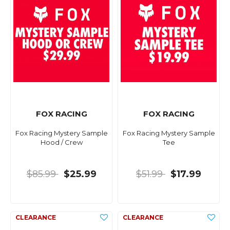
FOX RACING
FOX RACING
Fox Racing Mystery Sample
Fox Racing Mystery Sample
Hood / Crew
Tee
$85.99
$25.99
$51.99
$17.99