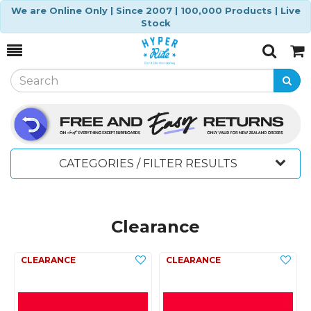
We are Online Only | Since 2007 | 100,000 Products | Live
Stock
Toggle
Togg
Search
Cart
CATEGORIES / FILTER RESULTS
Clearance