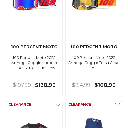
100 PERCENT MOTO
100 PERCENT MOTO
100 Percent Moto 2025
100 Percent Moto 2025
Armega Goggle Morpho
Armega Goggle Tetsu Clear
Hiper Mirror Blue Lens
Lens
$197.99
$138.99
$154.99
$108.99