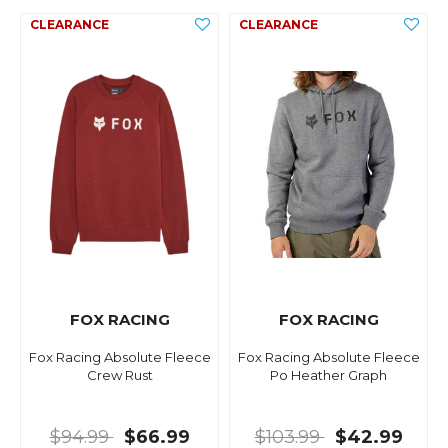
FOX RACING
FOX RACING
Fox Racing Absolute Fleece
Fox Racing Absolute Fleece
Crew Rust
Po Heather Graph
$94.99
$66.99
$103.99
$42.99