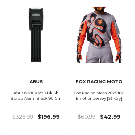
ABUS
FOX RACING MOTO
Abus 6000Ka/90 Bk Sh
Fox Racing Moto 2025 180
Bordo Alarm Black 90 Cm
Emotion Jersey [Stl Gry]
$326.99
$196.99
$60.99
$42.99