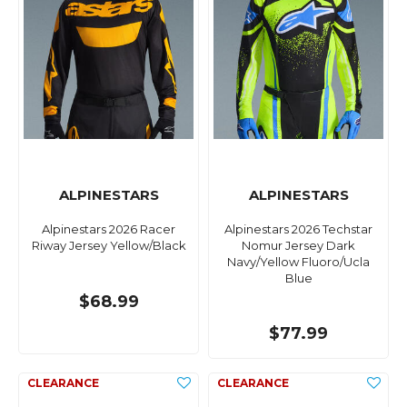
ALPINESTARS
ALPINESTARS
Alpinestars 2026 Racer
Alpinestars 2026 Techstar
Riway Jersey Yellow/Black
Nomur Jersey Dark
Navy/Yellow Fluoro/Ucla
Blue
$68.99
$77.99