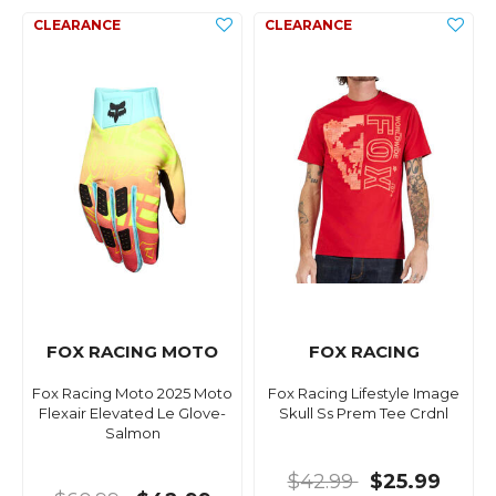
FOX RACING MOTO
FOX RACING
Fox Racing Moto 2025 Moto
Fox Racing Lifestyle Image
Flexair Elevated Le Glove-
Skull Ss Prem Tee Crdnl
Salmon
$42.99
$25.99