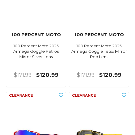
100 PERCENT MOTO
100 PERCENT MOTO
100 Percent Moto 2025
100 Percent Moto 2025
Armega Goggle Petros
Armega Goggle Tetsu Mirror
Mirror Silver Lens
Red Lens
$171.99
$120.99
$171.99
$120.99