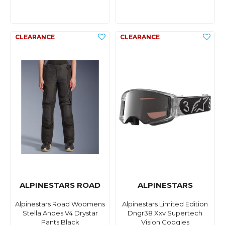
ALPINESTARS ROAD
ALPINESTARS
Alpinestars Road Woomens
Alpinestars Limited Edition
Stella Andes V4 Drystar
Dngr38 Xxv Supertech
Pants Black
Vision Goggles