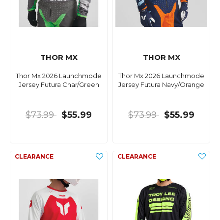
THOR MX
THOR MX
Thor Mx 2026 Launchmode
Thor Mx 2026 Launchmode
Jersey Futura Char/Green
Jersey Futura Navy/Orange
$73.99
$55.99
$73.99
$55.99