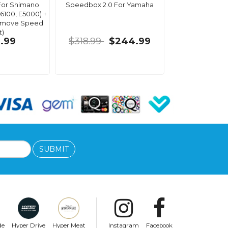
For Shimano
Speedbox 2.0 For Yamaha
6100, E5000) +
Remove Speed
t)
.99
$318.99
$244.99
SUBMIT
de
Hyper Drive
Hyper Meat
Instagram
Facebook