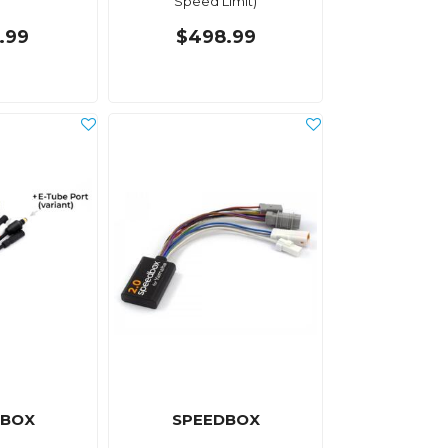
Speed Limit)
.99
$498.99
DBOX
SPEEDBOX