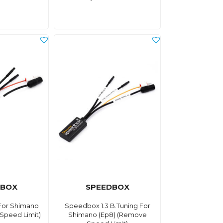
DBOX
SPEEDBOX
For Shimano
Speedbox 1.3 B.Tuning For
Speed Limit)
Shimano (Ep8) (Remove