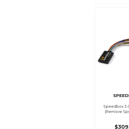
SPEED
Speedbox 3.0
(Remove Spe
$309