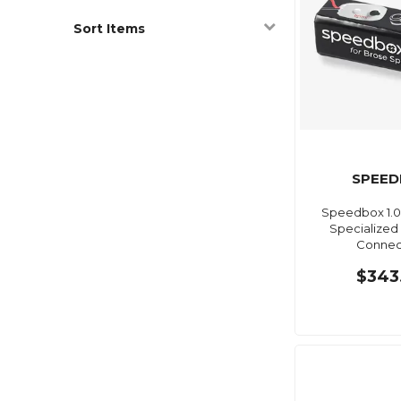
Sort Items
SPEED
Speedbox 1.0
Specialized 
Connec
$343