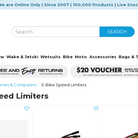
e are Online Only | Since 2007 | 100,000 Products | Live Sto
SEARCH
ow
Wake & Jetski
Wetsuits
Bike
Moto
Accessories
Bags & T
eries & Computers
E-Bike Speed Limiters
eed Limiters