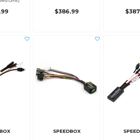
ed Limit)
.99
$386.99
$387
BOX
SPEEDBOX
SPEE