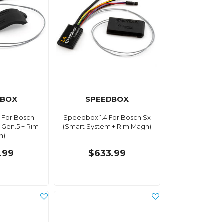
DBOX
SPEEDBOX
 For Bosch
Speedbox 1.4 For Bosch Sx
 Gen.5 + Rim
(Smart System + Rim Magn)
n)
.99
$633.99