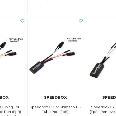
BOX
SPEEDBOX
SPEE
.Tuning For
Speedbox 1.3 For Shimano +E-
Speedbox 1.3 
e Port (Ep8)
Tube Port (Ep8)
(Ep8) (Remove 