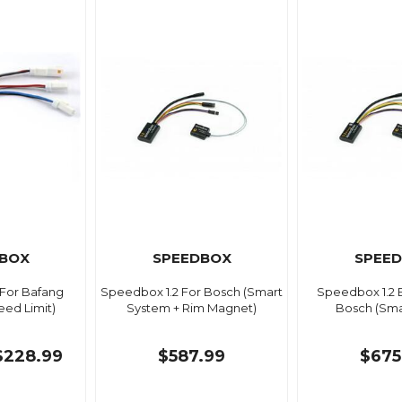
BOX
SPEEDBOX
SPEE
For Bafang
Speedbox 1.2 For Bosch (Smart
Speedbox 1.2 
ed Limit)
System + Rim Magnet)
Bosch (Sma
$228.99
$587.99
$675