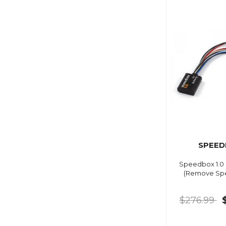
SPEED
Speedbox 1.0 
(Remove Spe
$276.99