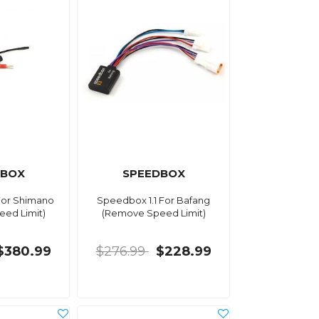
DBOX
SPEEDBOX
For Shimano
Speedbox 1.1 For Bafang
ed Limit)
(Remove Speed Limit)
$380.99
$276.99
$228.99