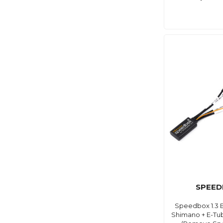
SPEED
Speedbox 1.3 B
Shimano + E-Tub