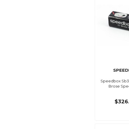
SPEED
Speedbox Sb3-
Brose Spec
$326