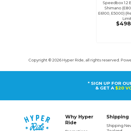
Speedbox 1.2 B
Shimano (E80
E6100, E5000) (
Limi
$498
Copyright © 2026 Hyper Ride, all rights reserved. Pow
* SIGN UP FOR OU
& GET A
$20 V
Why Hyper
Shipping
Ride
Shipping Ne
Zealand