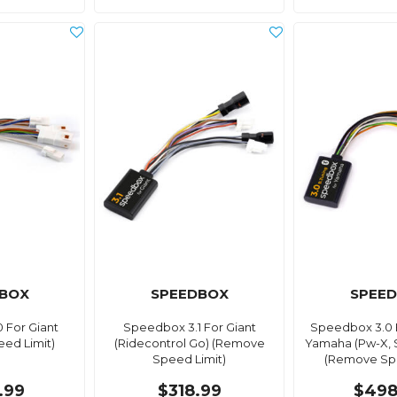
BOX
SPEEDBOX
SPEE
 For Giant
Speedbox 3.1 For Giant
Speedbox 3.0 
ed Limit)
(Ridecontrol Go) (Remove
Yamaha (Pw-X, S
Speed Limit)
(Remove Spe
.99
$318.99
$498