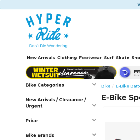
W
New Arrivals
Clothing
Footwear
Surf
Skate
Sn
Bike Categories
Bike
E-Bike Batt
E-Bike Sp
New Arrivals / Clearance /
Urgent
Price
Bike Brands