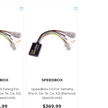
DBOX
SPEEDBOX
B.Tuning For
Speedbox 3.0 For Yamaha
e, Te, Ce, X2)
(Pw-X, Se, Te, Ce, X2) (Remove
ed Limit)
Speed Limit)
.99
$369.99