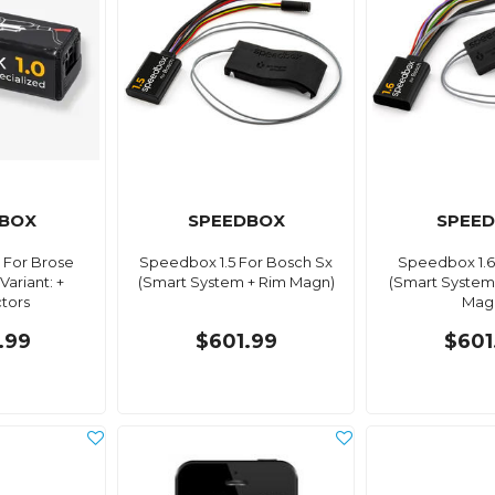
BOX
SPEEDBOX
SPEE
 For Brose
Speedbox 1.5 For Bosch Sx
Speedbox 1.6
Variant: +
(Smart System + Rim Magn)
(Smart System
tors
Mag
.99
$601.99
$601