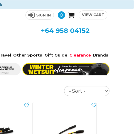
ck
0
VIEW CART
SIGN IN
+64 958 04152
ravel
Other Sports
Gift Guide
Clearance
Brands
Sort