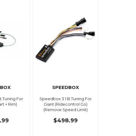
DBOX
SPEEDBOX
B.Tuning For
Speedbox 3.1 B.Tuning For
rt + Rim)
Giant (Ridecontrol Go)
(Remove Speed Limit)
.99
$498.99