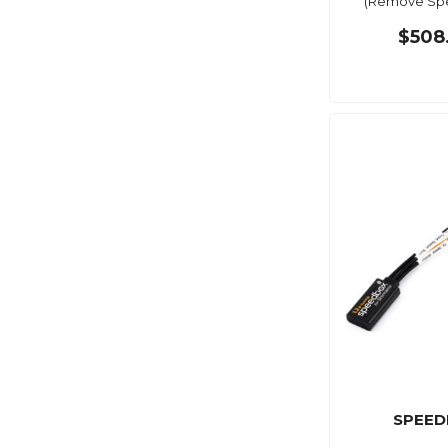
(Remove Spe
$508
SPEED