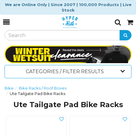
We are Online Only | Since 2007 | 100,000 Products | Live
Stock
Toggle
Togg
Search
Cart
CATEGORIES / FILTER RESULTS
Bike
Bike Racks / Roof Boxes
Ute Tailgate Pad Bike Racks
Ute Tailgate Pad Bike Racks