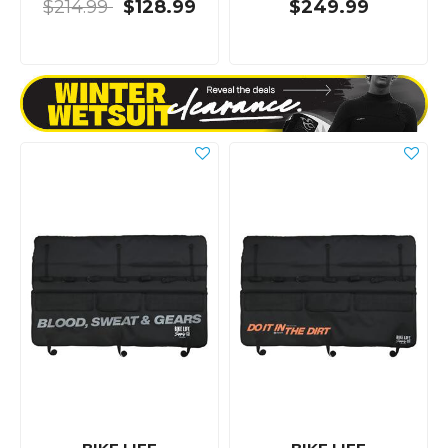
$214.99
$128.99
$249.99