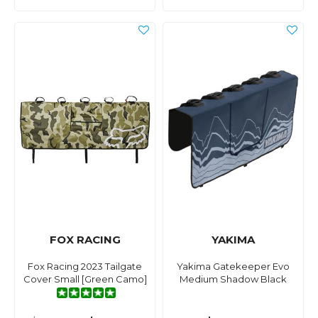
FOX RACING
YAKIMA
Fox Racing 2023 Tailgate
Yakima Gatekeeper Evo
Cover Small [Green Camo]
Medium Shadow Black