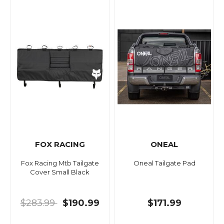
FOX RACING
ONEAL
Fox Racing Mtb Tailgate
Oneal Tailgate Pad
Cover Small Black
$283.99
$190.99
$171.99