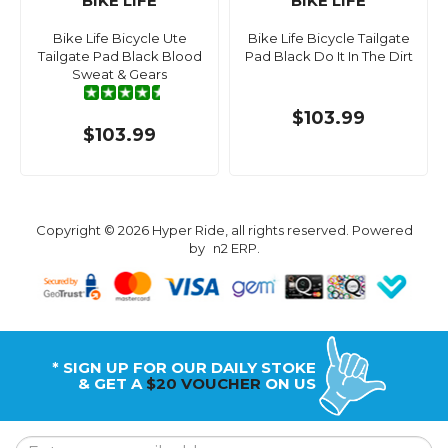
BIKE LIFE
BIKE LIFE
Bike Life Bicycle Ute
Bike Life Bicycle Tailgate
Tailgate Pad Black Blood
Pad Black Do It In The Dirt
Sweat & Gears
$103.99
$103.99
Copyright © 2026 Hyper Ride, all rights reserved. Powered
by
n2 ERP
.
* SIGN UP FOR OUR DAILY STOKE
& GET A
$20 VOUCHER
ON US