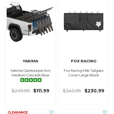
YAKIMA
FOX RACING
Yakima Gatekeeper Evo
Fox Racing Mtb Tailgate
Medium Cascade Blue
Cover Large Black
$249.99
$111.99
$343.99
$230.99