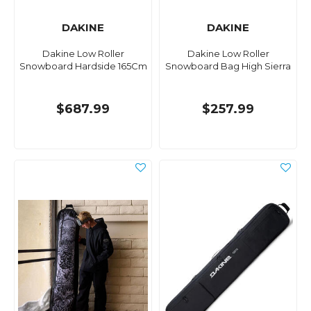
DAKINE
DAKINE
Dakine Low Roller
Dakine Low Roller
Snowboard Hardside 165Cm
Snowboard Bag High Sierra
$687.99
$257.99