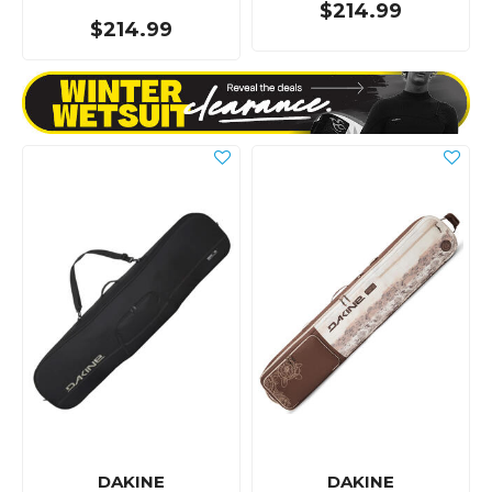
$214.99
$214.99
DAKINE
DAKINE