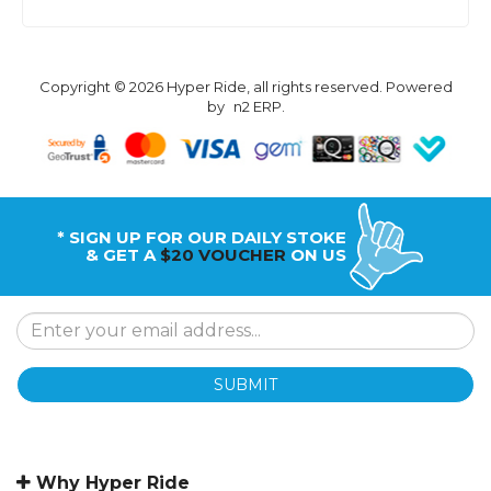
Copyright © 2026 Hyper Ride, all rights reserved. Powered
by
n2 ERP
.
* SIGN UP FOR OUR DAILY STOKE
& GET A
$20 VOUCHER
ON US
SUBMIT
Why Hyper Ride