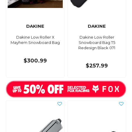
DAKINE
DAKINE
Dakine Low Roller X
Dakine Low Roller
Mayhem Snowboard Bag
Snowboard Bag T5
Redesign Black 071
$300.99
$257.99