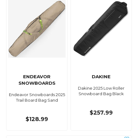
ENDEAVOR
DAKINE
SNOWBOARDS
Dakine 2025 Low Roller
Snowboard Bag Black
Endeavor Snowboards 2025
Trail Board Bag Sand
$257.99
$128.99