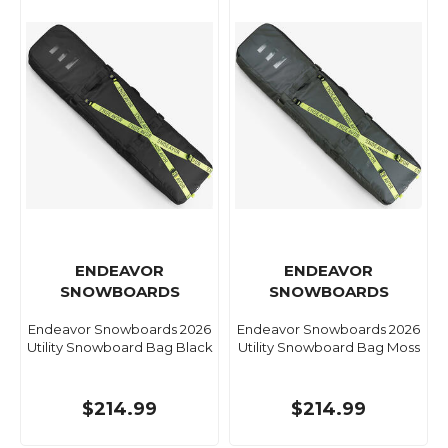
ENDEAVOR
ENDEAVOR
SNOWBOARDS
SNOWBOARDS
Endeavor Snowboards 2026
Endeavor Snowboards 2026
Utility Snowboard Bag Black
Utility Snowboard Bag Moss
$214.99
$214.99