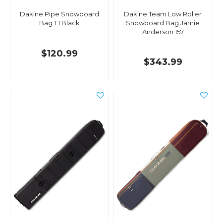
Dakine Pipe Snowboard
Dakine Team Low Roller
Bag T1 Black
Snowboard Bag Jamie
Anderson 157
$120.99
$343.99