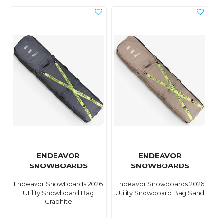
ENDEAVOR
ENDEAVOR
SNOWBOARDS
SNOWBOARDS
Endeavor Snowboards 2026
Endeavor Snowboards 2026
Utility Snowboard Bag
Utility Snowboard Bag Sand
Graphite