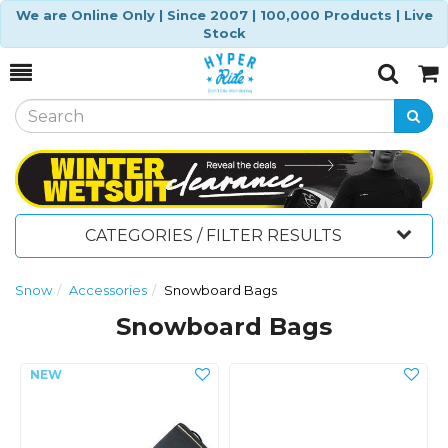
We are Online Only | Since 2007 | 100,000 Products | Live
Stock
Toggle
Togg
Search
Cart
CATEGORIES / FILTER RESULTS
Snow
Accessories
Snowboard Bags
Snowboard Bags