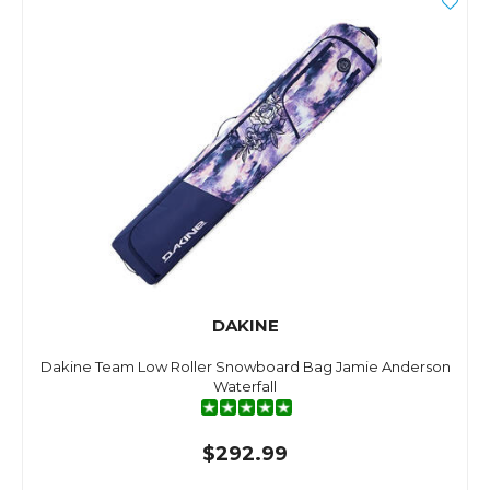
DAKINE
Dakine Team Low Roller Snowboard Bag Jamie Anderson
Waterfall
$292.99