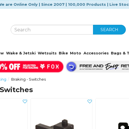
e are Online Only | Since 2007 | 100,000 Products | Live Sto
SEARCH
ow
Wake & Jetski
Wetsuits
Bike
Moto
Accessories
Bags & T
king
Braking - Switches
 Switches