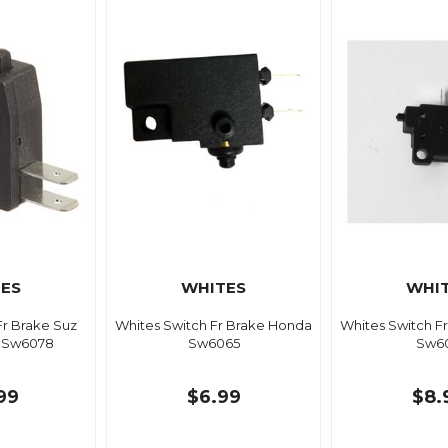
ES
WHITES
WHI
Fr Brake Suz
Whites Switch Fr Brake Honda
Whites Switch F
f Sw6078
Sw6065
Sw6
99
$6.99
$8.