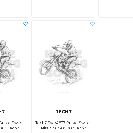
H7
TECH7
Brake Switch
Tech7 Swb4637 Brake Switch
0005 Tech7
Nissin 463-00007 Tech7