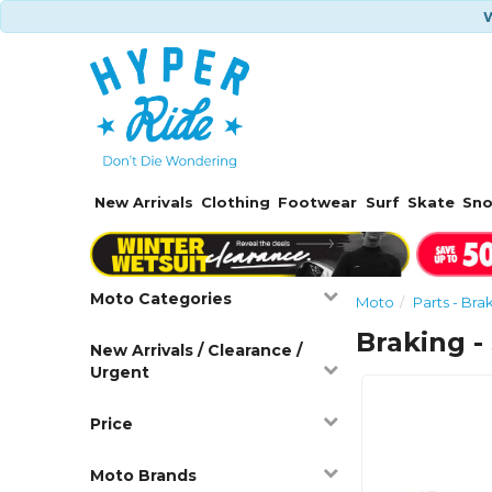
W
New Arrivals
Clothing
Footwear
Surf
Skate
Sn
Moto Categories
Moto
Parts - Bra
Braking -
New Arrivals / Clearance /
Urgent
Price
Moto Brands