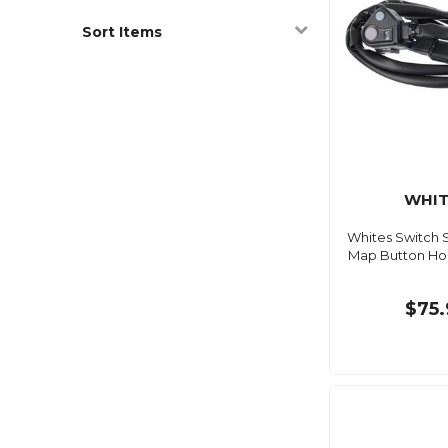
Sort Items
WHIT
Whites Switch 
Map Button H
$75.