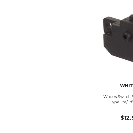
WHIT
Whites Switch 
Type Lta/Lt
$12.