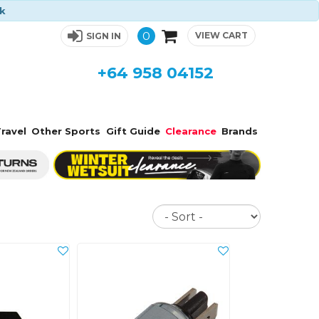
ck
0
VIEW CART
SIGN IN
+64 958 04152
ravel
Other Sports
Gift Guide
Clearance
Brands
Sort