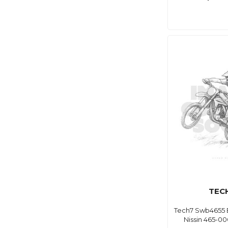
TEC
Tech7 Swb4655 
Nissin 465-0