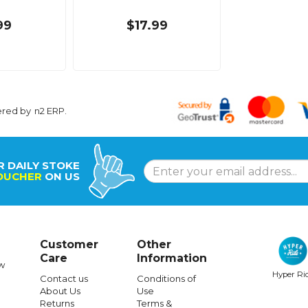
99
$17.99
ered by
n2 ERP
.
R DAILY STOKE
OUCHER
ON US
Customer
Other
Care
Information
w
Hyper Ri
Contact us
Conditions of
About Us
Use
Returns
Terms &