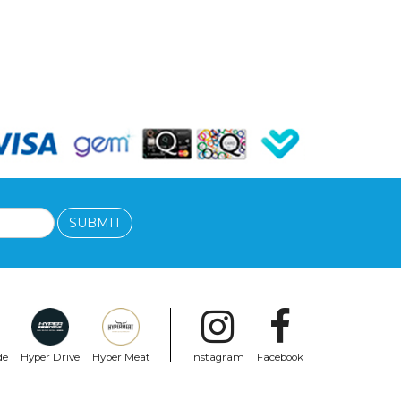
SUBMIT
de
Hyper Drive
Hyper Meat
Instagram
Facebook