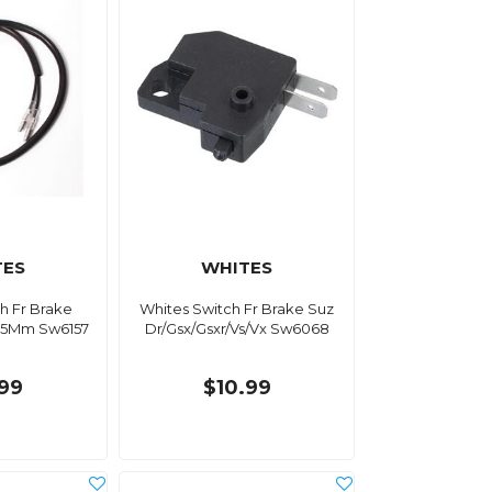
TES
WHITES
h Fr Brake
Whites Switch Fr Brake Suz
.25Mm Sw6157
Dr/Gsx/Gsxr/Vs/Vx Sw6068
.99
$10.99