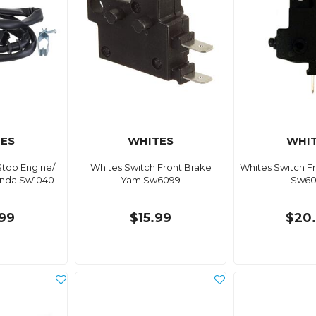
ES
WHITES
WHI
Stop Engine/
Whites Switch Front Brake
Whites Switch F
onda Sw1040
Yam Sw6099
Sw60
99
$15.99
$20