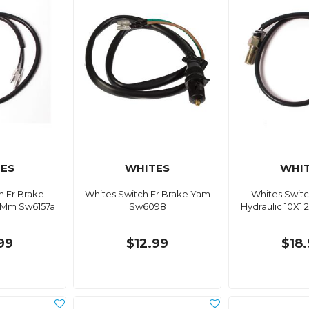
ES
WHITES
WHI
h Fr Brake
Whites Switch Fr Brake Yam
Whites Switc
.0Mm Sw6157a
Sw6098
Hydraulic 10X1
99
$12.99
$18