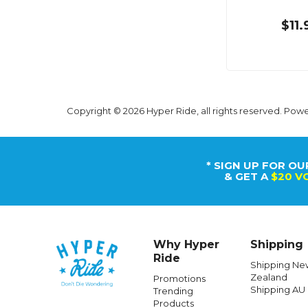
$11.
Copyright © 2026 Hyper Ride, all rights reserved. Pow
* SIGN UP FOR OU
& GET A
$20 V
Why Hyper
Shipping
Ride
Shipping Ne
Zealand
Promotions
Shipping AU
Trending
Products