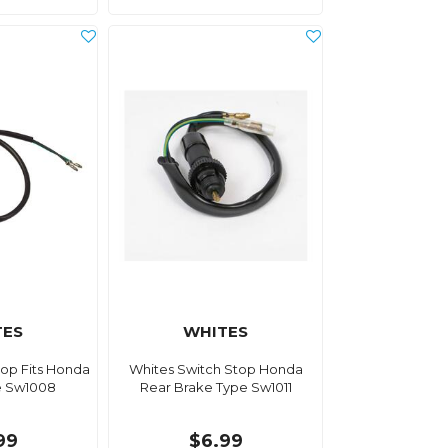
TES
WHITES
top Fits Honda
Whites Switch Stop Honda
e Sw1008
Rear Brake Type Sw1011
99
$6.99