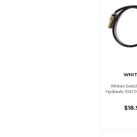
WHIT
Whites Switc
Hydraulic 10X1
$18.