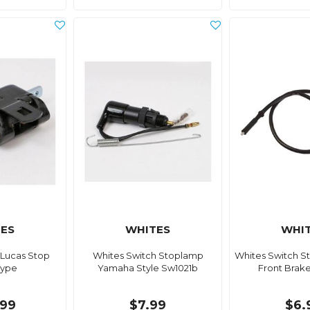
ES
WHITES
WHI
 Lucas Stop
Whites Switch Stoplamp
Whites Switch S
Type
Yamaha Style Sw1021b
Front Brak
99
$7.99
$6.