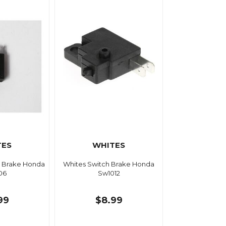
TES
WHITES
r Brake Honda
Whites Switch Brake Honda
06
Sw1012
99
$8.99