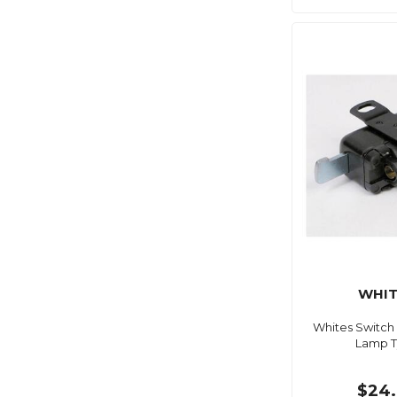
WHIT
Whites Switch
Lamp 
$24.