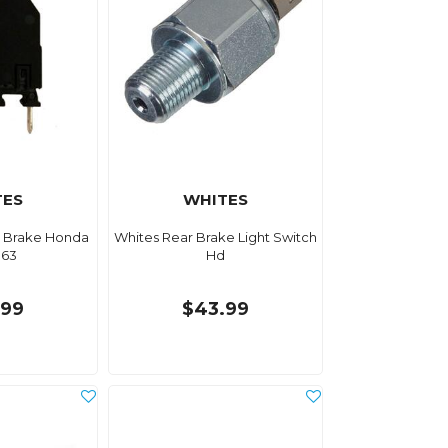
TES
WHITES
r Brake Honda
Whites Rear Brake Light Switch
63
Hd
.99
$43.99