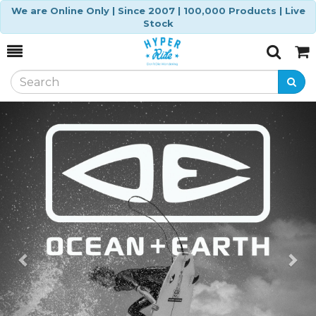
We are Online Only | Since 2007 | 100,000 Products | Live
Stock
Toggle
Togg
Search
Cart
Previous
Ne