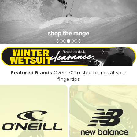
Featured Brands
Over 170 trusted brands at your
fingertips