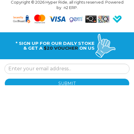
Copyright © 2026 Hyper Ride, all rights reserved. Powered
by
n2 ERP
.
* SIGN UP FOR OUR DAILY STOKE
& GET A
$20 VOUCHER
ON US
SUBMIT
Why Hyper Ride
Shipping