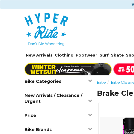
W
New Arrivals
Clothing
Footwear
Surf
Skate
Sn
Bike Categories
Bike
Bike Cleane
Brake Cl
New Arrivals / Clearance /
Urgent
Price
Bike Brands