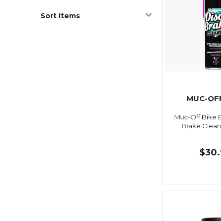
Sort Items
MUC-OFF
Muc-Off Bike B
Brake Clean
$30.