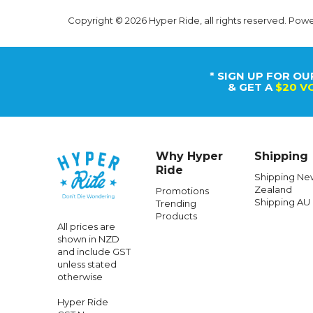
Copyright © 2026 Hyper Ride, all rights reserved. Pow
* SIGN UP FOR OU
& GET A
$20 V
Why Hyper
Shipping
Ride
Shipping Ne
Zealand
Promotions
Shipping AU
Trending
Products
All prices are
shown in NZD
and include GST
unless stated
otherwise
Hyper Ride