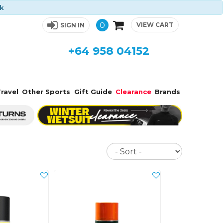
ck
0
VIEW CART
SIGN IN
+64 958 04152
ravel
Other Sports
Gift Guide
Clearance
Brands
Sort