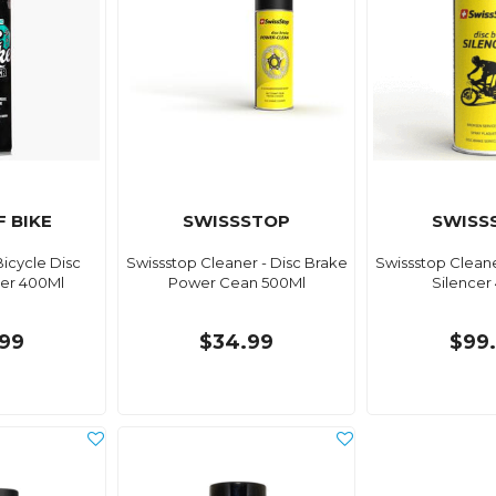
 BIKE
SWISSSTOP
SWISS
icycle Disc
Swissstop Cleaner - Disc Brake
Swissstop Cleane
er 400Ml
Power Cean 500Ml
Silencer
99
$34.99
$99