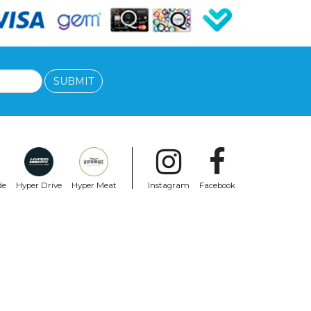
SUBMIT
de
Hyper Drive
Hyper Meat
Instagram
Facebook