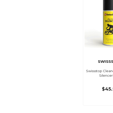
SWISS
Swissstop Clean
Silencer
$45.