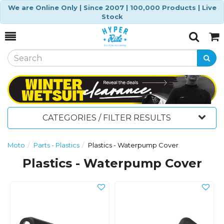
We are Online Only | Since 2007 | 100,000 Products | Live
Stock
Toggle
Togg
Search
Cart
CATEGORIES / FILTER RESULTS
Moto
Parts - Plastics
Plastics - Waterpump Cover
Plastics - Waterpump Cover