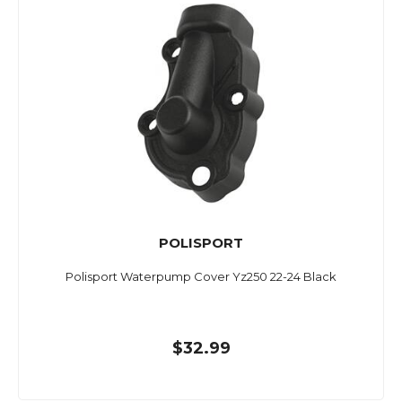
POLISPORT
Polisport Waterpump Cover Yz250 22-24 Black
$32.99