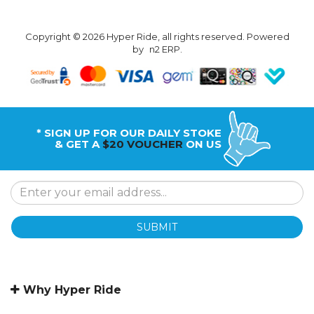
Copyright © 2026 Hyper Ride, all rights reserved. Powered
by
n2 ERP
.
* SIGN UP FOR OUR DAILY STOKE
& GET A
$20 VOUCHER
ON US
SUBMIT
Why Hyper Ride