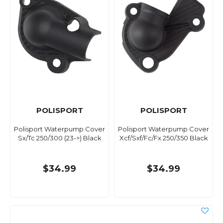
POLISPORT
POLISPORT
Polisport Waterpump Cover
Polisport Waterpump Cover
Sx/Tc 250/300 (23->) Black
Xcf/Sxf/Fc/Fx 250/350 Black
$34.99
$34.99