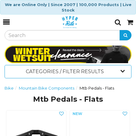
We are Online Only | Since 2007 | 100,000 Products | Live
Stock
Toggle
Togg
Search
Cart
CATEGORIES / FILTER RESULTS
Bike
Mountain Bike Components
Mtb Pedals - Flats
Mtb Pedals - Flats