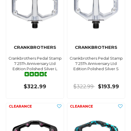
CRANKBROTHERS
CRANKBROTHERS
Crankbrothers Pedal Stamp
Crankbrothers Pedal Stamp
7 25Th Anniversary Ltd
7 25Th Anniversary Ltd
Edition Polished Silver L
Edition Polished Silver S
$322.99
$322.99
$193.99