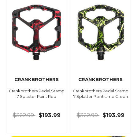
CRANKBROTHERS
CRANKBROTHERS
Crankbrothers Pedal Stamp
Crankbrothers Pedal Stamp
7 Splatter Paint Red
7 Splatter Paint Lime Green
$322.99
$193.99
$322.99
$193.99