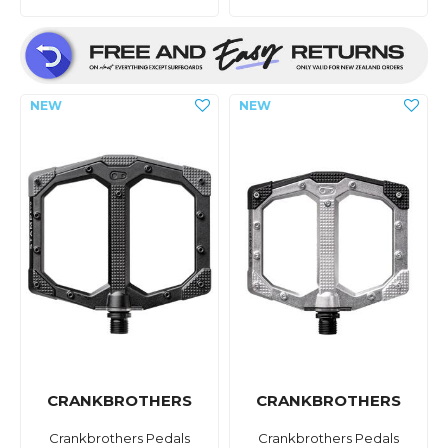
CRANKBROTHERS
CRANKBROTHERS
Crankbrothers Pedals
Crankbrothers Pedals