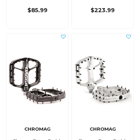
$85.99
$223.99
CHROMAG
CHROMAG