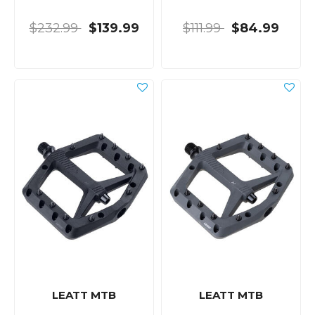
$232.99
$139.99
$111.99
$84.99
LEATT MTB
LEATT MTB