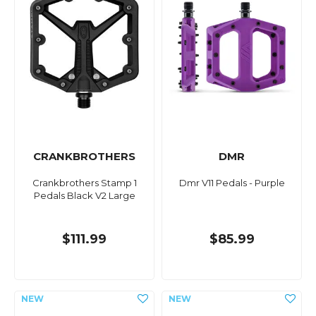
CRANKBROTHERS
DMR
Crankbrothers Stamp 1
Dmr V11 Pedals - Purple
Pedals Black V2 Large
$111.99
$85.99