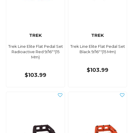
TREK
TREK
Trek Line Elite Flat Pedal Set
Trek Line Elite Flat Pedal Set
Radioactive Red 9/16""(15
Black 9/16""(15 Mm)
Mm)
$103.99
$103.99