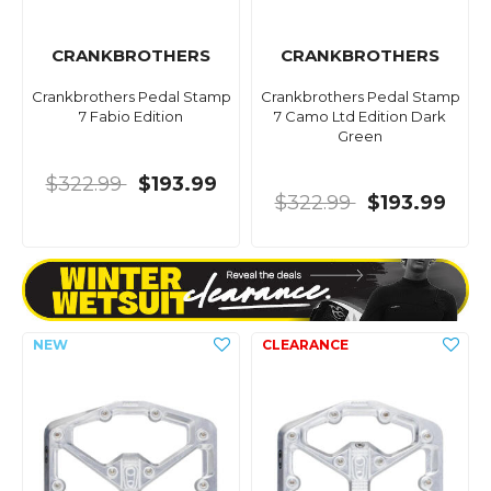
CRANKBROTHERS
CRANKBROTHERS
Crankbrothers Pedal Stamp
Crankbrothers Pedal Stamp
7 Fabio Edition
7 Camo Ltd Edition Dark
Green
$322.99
$193.99
$322.99
$193.99