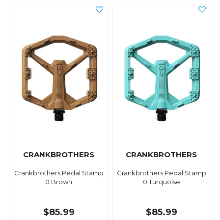
CRANKBROTHERS
CRANKBROTHERS
Crankbrothers Pedal Stamp
Crankbrothers Pedal Stamp
0 Brown
0 Turquoise
$85.99
$85.99