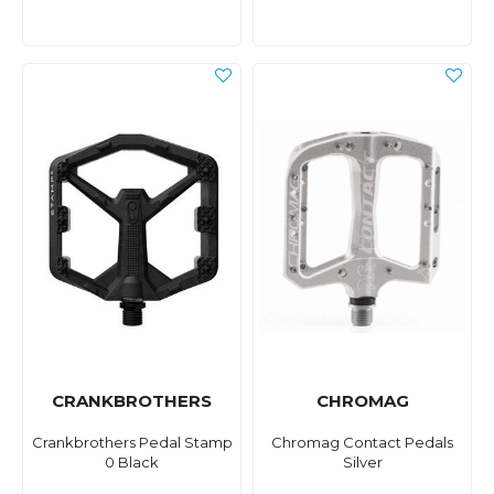
CRANKBROTHERS
CHROMAG
Crankbrothers Pedal Stamp
Chromag Contact Pedals
0 Black
Silver