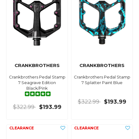
CRANKBROTHERS
CRANKBROTHERS
Crankbrothers Pedal Stamp
Crankbrothers Pedal Stamp
7 Seagrave Edition
7 Splatter Paint Blue
Black/Pink
$322.99
$193.99
$322.99
$193.99