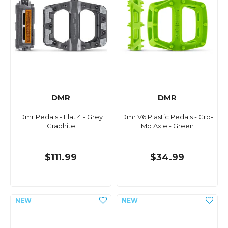
DMR
DMR
Dmr Pedals - Flat 4 - Grey
Dmr V6 Plastic Pedals - Cro-
Graphite
Mo Axle - Green
$111.99
$34.99