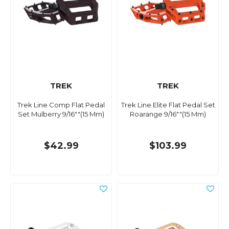
TREK
TREK
Trek Line Comp Flat Pedal
Trek Line Elite Flat Pedal Set
Set Mulberry 9/16""(15 Mm)
Roarange 9/16""(15 Mm)
$42.99
$103.99