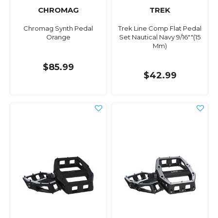
CHROMAG
TREK
Chromag Synth Pedal
Trek Line Comp Flat Pedal
Orange
Set Nautical Navy 9/16""(15
Mm)
$85.99
$42.99