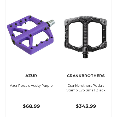
AZUR
CRANKBROTHERS
Azur Pedals Husky Purple
Crankbrothers Pedals
Stamp Evo Small Black
$68.99
$343.99