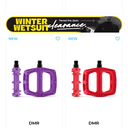
DMR
DMR