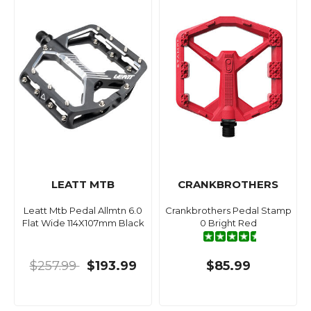
LEATT MTB
CRANKBROTHERS
Leatt Mtb Pedal Allmtn 6.0
Crankbrothers Pedal Stamp
Flat Wide 114X107mm Black
0 Bright Red
$257.99
$193.99
$85.99