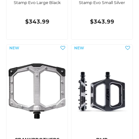
Stamp Evo Large Black
Stamp Evo Small Silver
$343.99
$343.99