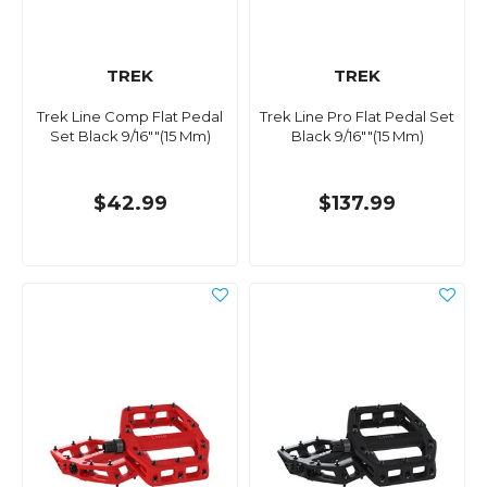
TREK
TREK
Trek Line Comp Flat Pedal
Trek Line Pro Flat Pedal Set
Set Black 9/16""(15 Mm)
Black 9/16""(15 Mm)
$42.99
$137.99