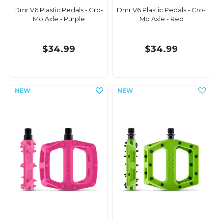
Dmr V6 Plastic Pedals - Cro-
Dmr V6 Plastic Pedals - Cro-
Mo Axle - Purple
Mo Axle - Red
$34.99
$34.99