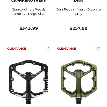
CRANKBROTHERS
DMR
Crankbrothers Pedals
Dmr Pedals - Vault - Graphite
Stamp Evo Large Silver
Grey
$343.99
$257.99