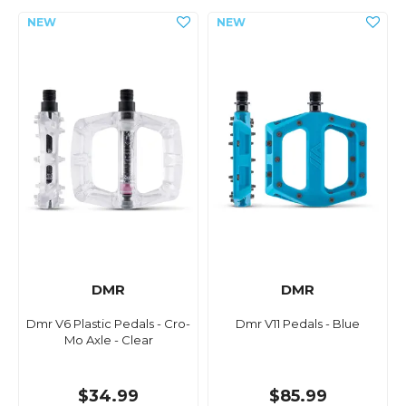
DMR
DMR
Dmr V6 Plastic Pedals - Cro-
Dmr V11 Pedals - Blue
Mo Axle - Clear
$34.99
$85.99