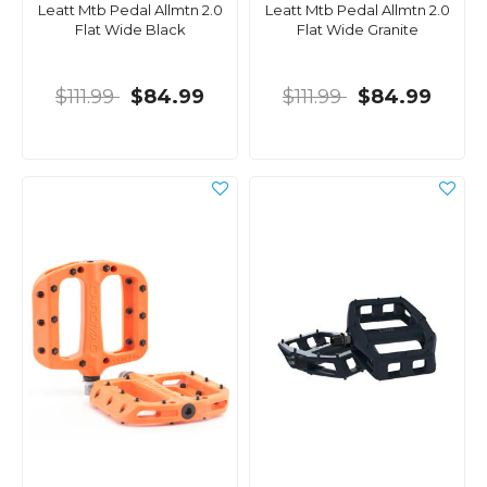
Leatt Mtb Pedal Allmtn 2.0
Leatt Mtb Pedal Allmtn 2.0
Flat Wide Black
Flat Wide Granite
$111.99
$84.99
$111.99
$84.99