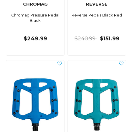
CHROMAG
REVERSE
Chromag Pressure Pedal
Reverse Pedals Black Red
Black
$249.99
$240.99
$151.99