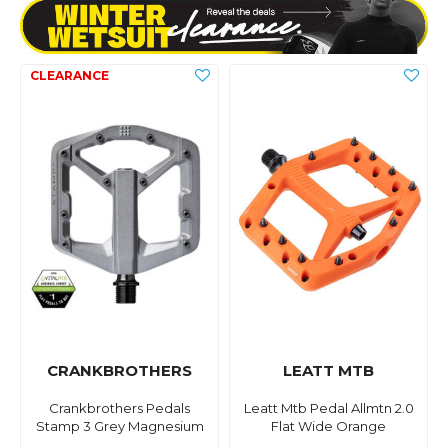
CRANKBROTHERS
LEATT MTB
Crankbrothers Pedals
Leatt Mtb Pedal Allmtn 2.0
Stamp 3 Grey Magnesium
Flat Wide Orange