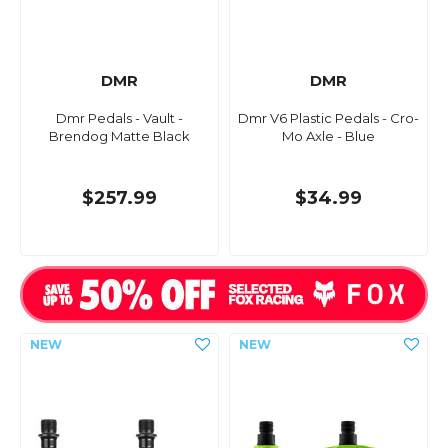
DMR
DMR
Dmr Pedals - Vault -
Dmr V6 Plastic Pedals - Cro-
Brendog Matte Black
Mo Axle - Blue
$257.99
$34.99