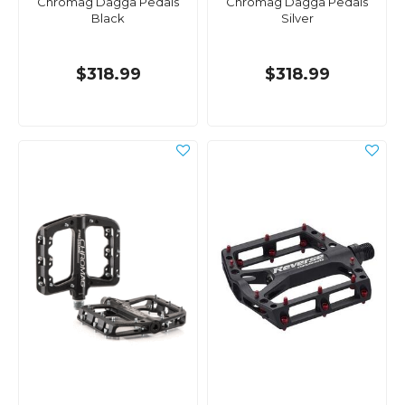
Chromag Dagga Pedals
Chromag Dagga Pedals
Black
Silver
$318.99
$318.99