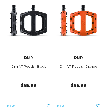
DMR
DMR
Dmr V11 Pedals - Black
Dmr V11 Pedals - Orange
$85.99
$85.99