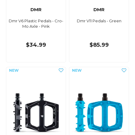
DMR
DMR
Dmr V6 Plastic Pedals - Cro-
Dmr V11 Pedals - Green
Mo Axle - Pink
$34.99
$85.99