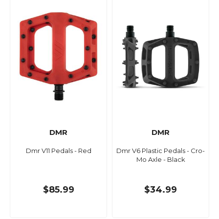
DMR
DMR
Dmr V11 Pedals - Red
Dmr V6 Plastic Pedals - Cro-
Mo Axle - Black
$85.99
$34.99