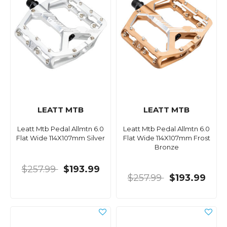
LEATT MTB
LEATT MTB
Leatt Mtb Pedal Allmtn 6.0
Leatt Mtb Pedal Allmtn 6.0
Flat Wide 114X107mm Silver
Flat Wide 114X107mm Frost
Bronze
$257.99
$193.99
$257.99
$193.99