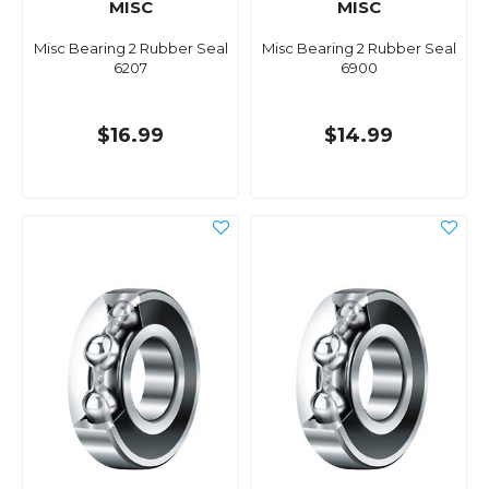
MISC
MISC
Misc Bearing 2 Rubber Seal
Misc Bearing 2 Rubber Seal
6207
6900
$16.99
$14.99