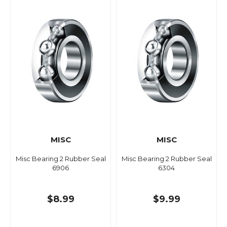
MISC
MISC
Misc Bearing 2 Rubber Seal
Misc Bearing 2 Rubber Seal
6906
6304
$8.99
$9.99