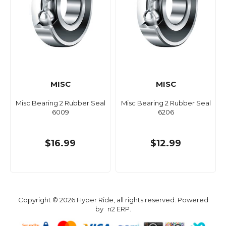
MISC
MISC
Misc Bearing 2 Rubber Seal
Misc Bearing 2 Rubber Seal
6009
6206
$16.99
$12.99
Copyright © 2026 Hyper Ride, all rights reserved. Powered
by
n2 ERP
.