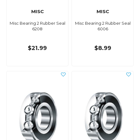
MISC
MISC
Misc Bearing 2 Rubber Seal
Misc Bearing 2 Rubber Seal
6208
6006
$21.99
$8.99