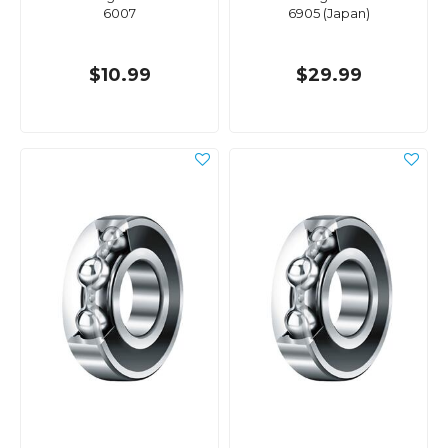
6007
6905 (Japan)
$10.99
$29.99