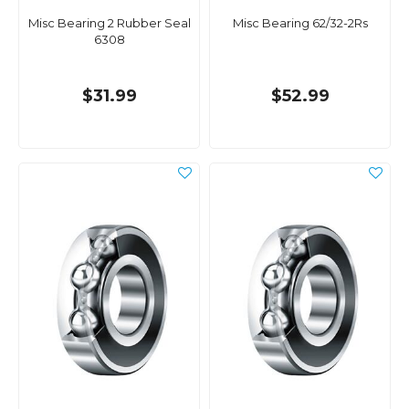
Misc Bearing 2 Rubber Seal
Misc Bearing 62/32-2Rs
6308
$31.99
$52.99