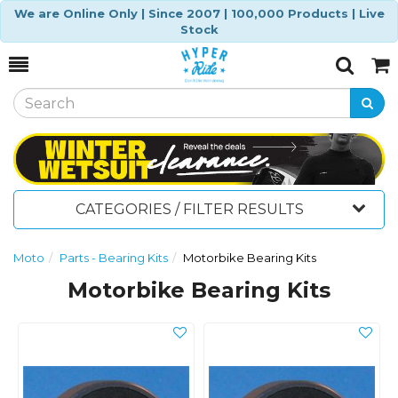
We are Online Only | Since 2007 | 100,000 Products | Live
Stock
Toggle
Togg
Search
Cart
CATEGORIES / FILTER RESULTS
Moto
Parts - Bearing Kits
Motorbike Bearing Kits
Motorbike Bearing Kits