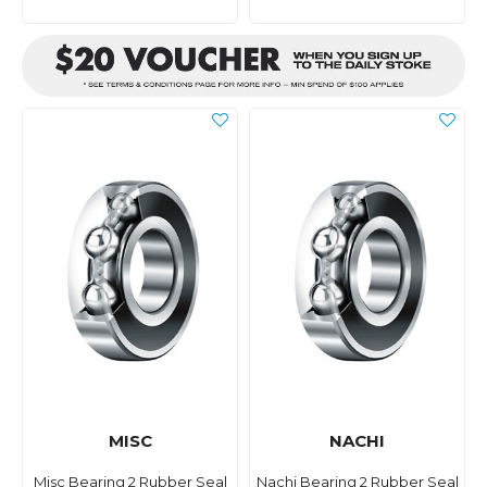
MISC
NACHI
Misc Bearing 2 Rubber Seal
Nachi Bearing 2 Rubber Seal