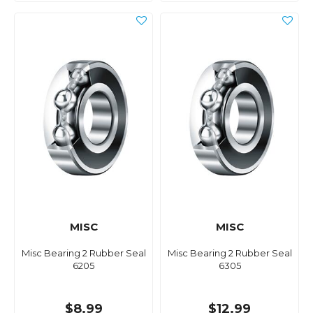
MISC
MISC
Misc Bearing 2 Rubber Seal
Misc Bearing 2 Rubber Seal
6205
6305
$8.99
$12.99