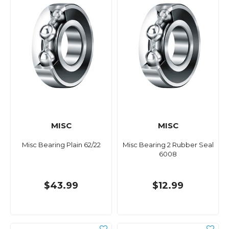
MISC
MISC
Misc Bearing Plain 62/22
Misc Bearing 2 Rubber Seal
6008
$43.99
$12.99