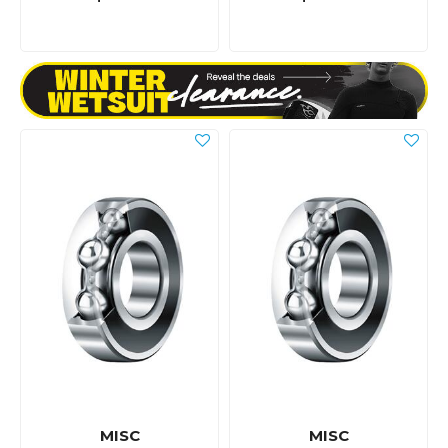
MISC
MISC