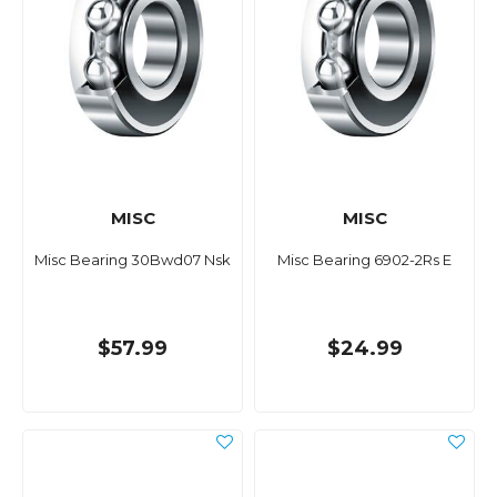
MISC
MISC
Misc Bearing 30Bwd07 Nsk
Misc Bearing 6902-2Rs E
$57.99
$24.99