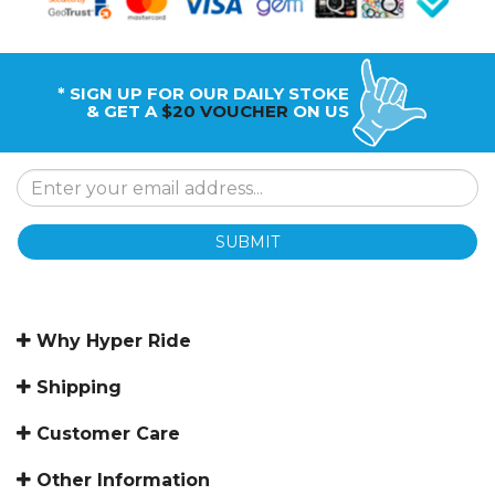
* SIGN UP FOR OUR DAILY STOKE
& GET A
$20 VOUCHER
ON US
SUBMIT
Why Hyper Ride
Shipping
Customer Care
Other Information