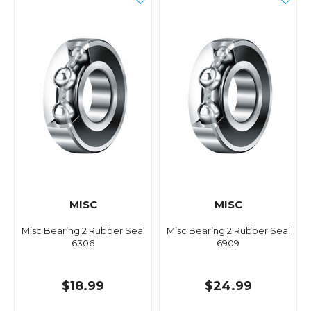
MISC
MISC
Misc Bearing 2 Rubber Seal
Misc Bearing 2 Rubber Seal
6306
6909
$18.99
$24.99