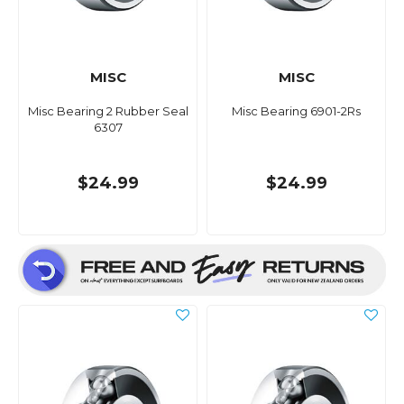
MISC
MISC
Misc Bearing 2 Rubber Seal
Misc Bearing 6901-2Rs
6307
$24.99
$24.99