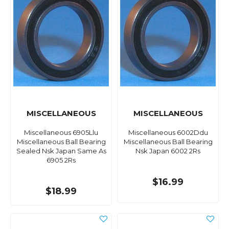
MISCELLANEOUS
MISCELLANEOUS
Miscellaneous 6905Llu
Miscellaneous 6002Ddu
Miscellaneous Ball Bearing
Miscellaneous Ball Bearing
Sealed Nsk Japan Same As
Nsk Japan 6002 2Rs
6905 2Rs
$16.99
$18.99