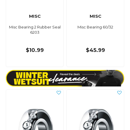
MISC
MISC
Misc Bearing 2 Rubber Seal
Misc Bearing 60/32
6203
$10.99
$45.99