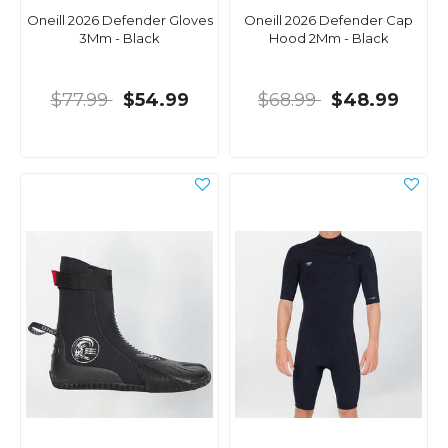
Oneill 2026 Defender Gloves
Oneill 2026 Defender Cap
3Mm - Black
Hood 2Mm - Black
$77.99
$54.99
$68.99
$48.99