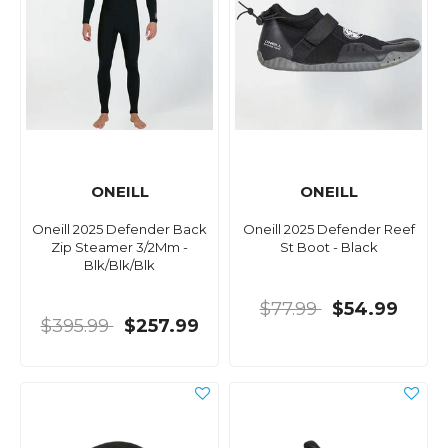
ONEILL
ONEILL
Oneill 2025 Defender Back
Oneill 2025 Defender Reef
Zip Steamer 3/2Mm -
St Boot - Black
Blk/Blk/Blk
$77.99
$54.99
$395.99
$257.99