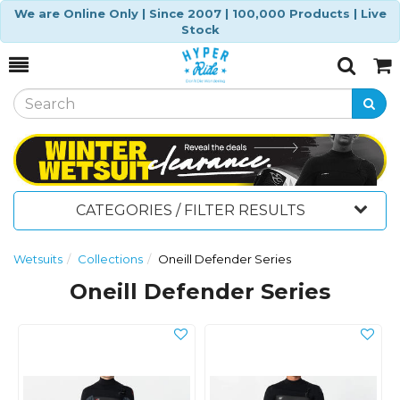
We are Online Only | Since 2007 | 100,000 Products | Live
Stock
Toggle
Togg
Search
Cart
CATEGORIES / FILTER RESULTS
Wetsuits
Collections
Oneill Defender Series
Oneill Defender Series