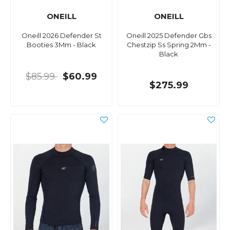
ONEILL
ONEILL
Oneill 2026 Defender St
Oneill 2025 Defender Gbs
Booties 3Mm - Black
Chestzip Ss Spring 2Mm -
Black
$85.99
$60.99
$275.99