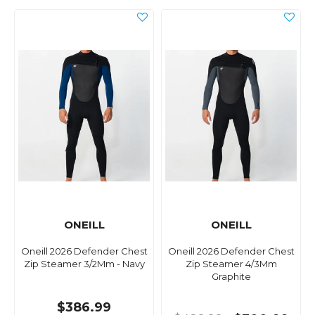
ONEILL
ONEILL
Oneill 2026 Defender Chest
Oneill 2026 Defender Chest
Zip Steamer 3/2Mm - Navy
Zip Steamer 4/3Mm
Graphite
$386.99