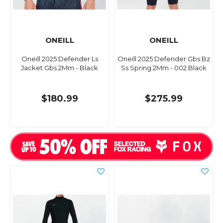
ONEILL
ONEILL
Oneill 2025 Defender Ls
Oneill 2025 Defender Gbs Bz
Jacket Gbs 2Mm - Black
Ss Spring 2Mm - 002 Black
$180.99
$275.99