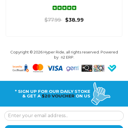
$77.99
$38.99
Copyright © 2026 Hyper Ride, all rights reserved. Powered
by
n2 ERP
.
* SIGN UP FOR OUR DAILY STOKE
& GET A
$20 VOUCHER
ON US