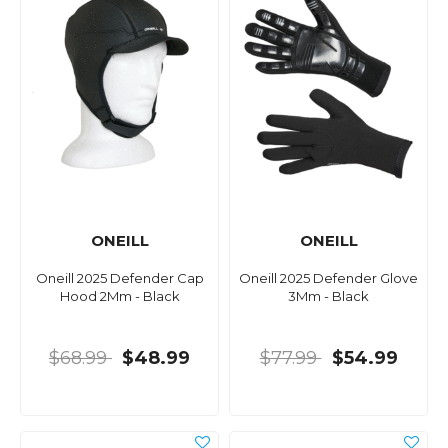
ONEILL
ONEILL
Oneill 2025 Defender Cap
Oneill 2025 Defender Glove
Hood 2Mm - Black
3Mm - Black
$68.99
$48.99
$77.99
$54.99