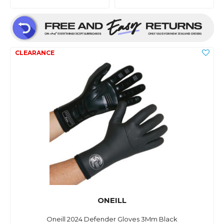
ONEILL
Oneill 2024 Defender Gloves 3Mm Black