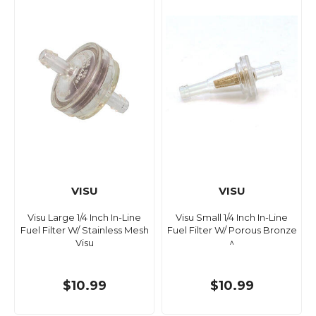
VISU
VISU
Visu Large 1/4 Inch In-Line
Visu Small 1/4 Inch In-Line
Fuel Filter W/ Stainless Mesh
Fuel Filter W/ Porous Bronze
Visu
^
$10.99
$10.99