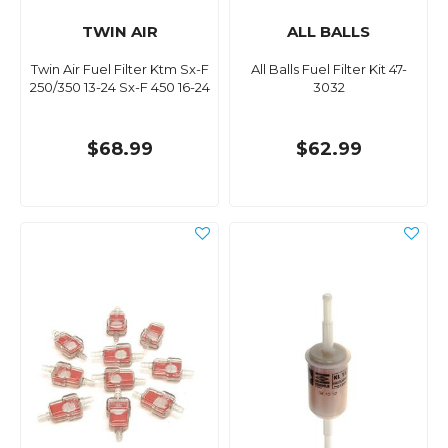
TWIN AIR
ALL BALLS
Twin Air Fuel Filter Ktm Sx-F
All Balls Fuel Filter Kit 47-
250/350 13-24 Sx-F 450 16-24
3032
$68.99
$62.99