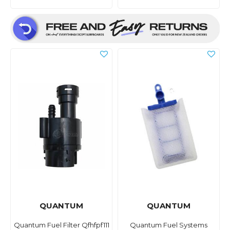
QUANTUM
QUANTUM
Quantum Fuel Filter Qfhfpf111
Quantum Fuel Systems