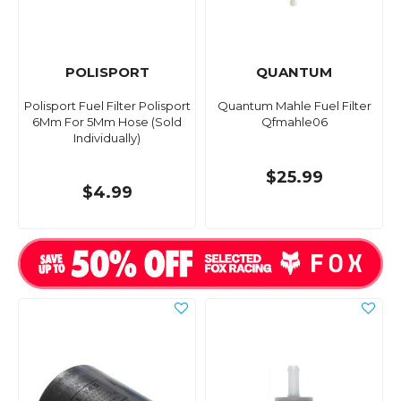
POLISPORT
QUANTUM
Polisport Fuel Filter Polisport
Quantum Mahle Fuel Filter
6Mm For 5Mm Hose (Sold
Qfmahle06
Individually)
$25.99
$4.99