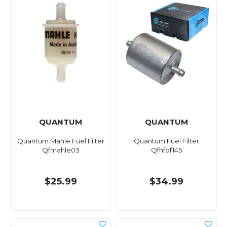
QUANTUM
QUANTUM
Quantum Mahle Fuel Filter
Quantum Fuel Filter
Qfmahle03
Qfhfpf145
$25.99
$34.99