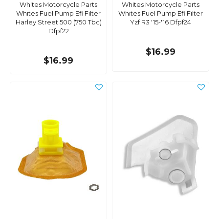
Whites Motorcycle Parts
Whites Motorcycle Parts
Whites Fuel Pump Efi Filter
Whites Fuel Pump Efi Filter
Harley Street 500 (750 Tbc)
Yzf R3 '15-'16 Dfpf24
Dfpf22
$16.99
$16.99