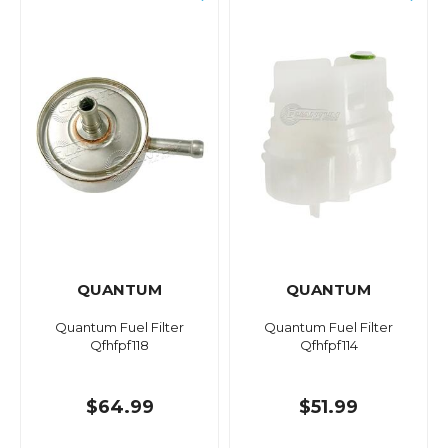
QUANTUM
QUANTUM
Quantum Fuel Filter
Quantum Fuel Filter
Qfhfpf118
Qfhfpf114
$64.99
$51.99