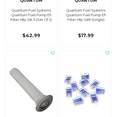
QUANTUM
QUANTUM
Quantum Fuel Systems
Quantum Fuel Systems
Quantum Fuel Pump Efi
Quantum Fuel Pump Efi
Filter Hfp-S8-3 (Set Of 3)
Filter Hfp-S89 (Single)
$42.99
$17.99