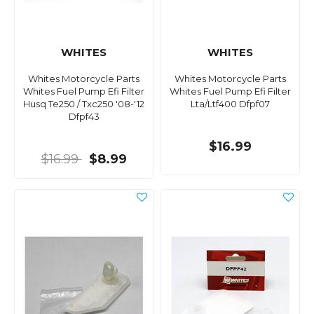
WHITES
WHITES
Whites Motorcycle Parts
Whites Motorcycle Parts
Whites Fuel Pump Efi Filter
Whites Fuel Pump Efi Filter
Husq Te250 / Txc250 '08-'12
Lta/Ltf400 Dfpf07
Dfpf43
$16.99
$16.99
$8.99