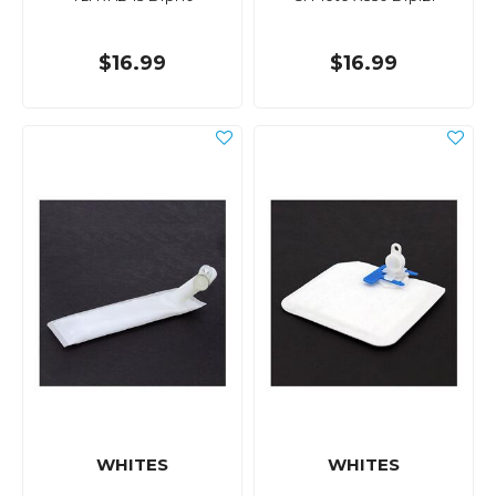
$16.99
$16.99
WHITES
WHITES