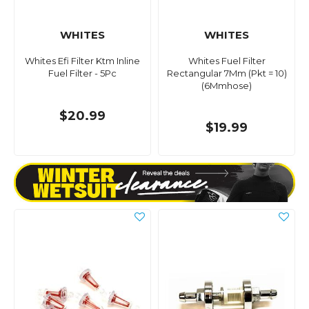
WHITES
WHITES
Whites Efi Filter Ktm Inline
Whites Fuel Filter
Fuel Filter - 5Pc
Rectangular 7Mm (Pkt = 10)
(6Mmhose)
$20.99
$19.99