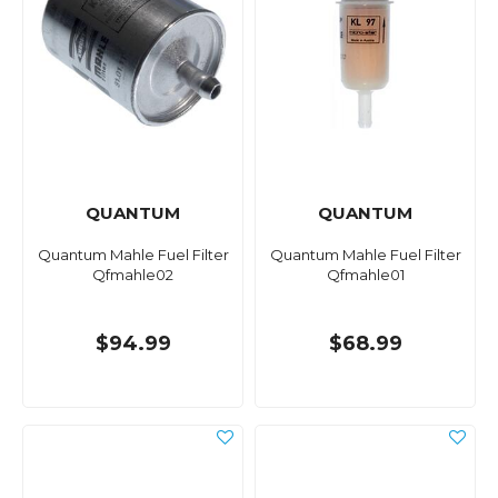
QUANTUM
QUANTUM
Quantum Mahle Fuel Filter
Quantum Mahle Fuel Filter
Qfmahle02
Qfmahle01
$94.99
$68.99