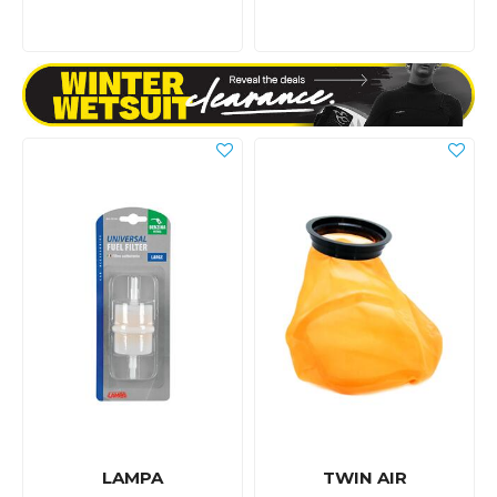
LAMPA
TWIN AIR