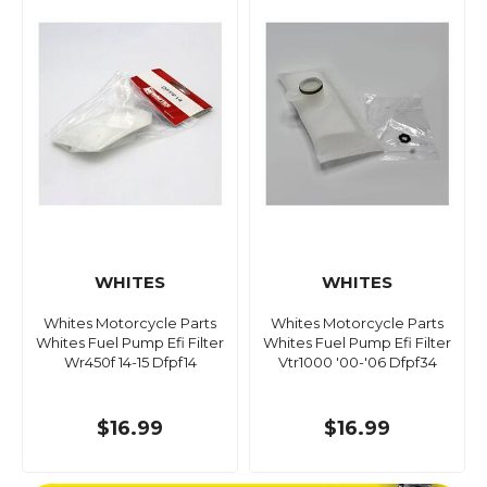
WHITES
WHITES
Whites Motorcycle Parts
Whites Motorcycle Parts
Whites Fuel Pump Efi Filter
Whites Fuel Pump Efi Filter
Wr450f 14-15 Dfpf14
Vtr1000 '00-'06 Dfpf34
$16.99
$16.99