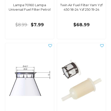
Lampa 70160 Lampa
Twin Air Fuel Filter Yam Yzf
Universal Fuel Filter Petrol
450 18-24 Yzf 250 19-24
$8.99
$7.99
$68.99