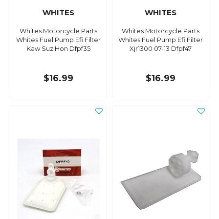
WHITES
WHITES
Whites Motorcycle Parts
Whites Motorcycle Parts
Whites Fuel Pump Efi Filter
Whites Fuel Pump Efi Filter
Kaw Suz Hon Dfpf35
Xjr1300 07-13 Dfpf47
$16.99
$16.99