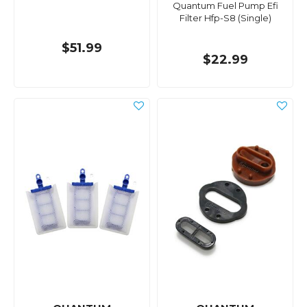
Quantum Fuel Pump Efi
Filter Hfp-S8 (Single)
$51.99
$22.99