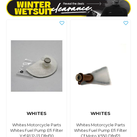
WHITES
WHITES
Whites Motorcycle Parts
Whites Motorcycle Parts
Whites Fuel Pump Efi Filter
Whites Fuel Pump Efi Filter
Yzf R1 12-13 Dfpf10
Cf Moto X550 Dfpf21