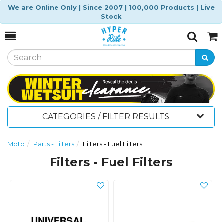
We are Online Only | Since 2007 | 100,000 Products | Live
Stock
Toggle
Togg
Search
Cart
CATEGORIES / FILTER RESULTS
Moto
Parts - Filters
Filters - Fuel Filters
Filters - Fuel Filters