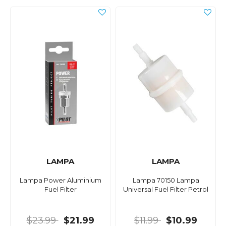
LAMPA
LAMPA
Lampa Power Aluminium
Lampa 70150 Lampa
Fuel Filter
Universal Fuel Filter Petrol
$23.99
$21.99
$11.99
$10.99