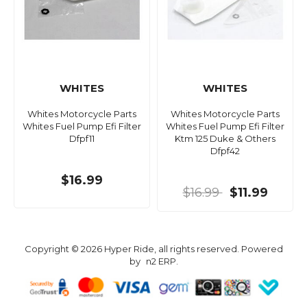
WHITES
WHITES
Whites Motorcycle Parts
Whites Motorcycle Parts
Whites Fuel Pump Efi Filter
Whites Fuel Pump Efi Filter
Dfpf11
Ktm 125 Duke & Others
Dfpf42
$16.99
$16.99
$11.99
Copyright © 2026 Hyper Ride, all rights reserved. Powered
by
n2 ERP
.