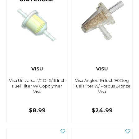
VISU
VISU
Visu Universal 1/4 Or 5/16 Inch
Visu Angled 1/4 Inch 90Deg
Fuel Filter W/ Copolymer
Fuel Filter W/ Porous Bronze
Visu
Visu
$8.99
$24.99