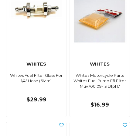
WHITES
WHITES
Whites Fuel Filter Glass For
Whites Motorcycle Parts
1/4" Hose (6Mm)
Whites Fuel Pump Efi Filter
Muv700 09-13 Dfpf17
$29.99
$16.99