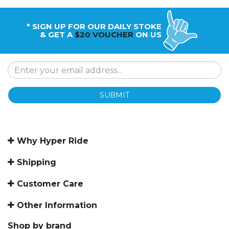
* SIGN UP FOR OUR DAILY STOKE
& GET A
$20 VOUCHER
ON US
SUBMIT
Why Hyper Ride
Shipping
Customer Care
Other Information
Shop by brand