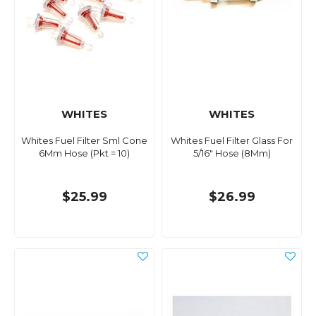
WHITES
WHITES
Whites Fuel Filter Sml Cone
Whites Fuel Filter Glass For
6Mm Hose (Pkt = 10)
5/16" Hose (8Mm)
$25.99
$26.99