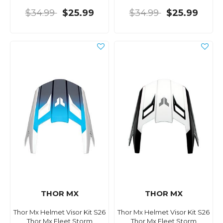
$34.99
$25.99
$34.99
$25.99
THOR MX
THOR MX
Thor Mx Helmet Visor Kit S26
Thor Mx Helmet Visor Kit S26
Thor Mx Fleet Storm
Thor Mx Fleet Storm