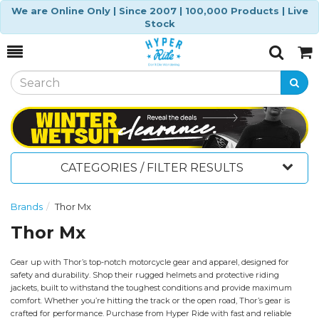
We are Online Only | Since 2007 | 100,000 Products | Live
Stock
Toggle
Togg
Search
Cart
CATEGORIES / FILTER RESULTS
Brands
Thor Mx
Thor Mx
Gear up with Thor’s top-notch motorcycle gear and apparel, designed for
safety and durability. Shop their rugged helmets and protective riding
jackets, built to withstand the toughest conditions and provide maximum
comfort. Whether you’re hitting the track or the open road, Thor’s gear is
crafted for performance. Purchase from Hyper Ride with fast and reliable