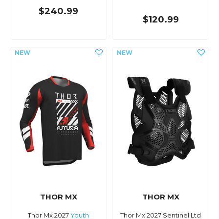
$240.99
$120.99
THOR MX
THOR MX
Thor Mx 2027
Youth
Thor Mx 2027 Sentinel Ltd