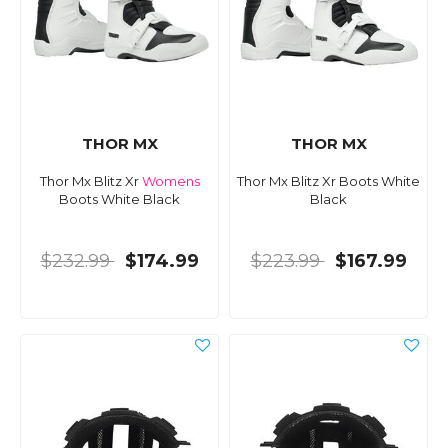
THOR MX
THOR MX
Thor Mx Blitz Xr
Womens
Thor Mx Blitz Xr Boots White
Boots White Black
Black
$232.99
$174.99
$223.99
$167.99