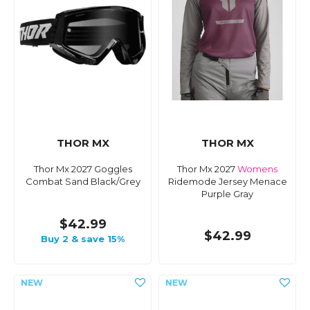
THOR MX
THOR MX
Thor Mx 2027 Goggles
Thor Mx 2027
Womens
Combat Sand Black/Grey
Ridemode Jersey Menace
Purple Gray
$42.99
$42.99
Buy 2 & save 15%