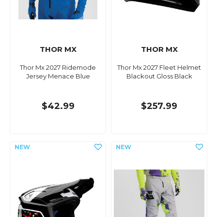
THOR MX
THOR MX
Thor Mx 2027 Ridemode
Thor Mx 2027 Fleet Helmet
Jersey Menace Blue
Blackout Gloss Black
$42.99
$257.99