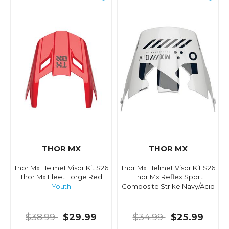
THOR MX
THOR MX
Thor Mx Helmet Visor Kit S26
Thor Mx Helmet Visor Kit S26
Thor Mx Fleet Forge Red
Thor Mx Reflex Sport
Youth
Composite Strike Navy/Acid
$38.99
$29.99
$34.99
$25.99