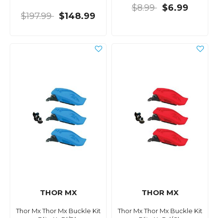
$8.99
$6.99
$197.99
$148.99
THOR MX
THOR MX
Thor Mx Thor Mx Buckle Kit
Thor Mx Thor Mx Buckle Kit