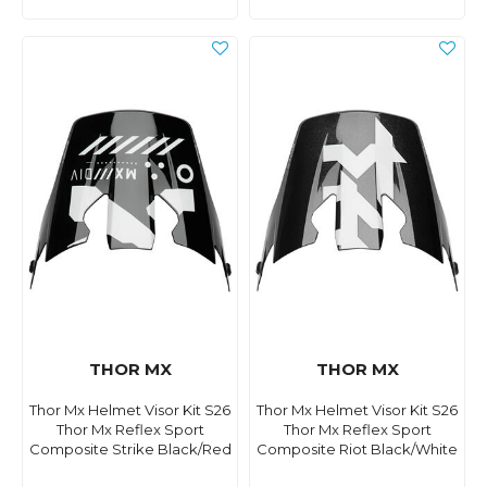
THOR MX
THOR MX
Thor Mx Helmet Visor Kit S26
Thor Mx Helmet Visor Kit S26
Thor Mx Reflex Sport
Thor Mx Reflex Sport
Composite Strike Black/Red
Composite Riot Black/White