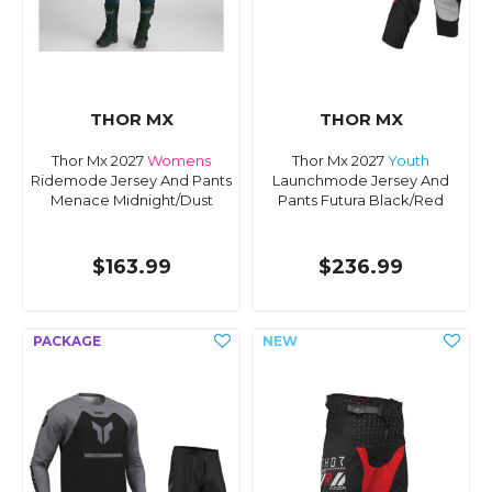
THOR MX
THOR MX
Thor Mx 2027
Womens
Thor Mx 2027
Youth
Ridemode Jersey And Pants
Launchmode Jersey And
Menace Midnight/Dust
Pants Futura Black/Red
$163.99
$236.99