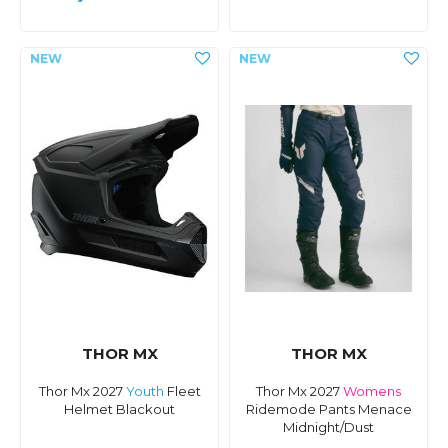
THOR MX
THOR MX
Thor Mx 2027
Youth
Fleet
Thor Mx 2027
Womens
Helmet Blackout
Ridemode Pants Menace
Midnight/Dust