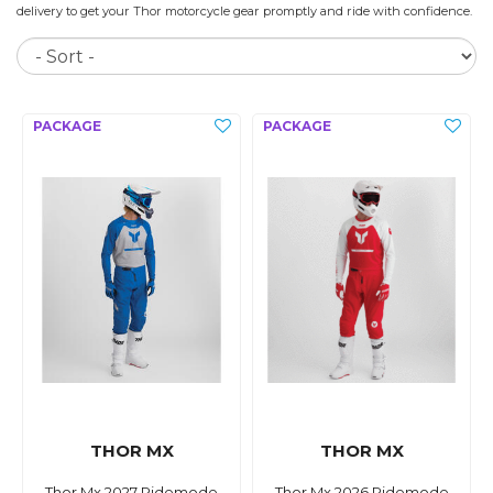
delivery to get your Thor motorcycle gear promptly and ride with confidence.
So
THOR MX
THOR MX
Thor Mx 2027 Ridemode
Thor Mx 2026 Ridemode