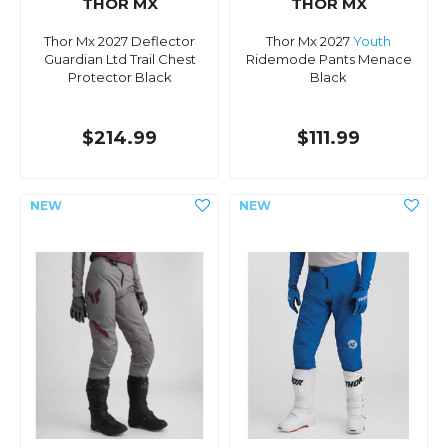
THOR MX
THOR MX
Thor Mx 2027 Deflector
Thor Mx 2027
Youth
Guardian Ltd Trail Chest
Ridemode Pants Menace
Protector Black
Black
$214.99
$111.99