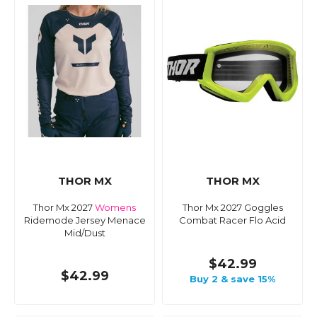
THOR MX
THOR MX
Thor Mx 2027
Womens
Thor Mx 2027 Goggles
Ridemode Jersey Menace
Combat Racer Flo Acid
Mid/Dust
$42.99
$42.99
Buy 2 & save 15%