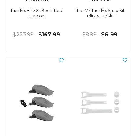
Thor Mx Blitz Xr Boots Red
Thor Mx Thor Mx Strap Kit
Charcoal
Blitz Xr Bl/Bk
$223.99
$167.99
$8.99
$6.99