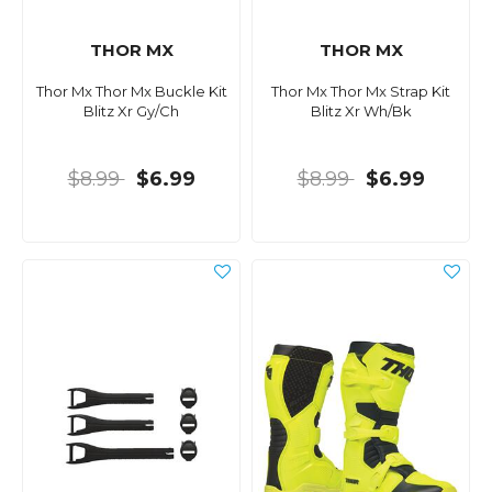
THOR MX
THOR MX
Thor Mx Thor Mx Buckle Kit
Thor Mx Thor Mx Strap Kit
Blitz Xr Gy/Ch
Blitz Xr Wh/Bk
$8.99
$6.99
$8.99
$6.99