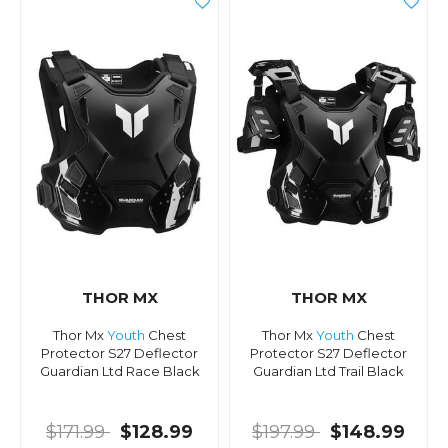
THOR MX
THOR MX
Thor Mx
Youth
Chest
Thor Mx
Youth
Chest
Protector S27 Deflector
Protector S27 Deflector
Guardian Ltd Race Black
Guardian Ltd Trail Black
$171.99
$128.99
$197.99
$148.99