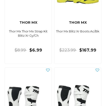
THOR MX
THOR MX
Thor Mx Thor Mx Strap Kit
Thor Mx Blitz Xr Boots Ac/Bk
Blitz Xr Gy/Ch
$8.99
$6.99
$223.99
$167.99