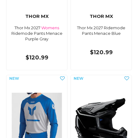
THOR MX
THOR MX
Thor Mx 2027
Womens
Thor Mx 2027 Ridemode
Ridemode Pants Menace
Pants Menace Blue
Purple Gray
$120.99
$120.99