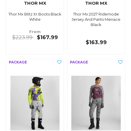
THOR MX
THOR MX
Thor Mx Blitz Xr Boots Black
Thor Mx 2027 Ridemode
White
Jersey And Pants Menace
Black
From
$223.99
$167.99
$163.99