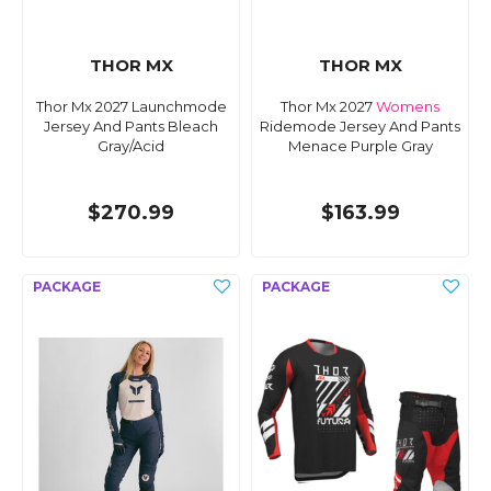
THOR MX
THOR MX
Thor Mx 2027 Launchmode
Thor Mx 2027
Womens
Jersey And Pants Bleach
Ridemode Jersey And Pants
Gray/Acid
Menace Purple Gray
$270.99
$163.99