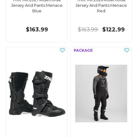
Jersey And Pants Menace
Jersey And Pants Menace
Blue
Red
$163.99
$163.99
$122.99