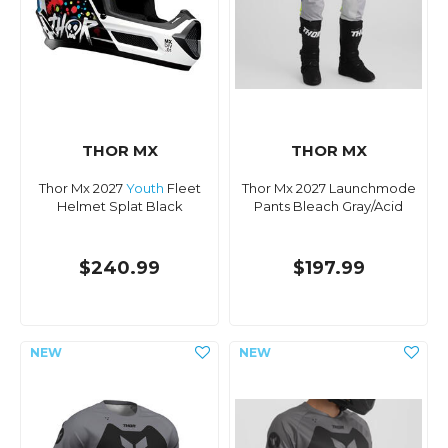
THOR MX
THOR MX
Thor Mx 2027
Youth
Fleet
Thor Mx 2027 Launchmode
Helmet Splat Black
Pants Bleach Gray/Acid
$240.99
$197.99