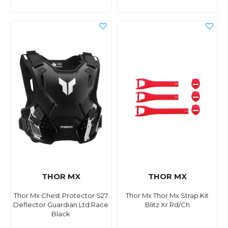
THOR MX
THOR MX
Thor Mx Chest Protector S27
Thor Mx Thor Mx Strap Kit
Deflector Guardian Ltd Race
Blitz Xr Rd/Ch
Black