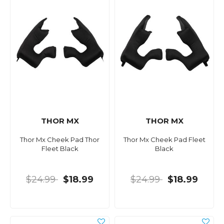
THOR MX
THOR MX
Thor Mx Cheek Pad Thor
Thor Mx Cheek Pad Fleet
Fleet Black
Black
$24.99
$18.99
$24.99
$18.99