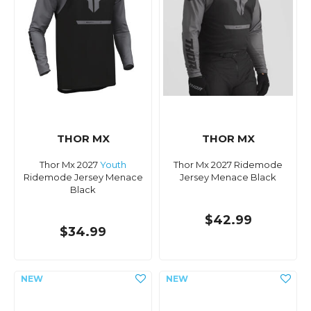
THOR MX
THOR MX
Thor Mx 2027
Youth
Thor Mx 2027 Ridemode
Ridemode Jersey Menace
Jersey Menace Black
Black
$42.99
$34.99