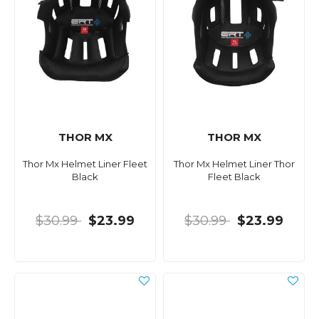
THOR MX
THOR MX
Thor Mx Helmet Liner Fleet
Thor Mx Helmet Liner Thor
Black
Fleet Black
$30.99
$23.99
$30.99
$23.99