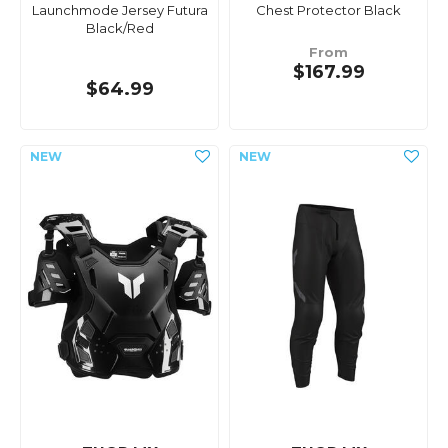
Launchmode Jersey Futura
Chest Protector Black
Black/Red
From
$167.99
$64.99