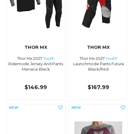
THOR MX
THOR MX
Thor Mx 2027
Youth
Thor Mx 2027
Youth
Ridemode Jersey And Pants
Launchmode Pants Futura
Menace Black
Black/Red
$146.99
$167.99