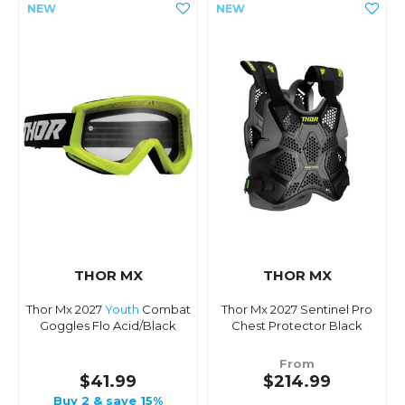
THOR MX
THOR MX
Thor Mx 2027
Youth
Combat
Thor Mx 2027 Sentinel Pro
Goggles Flo Acid/Black
Chest Protector Black
From
$41.99
$214.99
Buy 2 & save 15%