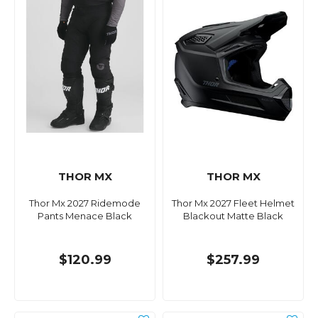
THOR MX
THOR MX
Thor Mx 2027 Ridemode
Thor Mx 2027 Fleet Helmet
Pants Menace Black
Blackout Matte Black
$120.99
$257.99