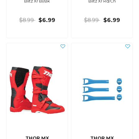
Blitz Xr Bl/Bk
Blitz Xr Rd/Ch
$8.99
$6.99
$8.99
$6.99
THOR MX
THOR MX